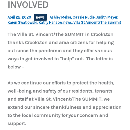
INVOLVED
April 22, 2020
news
Ashley Melsa
,
Cassie Rudie
,
Judith Meyer
,
Karen Swatlowski
,
Kathy Hanson
,
news
,
Villa St. Vincent/The Summit
The Villa St. Vincent/The SUMMIT in Crookston
thanks Crookston and area citizens for helping
out since the pandemic and they offer various
ways to get involved to “help” out. The letter is
below –
As we continue our efforts to protect the health,
well-being and safety of our residents, tenants
and staff at Villa St. Vincent/The SUMMIT, we
extend our sincere thankfulness and appreciation
to the local community for your concern and
support.