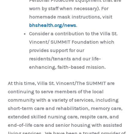
Personal Protective Equipment that are
worn by staff when necessary). For
homemade mask instructions, visit
bhshealth.org/news
.
Consider a contribution to the Villa St.
Vincent/ SUMMIT Foundation which
provides support for our
residents/tenants and our life-
enhancing, faith-based mission.
At this time, Villa St. Vincent/The SUMMIT are
continuing to serve members of the local
community with a variety of services, including
short-term care and rehabilitation, memory care,
extended skilled nursing care, respite care, and
end-of-life care and senior housing with assisted
living services. We have been a trusted provider of