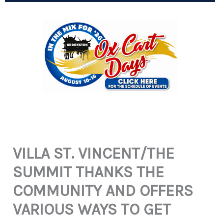
VILLA ST. VINCENT/THE
SUMMIT THANKS THE
COMMUNITY AND OFFERS
VARIOUS WAYS TO GET