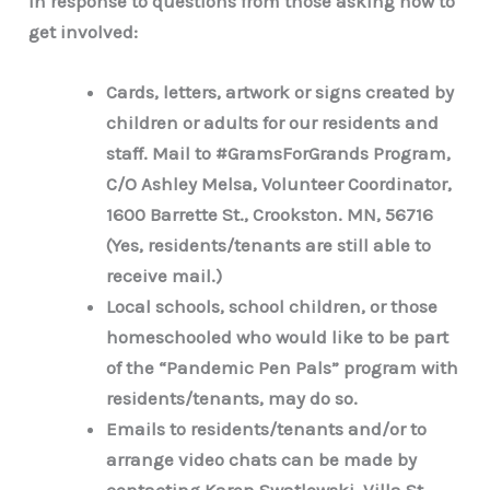
In response to questions from those asking how to
get involved:
Cards, letters, artwork or signs created by
children or adults for our residents and
staff. Mail to #GramsForGrands Program,
C/O Ashley Melsa, Volunteer Coordinator,
1600 Barrette St., Crookston. MN, 56716
(Yes, residents/tenants are still able to
receive mail.)
Local schools, school children, or those
homeschooled who would like to be part
of the “Pandemic Pen Pals” program with
residents/tenants, may do so.
Emails to residents/tenants and/or to
arrange video chats can be made by