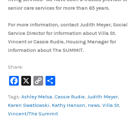
senior care services for more than 65 years.
For more information, contact Judith Meyer, Social
Service Director for information about Villa St.
Vincent or Cassie Rudie, Housing Manager for
information about The SUMMIT.
Share:
F
X
C
S
a
o
h
Tags:
Ashley Melsa
,
Cassie Rudie
,
Judith Meyer
,
c
p
ar
Karen Swatlowski
,
Kathy Hanson
,
news
,
Villa St.
e
y
e
Vincent/The Summit
b
Li
o
n