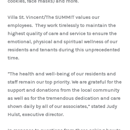
cookies, face masks) and more.
Villa St. Vincent/The SUMMIT values our
employees. They work tirelessly to maintain the
highest quality of care and service to ensure the
emotional, physical and spiritual wellness of our
residents and tenants during this unprecedented
time.
“
The health and well-being of our residents and
staff remain our top priority. We are grateful for the
support and donations from the local community
as well as for the tremendous dedication and care
shown daily by all of our associates,” stated Judy
Hulst,
executive director.