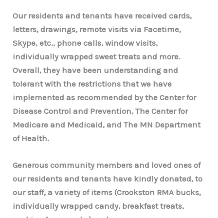
Our residents and tenants have received cards,
letters, drawings, remote visits via Facetime,
Skype, etc., phone calls, window visits,
individually wrapped sweet treats and more.
Overall, they have been understanding and
tolerant with the restrictions that we have
implemented as recommended by the Center for
Disease Control and Prevention, The Center for
Medicare and Medicaid, and The MN Department
of Health.
Generous community members and loved ones of
our residents and tenants have kindly donated, to
our staff, a variety of items (Crookston RMA bucks,
individually wrapped candy, breakfast treats,