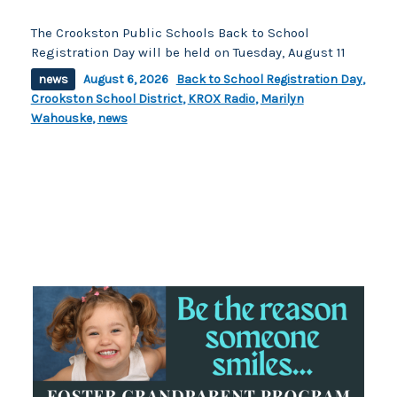
The Crookston Public Schools Back to School
Registration Day will be held on Tuesday, August 11
news
August 6, 2026
Back to School Registration Day
,
Crookston School District
,
KROX Radio
,
Marilyn
Wahouske
,
news