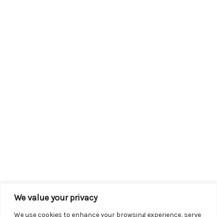
We value your privacy
We use cookies to enhance your browsing experience, serve