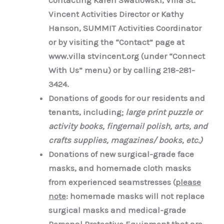
contacting Karen Swatlowski, Villa St.
Vincent Activities Director or Kathy
Hanson, SUMMIT Activities Coordinator
or by visiting
the “Contact” page at
www.villa stvincent.org (under “Connect
With Us” menu) or by calling 218-281-
3424.
Donations of goods for our residents and
tenants, including;
large print puzzle or
activity books, fingernail polish, arts, and
crafts supplies, magazines/ books, etc.)
Donations of new surgical-grade face
masks, and homemade cloth masks
from experienced seamstresses (
please
note
: homemade
masks will not replace
surgical masks and medical-grade