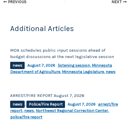
o
k
PREVIOUS
NEXT
k
Additional Articles
MDA schedules public input sessions ahead of
budget discussions at the next legislative session
news
August 7, 2026
listening session
,
Minnesota
Department of Agriculture
,
Minnesota Legislature
,
news
ARREST/FIRE REPORT August 7, 2026
news
,
Police/Fire Report
August 7, 2026
arrest/fire
report
,
news
,
Northwest Regional Correction Center
,
police/fire report