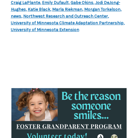
Craig LaPlante
,
Emily Dufault
,
Gabe Okins
,
Jodi DeJong-
Hughes
,
Katie Black
,
Marla Riekman
,
Morgan Torkelson
,
news
,
Northwest Research and Outreach Center
,
University of Minnesota Climate Adaptation Partnership
,
University of Minnesota Extension