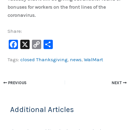
bonuses for workers on the front lines of the
coronavirus.
Share:
F
X
C
S
a
o
h
Tags:
closed Thanksgiving
,
news
,
WalMart
c
p
ar
e
y
e
b
Li
PREVIOUS
NEXT
o
n
o
k
k
Additional Articles