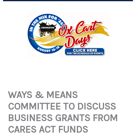
WAYS & MEANS
COMMITTEE TO DISCUSS
BUSINESS GRANTS FROM
CARES ACT FUNDS