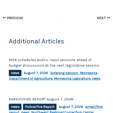
b
Li
o
n
o
k
PREVIOUS
NEXT
k
Additional Articles
MDA schedules public input sessions ahead of
budget discussions at the next legislative session
news
August 7, 2026
listening session
,
Minnesota
Department of Agriculture
,
Minnesota Legislature
,
news
ARREST/FIRE REPORT August 7, 2026
news
,
Police/Fire Report
August 7, 2026
arrest/fire
report
,
news
,
Northwest Regional Correction Center
,