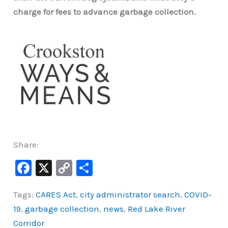
charge for fees to advance garbage collection.
Share:
F
X
C
S
a
o
h
Tags:
CARES Act
,
city administrator search
,
COVID-
c
p
ar
19
,
garbage collection
,
news
,
Red Lake River
e
y
e
Corridor