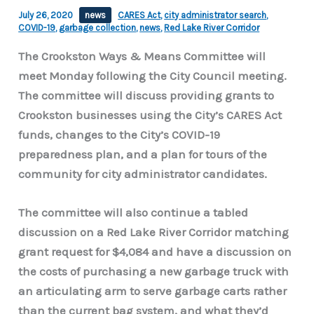
July 26, 2020
news
CARES Act
,
city administrator search
,
COVID-19
,
garbage collection
,
news
,
Red Lake River Corridor
The Crookston Ways & Means Committee will
meet Monday following the City Council meeting.
The committee will discuss providing grants to
Crookston businesses using the City’s CARES Act
funds, changes to the City’s COVID-19
preparedness plan, and a plan for tours of the
community for city administrator candidates.
The committee will also continue a tabled
discussion on a Red Lake River Corridor matching
grant request for $4,084 and have a discussion on
the costs of purchasing a new garbage truck with
an articulating arm to serve garbage carts rather
than the current bag system, and what they’d