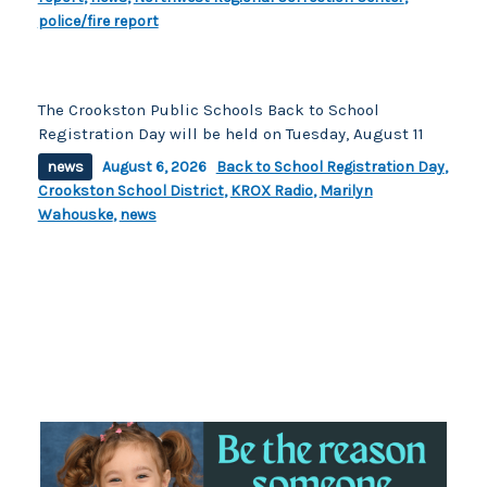
police/fire report
The Crookston Public Schools Back to School
Registration Day will be held on Tuesday, August 11
news
August 6, 2026
Back to School Registration Day
,
Crookston School District
,
KROX Radio
,
Marilyn
Wahouske
,
news