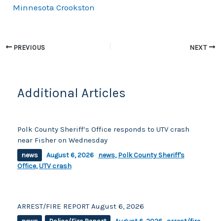
Minnesota Crookston
e
y
e
b
Li
o
n
PREVIOUS
NEXT
o
k
k
Additional Articles
Polk County Sheriff’s Office responds to UTV crash
near Fisher on Wednesday
news
August 6, 2026
news
,
Polk County Sheriff's
Office
,
UTV crash
ARREST/FIRE REPORT August 6, 2026