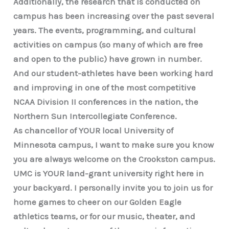
Additionally, the research that is conducted on
campus has been increasing over the past several
years. The events, programming, and cultural
activities on campus (so many of which are free
and open to the public) have grown in number.
And our student-athletes have been working hard
and improving in one of the most competitive
NCAA Division II conferences in the nation, the
Northern Sun Intercollegiate Conference.
As chancellor of YOUR local University of
Minnesota campus, I want to make sure you know
you are always welcome on the Crookston campus.
UMC is YOUR land-grant university right here in
your backyard. I personally invite you to join us for
home games to cheer on our Golden Eagle
athletics teams, or for our music, theater, and