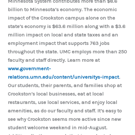
Minnesota System contributes more than $8.6
billion to Minnesota’s economy. The economic
impact of the Crookston campus alone on the
state’s economy is $63.6 million along with a $3.6
million impact on local and state taxes and an
employment impact that supports 763 jobs
throughout the state. UMC employs more than 250
faculty and staff directly. Learn more at
www.government-
relations.umn.edu/content/universitys-impact
.
Our students, their parents, and families shop at
Crookston’s local businesses, eat at local
restaurants, use local services, and enjoy local
amenities, as do our faculty and staff. It’s easy to
see why Crookston seems more active since new
student welcome weekend in mid-August.