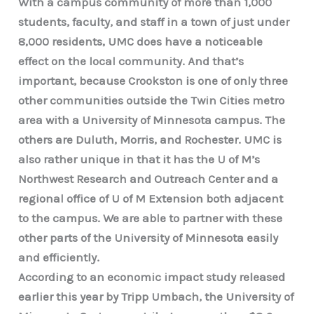
With a campus community of more than 1,000
students, faculty, and staff in a town of just under
8,000 residents, UMC does have a noticeable
effect on the local community. And that’s
important, because Crookston is one of only three
other communities outside the Twin Cities metro
area with a University of Minnesota campus. The
others are Duluth, Morris, and Rochester. UMC is
also rather unique in that it has the U of M’s
Northwest Research and Outreach Center and a
regional office of U of M Extension both adjacent
to the campus. We are able to partner with these
other parts of the University of Minnesota easily
and efficiently.
According to an economic impact study released
earlier this year by Tripp Umbach, the University of