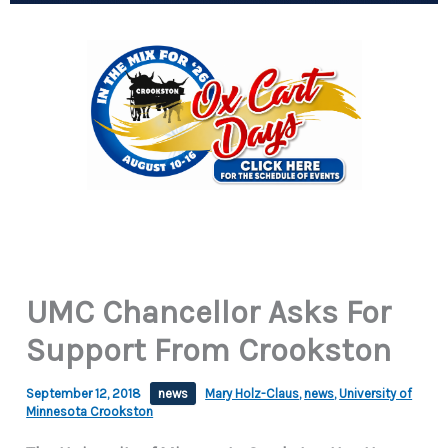
UMC Chancellor Asks For
Support From Crookston
September 12, 2018
news
Mary Holz-Claus
,
news
,
University of
Minnesota Crookston