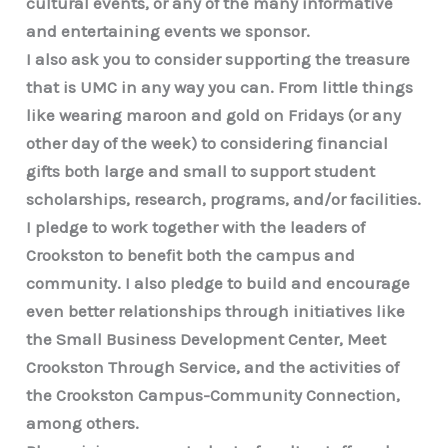
cultural events, or any of the many informative
and entertaining events we sponsor.
I also ask you to consider supporting the treasure
that is UMC in any way you can. From little things
like wearing maroon and gold on Fridays (or any
other day of the week) to considering financial
gifts both large and small to support student
scholarships, research, programs, and/or facilities.
I pledge to work together with the leaders of
Crookston to benefit both the campus and
community. I also pledge to build and encourage
even better relationships through initiatives like
the Small Business Development Center, Meet
Crookston Through Service, and the activities of
the Crookston Campus-Community Connection,
among others.