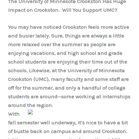
The University of Minnesota Crookston Has Huge
Impact on Crookston. Will You Support UMC?
You may have noticed Crookston feels more active
and busier lately. Sure, things are always a little
more relaxed over the summer as people are
enjoying vacations, and high school and grade
school students are enjoying their time out of the
schools. Likewise, at the University of Minnesota
Crookston (UMC), many faculty and some staff are
off for the summer, and only a handful of college
students are around—some working at internships
around the region.
With
fall semester well underway, it’s nice to have a bit
of bustle back on campus and around Crookston.