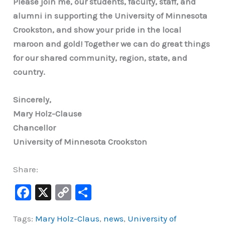
Please join me, our students, faculty, staff, and
alumni in supporting the University of Minnesota
Crookston, and show your pride in the local
maroon and gold! Together we can do great things
for our shared community, region, state, and
country.
Sincerely,
Mary Holz-Clause
Chancellor
University of Minnesota Crookston
Share:
F
X
C
S
a
o
h
Tags:
Mary Holz-Claus
,
news
,
University of
c
p
ar