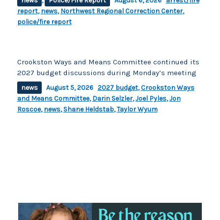
news
,
Police/Fire Report
August 6, 2026
arrest/fire
report
,
news
,
Northwest Regional Correction Center
,
police/fire report
Crookston Ways and Means Committee continued its
2027 budget discussions during Monday’s meeting
news
August 5, 2026
2027 budget
,
Crookston Ways
and Means Committee
,
Darin Selzler
,
Joel Pyles
,
Jon
Roscoe
,
news
,
Shane Heldstab
,
Taylor Wyum