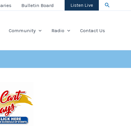
Search
aries
Bulletin Board
Listen Live
Community
Radio
Contact Us