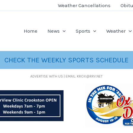
Weather Cancellations
Obitu
Home
News
Sports
Weather
CHECK THE WEEKLY SPORTS SCHEDULE
ADVERTISE WITH US | EMAIL: KROX@RRV.NET