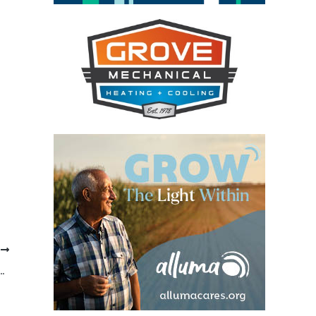
T
KSTON HR COORDINATOR CHARGED WITH THEFT