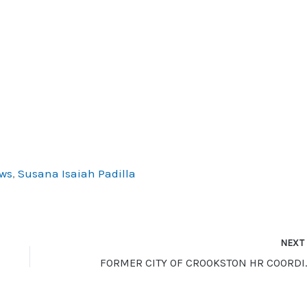
ws
,
Susana Isaiah Padilla
NEX
FORMER CITY OF CROO