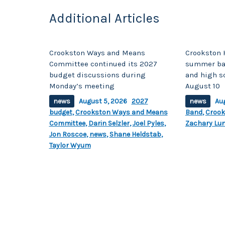
Additional Articles
Crookston Ways and Means
Crookston 
Committee continued its 2027
summer ban
budget discussions during
and high s
Monday’s meeting
August 10
news
August 5, 2026
2027
news
Au
budget
,
Crookston Ways and Means
Band
,
Crook
Committee
,
Darin Selzler
,
Joel Pyles
,
Zachary Lu
Jon Roscoe
,
news
,
Shane Heldstab
,
Taylor Wyum