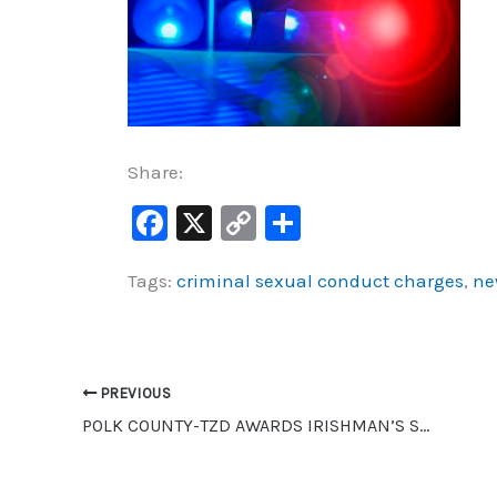
Share:
F
X
C
S
a
o
h
Tags:
criminal sexual conduct charges
,
ne
c
p
ar
e
y
e
b
Li
o
n
PREVIOUS
o
k
POLK COUNTY-TZD AWARDS IRISHMAN’S SHANTY TRAFFIC SAFETY AWARD
k