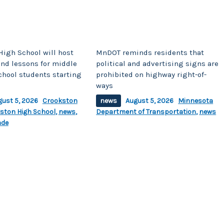
High School will host
MnDOT reminds residents that
d lessons for middle
political and advertising signs are
chool students starting
prohibited on highway right-of-
ways
gust 5, 2026
Crookston
news
August 5, 2026
Minnesota
ston High School
,
news
,
Department of Transportation
,
news
nde