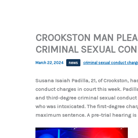
CROOKSTON MAN PLEAD
CRIMINAL SEXUAL CO
March 22, 2024
news
criminal sexual conduct charg
Susana Isaiah Padilla, 21, of Crookston, has
conduct charges in court this week. Padill
and third-degree criminal sexual conduct 
who was intoxicated. The first-degree ch
maximum sentence. A pre-trial hearing is 