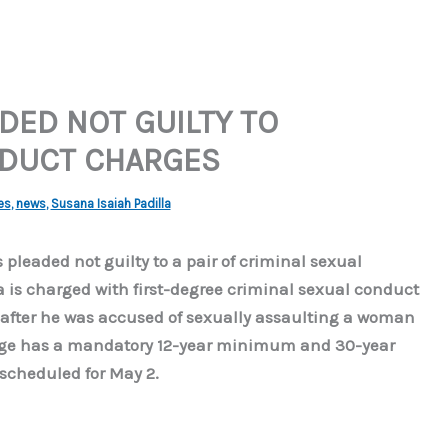
ED NOT GUILTY TO
NDUCT CHARGES
es
,
news
,
Susana Isaiah Padilla
 pleaded not guilty to a pair of criminal sexual
a is charged with first-degree criminal sexual conduct
after he was accused of sexually assaulting a woman
arge has a mandatory 12-year minimum and 30-year
scheduled for May 2.