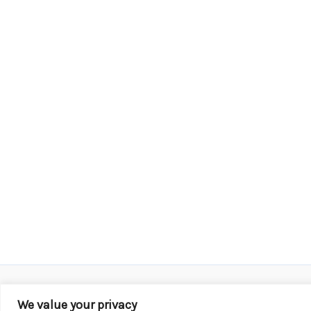
We value your privacy
Copyright © 2026 KROX | Powered by
Stray Media G