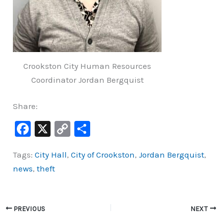
Crookston City Human Resources
Coordinator Jordan Bergquist
Share:
F
X
C
S
a
o
h
Tags:
City Hall
,
City of Crookston
,
Jordan Bergquist
,
c
p
ar
news
,
theft
e
y
e
b
Li
o
n
PREVIOUS
NEXT