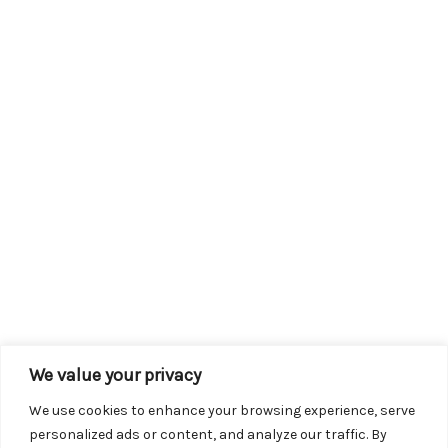
We value your privacy
We use cookies to enhance your browsing experience, serve
personalized ads or content, and analyze our traffic. By