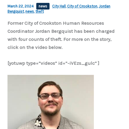
March 22, 2024
news
City Hall
,
City of Crookston
,
Jordan
Bergquist
,
news
,
theft
Former City of Crookston Human Resources
Coordinator Jordan Bergquist has been charged
with four counts of theft. For more on the story,
click on the video below.
[yotuwp type=”videos” id=”-iVEzs_gulc” ]