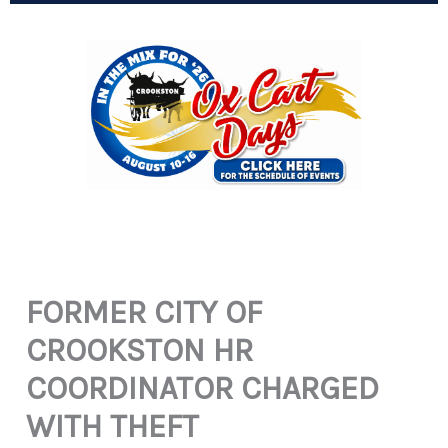
FORMER CITY OF
CROOKSTON HR
COORDINATOR CHARGED
WITH THEFT