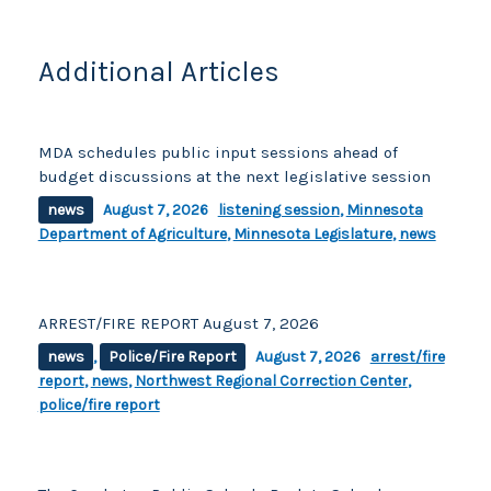
o
k
k
Additional Articles
MDA schedules public input sessions ahead of
budget discussions at the next legislative session
news
August 7, 2026
listening session
,
Minnesota
Department of Agriculture
,
Minnesota Legislature
,
news
ARREST/FIRE REPORT August 7, 2026
news
,
Police/Fire Report
August 7, 2026
arrest/fire
report
,
news
,
Northwest Regional Correction Center
,
police/fire report