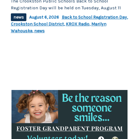
The Crookston Public Schools Back to School
Registration Day will be held on Tuesday, August 11
news
August 6, 2026
Back to School Registration Day
,
Crookston School District
,
KROX Radio
,
Marilyn
Wahouske
,
news