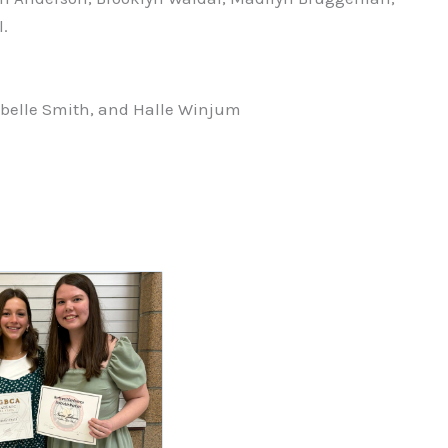
.
belle Smith, and Halle Winjum