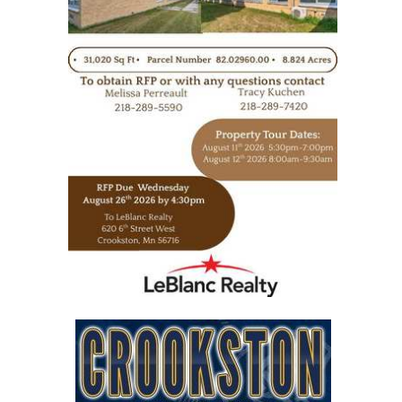
https://www.leblancrealty.com/