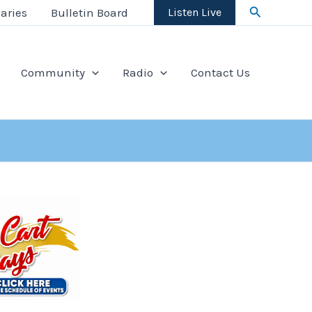
Search
aries
Bulletin Board
Listen Live
Community
Radio
Contact Us