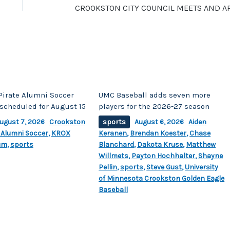
Pirate Alumni Soccer
UMC Baseball adds seven more
scheduled for August 15
players for the 2026-27 season
ugust 7, 2026
Crookston
sports
August 6, 2026
Aiden
 Alumni Soccer
,
KROX
Keranen
,
Brendan Koester
,
Chase
um
,
sports
Blanchard
,
Dakota Kruse
,
Matthew
Willmets
,
Payton Hochhalter
,
Shayne
Pellin
,
sports
,
Steve Gust
,
University
of Minnesota Crookston Golden Eagle
Baseball