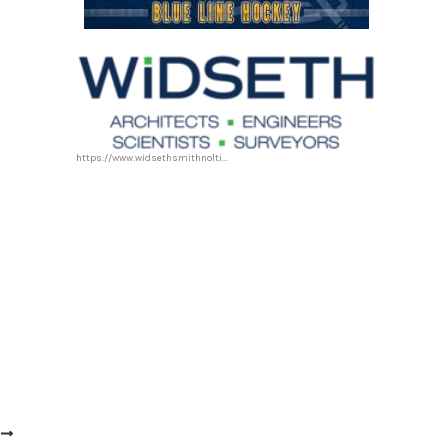
https://www.widsethsmithnolting.com/
T