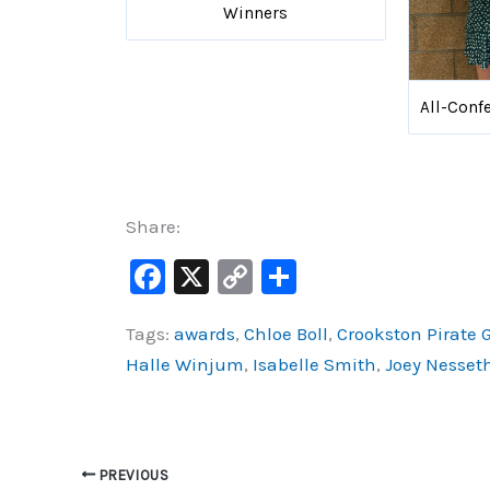
Winners
All-Conf
Share:
F
X
C
S
a
o
h
Tags:
awards
,
Chloe Boll
,
Crookston Pirate G
c
p
ar
Halle Winjum
,
Isabelle Smith
,
Joey Nesset
e
y
e
b
Li
o
n
o
k
PREVIOUS