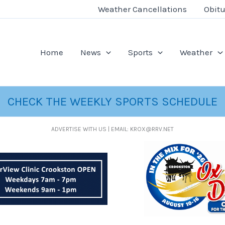
Weather Cancellations
Obitu
Home
News
Sports
Weather
CHECK THE WEEKLY SPORTS SCHEDULE
ADVERTISE WITH US | EMAIL: KROX@RRV.NET