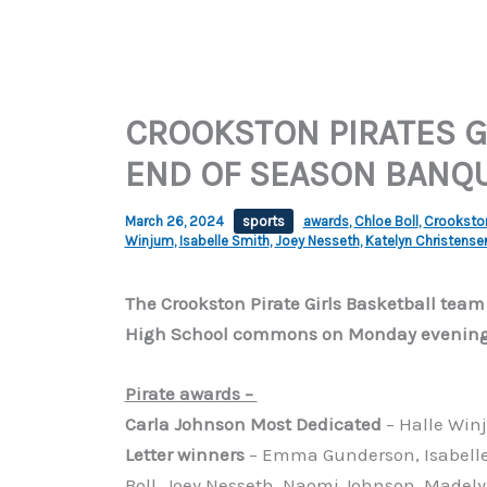
CROOKSTON PIRATES G
END OF SEASON BANQ
March 26, 2024
sports
awards
,
Chloe Boll
,
Crookston 
Winjum
,
Isabelle Smith
,
Joey Nesseth
,
Katelyn Christense
The Crookston Pirate Girls Basketball team
High School commons on Monday evening. 
Pirate awards –
Carla Johnson Most Dedicated
– Halle Win
Letter winners
– Emma Gunderson, Isabelle 
Boll, Joey Nesseth, Naomi Johnson, Madel