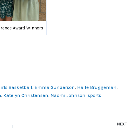
erence Award Winners
irls Basketball
,
Emma Gunderson
,
Halle Bruggeman
,
h
,
Katelyn Christensen
,
Naomi Johnson
,
sports
NEX