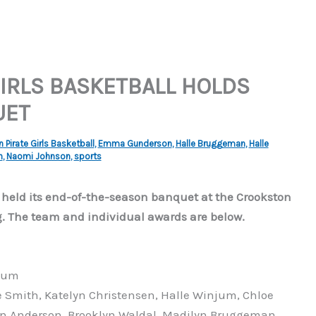
IRLS BASKETBALL HOLDS
UET
Pirate Girls Basketball
,
Emma Gunderson
,
Halle Bruggeman
,
Halle
n
,
Naomi Johnson
,
sports
 held its end-of-the-season banquet at the Crookston
The team and individual awards are below.
jum
Smith, Katelyn Christensen, Halle Winjum, Chloe
yn Anderson, Brooklyn Waldal, Madilyn Bruggeman,