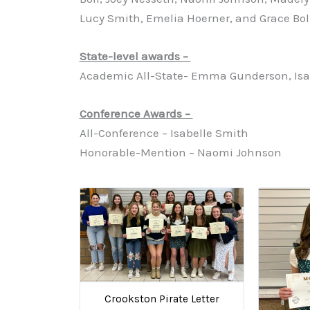
Lucy Smith, Emelia Hoerner, and Grace Boll
State-level awards –
Academic All-State- Emma Gunderson, Isa
Conference Awards –
All-Conference – Isabelle Smith
Honorable-Mention – Naomi Johnson
Crookston Pirate Letter