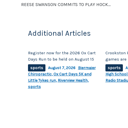
REESE SWANSON COMMITS TO PLAY HOCKEY AT ST. OLAF
k
Additional Articles
Register now for the 2026 Ox Cart
Crookston 
Days Run to be held on August 15
games are 
sports
August 7, 2026
Biermaier
sports
A
Chiropractic
,
Ox Cart Days 5K and
High School
Little Tykes run
,
Riverview Health
,
Radio Stadi
sports