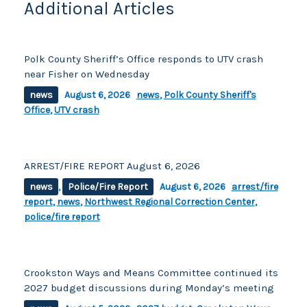
Additional Articles
Polk County Sheriff’s Office responds to UTV crash
near Fisher on Wednesday
news
August 6, 2026
news
,
Polk County Sheriff's
Office
,
UTV crash
ARREST/FIRE REPORT August 6, 2026
news
,
Police/Fire Report
August 6, 2026
arrest/fire
report
,
news
,
Northwest Regional Correction Center
,
police/fire report
Crookston Ways and Means Committee continued its
2027 budget discussions during Monday’s meeting