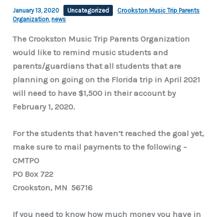
January 13, 2020
Uncategorized
Crookston Music Trip Parents
Organization
,
news
The Crookston Music Trip Parents Organization
would like to remind music students and
parents/guardians that all students that are
planning on going on the Florida trip in April 2021
will need to have $1,500 in their account by
February 1, 2020.
For the students that haven’t reached the goal yet,
make sure to mail payments to the following –
CMTPO
PO Box 722
Crookston, MN 56716
If you need to know how much money you have in