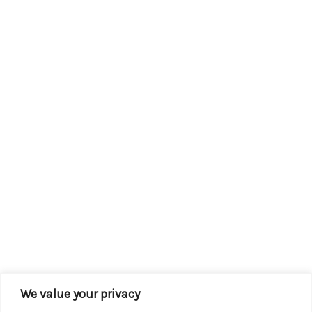
We value your privacy