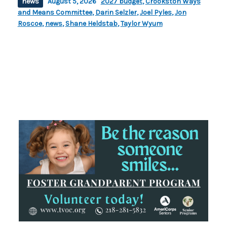
news
August 5, 2026
2027 budget
,
Crookston Ways
and Means Committee
,
Darin Selzler
,
Joel Pyles
,
Jon
Roscoe
,
news
,
Shane Heldstab
,
Taylor Wyum