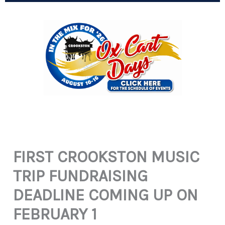
FIRST CROOKSTON MUSIC
TRIP FUNDRAISING
DEADLINE COMING UP ON
FEBRUARY 1