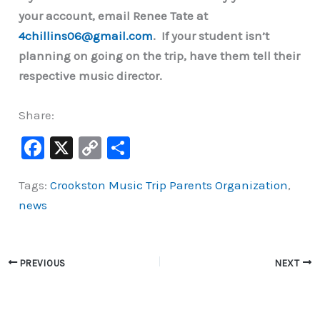
your account, email Renee Tate at
4chillins06@gmail.com
. If your student isn’t
planning on going on the trip, have them tell their
respective music director.
Share:
F
X
C
S
a
o
h
Tags:
Crookston Music Trip Parents Organization
,
c
p
ar
news
e
y
e
b
Li
o
n
PREVIOUS
NEXT
o
k
k