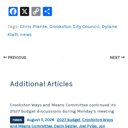
F
X
C
S
a
o
h
Tags:
Chris Plante
,
Crookston City Council
,
Dylane
c
p
ar
Klatt
,
news
e
y
e
b
Li
o
n
PREVIOUS
NEXT
o
k
k
Additional Articles
Crookston Ways and Means Committee continued its
2027 budget discussions during Monday’s meeting
news
August 5, 2026
2027 budget
,
Crookston Ways
and Means Committee
,
Darin Selzler
,
Joel Pyles
,
Jon