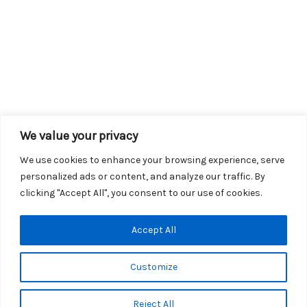
We value your privacy
We use cookies to enhance your browsing experience, serve
personalized ads or content, and analyze our traffic. By
clicking "Accept All", you consent to our use of cookies.
Copyright © 2026 KROX | Powered by
Stray Media Group
|
Accept All
Privacy Policy
KROX Public File
|
KROX EEO File
Customize
Reject All