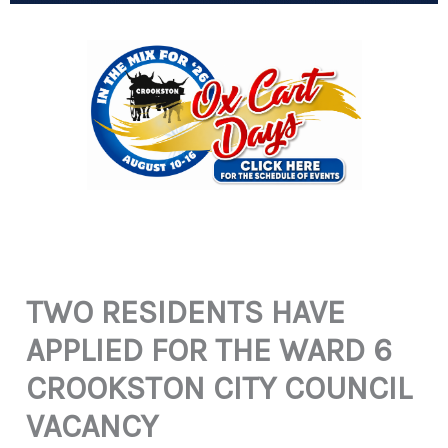
TWO RESIDENTS HAVE
APPLIED FOR THE WARD 6
CROOKSTON CITY COUNCIL
VACANCY