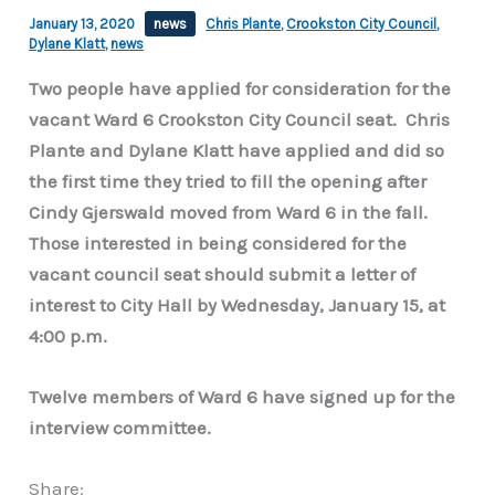
January 13, 2020
news
Chris Plante
,
Crookston City Council
,
Dylane Klatt
,
news
Two people have applied for consideration for the
vacant Ward 6 Crookston City Council seat. Chris
Plante and Dylane Klatt have applied and did so
the first time they tried to fill the opening after
Cindy Gjerswald moved from Ward 6 in the fall.
Those interested in being considered for the
vacant council seat should submit a letter of
interest to City Hall by Wednesday, January 15, at
4:00 p.m.
Twelve members of Ward 6 have signed up for the
interview committee.
Share: