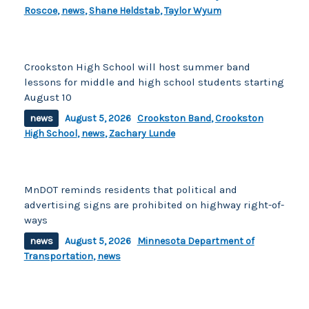
Roscoe
,
news
,
Shane Heldstab
,
Taylor Wyum
Crookston High School will host summer band
lessons for middle and high school students starting
August 10
news
August 5, 2026
Crookston Band
,
Crookston
High School
,
news
,
Zachary Lunde
MnDOT reminds residents that political and
advertising signs are prohibited on highway right-of-
ways
news
August 5, 2026
Minnesota Department of
Transportation
,
news