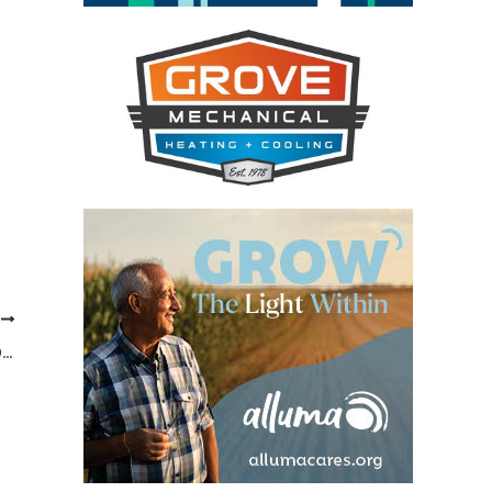
T
POLK COUNTY ANNUAL NATIONAL NIGHT OUT/NIGHT TO UNITE IN FOSSTON