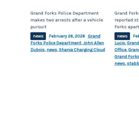
Grand Forks Police Department
Grand Fork
makes two arrests after a vehicle
reported s
pursuit
Forks apar
news
February 26, 2026
Grand
news
Fe
Forks Police Department
,
John Allen
Lucio
,
Grand
Dubois
,
news
,
Shania Charging Cloud
Office
,
Gran
Grand Forks
news
,
stabb