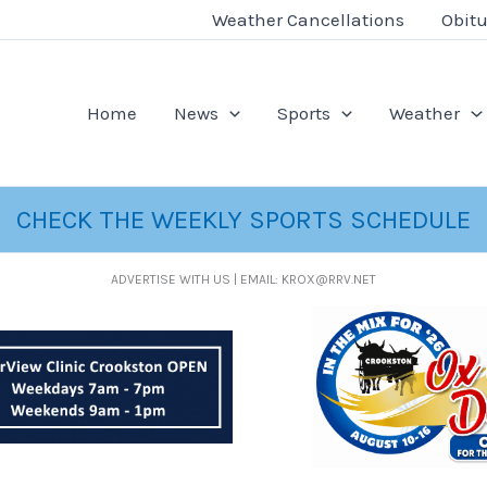
Weather Cancellations
Obitu
Home
News
Sports
Weather
CHECK THE WEEKLY SPORTS SCHEDULE
ADVERTISE WITH US | EMAIL: KROX@RRV.NET