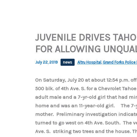
JUVENILE DRIVES TAHO
FOR ALLOWING UNQUAL
July 22, 2019
news
Altru Hospital
,
Grand Forks Police
On Saturday, July 20 at about 12:54 p.m. off
500 blk. of 4th Ave. S. for a Chevrolet Taho
adult male and a 7-yr-old girl that had min
home and was an 11-year-old girl. The 7-ye
mother. Preliminary investigation indica
turned to go west on 4th Ave. South. The ve
Ave. S. striking two trees and the house. 