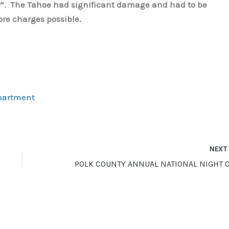
or”. The Tahoe had significant damage and had to be
re charges possible.
epartment
NEX