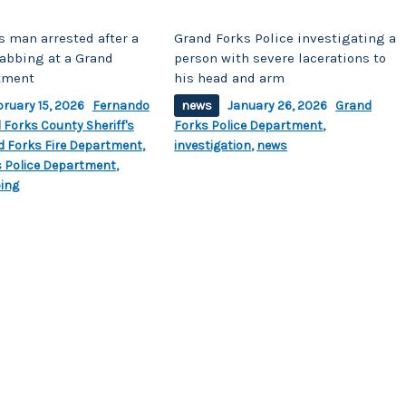
s man arrested after a
Grand Forks Police investigating a
tabbing at a Grand
person with severe lacerations to
tment
his head and arm
bruary 15, 2026
Fernando
news
January 26, 2026
Grand
 Forks County Sheriff's
Forks Police Department
,
d Forks Fire Department
,
investigation
,
news
 Police Department
,
ing