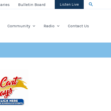
Search
aries
Bulletin Board
Listen Live
Community
Radio
Contact Us