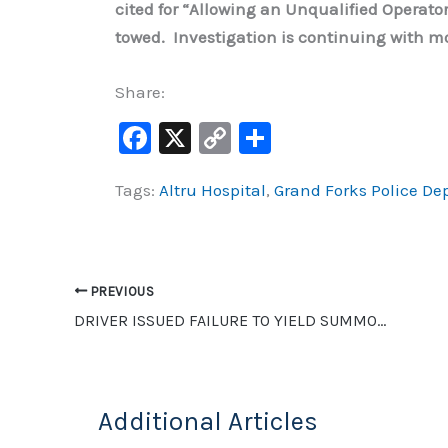
cited for “Allowing an Unqualified Operat
towed. Investigation is continuing with mo
Share:
F
X
C
S
a
o
h
Tags:
Altru Hospital
,
Grand Forks Police D
c
p
ar
e
y
e
b
Li
o
n
PREVIOUS
o
k
DRIVER ISSUED FAILURE TO YIELD SUMMONS AFTER HITTING MOTORCYCLE IN GRAND FORKS
k
Additional Articles