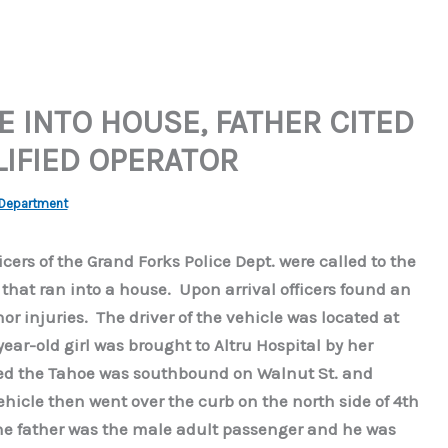
E INTO HOUSE, FATHER CITED
IFIED OPERATOR
 Department
icers of the Grand Forks Police Dept. were called to the
e that ran into a house. Upon arrival officers found an
or injuries. The driver of the vehicle was located at
ar-old girl was brought to Altru Hospital by her
ted the Tahoe was southbound on Walnut St. and
hicle then went over the curb on the north side of 4th
The father was the male adult passenger and he was