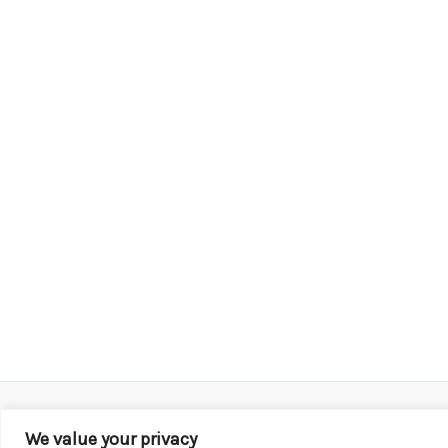
We value your privacy
Copyright © 2026 KROX | Powered by
Stray Media G