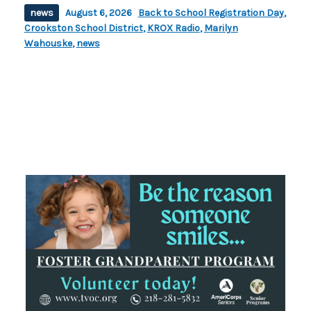
news
August 6, 2026
Back to School Registration Day
,
Crookston School District
,
KROX Radio
,
Marilyn
Wahouske
,
news