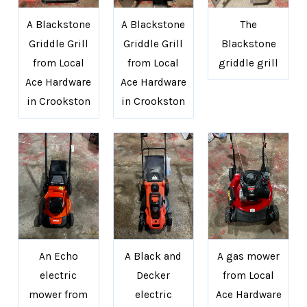
A Blackstone
A Blackstone
The
Griddle Grill
Griddle Grill
Blackstone
from Local
from Local
griddle grill
Ace Hardware
Ace Hardware
in Crookston
in Crookston
An Echo
A Black and
A gas mower
electric
Decker
from Local
mower from
electric
Ace Hardware