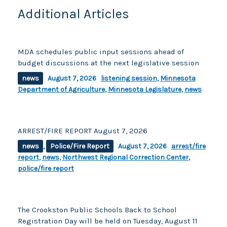
Additional Articles
MDA schedules public input sessions ahead of
budget discussions at the next legislative session
news
August 7, 2026
listening session
,
Minnesota
Department of Agriculture
,
Minnesota Legislature
,
news
ARREST/FIRE REPORT August 7, 2026
news
,
Police/Fire Report
August 7, 2026
arrest/fire
report
,
news
,
Northwest Regional Correction Center
,
police/fire report
The Crookston Public Schools Back to School
Registration Day will be held on Tuesday, August 11