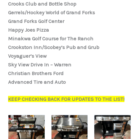
Crooks Club and Bottle Shop
Gerrels/Hockey World of Grand Forks
Grand Forks Golf Center
Happy Joes Pizza
Minakwa Golf Course for The Ranch
Crookston Inn/Scobey’s Pub and Grub
Voyaguer’s View
Sky View Drive In – Warren
Christian Brothers Ford
Advanced Tire and Auto
KEEP CHECKING BACK FOR UPDATES TO THE LIST!