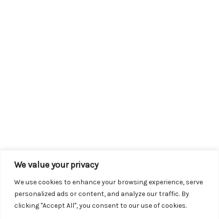
We value your privacy
We use cookies to enhance your browsing experience, serve
personalized ads or content, and analyze our traffic. By
clicking "Accept All", you consent to our use of cookies.