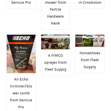
Service Pro
mower from
in Crookston
Fertile
Hardware
Hank
Horseshoes
A FIMCO
from Fleet
sprayer from
Supply
Fleet Supply
An Echo
trimmer/blo
wer comb
from Service
Pro