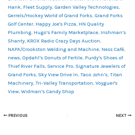
o
k
Hank
,
Fleet Supply
,
Garden Valley Technologies
,
k
Gerrels/Hockey World of Grand Forks
,
Grand Forks
Golf Center
,
Happy Joe's Pizza
,
HN Quality
Plumbing
,
Hugo’s Family Marketplace
,
Irishman’s
Shanty
,
KROX Radio Crazy Days Auction
,
NAPA/Crookston Welding and Machine
,
Ness Café
,
news
,
Opdahl’s Donuts of Fertile
,
Purdy’s Shoes of
Thief River Falls
,
Service Pro
,
Signature Jewelers of
Grand Forks
,
Sky View Drive In
,
Taco John’s
,
Titan
Machinery
,
Tri-Valley Transportation
,
Voyguer's
View
,
Widman’s Candy Shop
PREVIOUS
NEXT