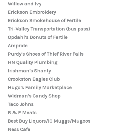
Willow and Ivy
Erickson Embroidery
Erickson Smokehouse of Fertile
Tri-Valley Transportation (bus pass)
Opdahl’s Donuts of Fertile
Ampride
Purdy’s Shoes of Thief River Falls
HN Quality Plumbing
Irishman’s Shanty
Crookston Eagles Club
Hugo’s Family Marketplace
Widman’s Candy Shop
Taco Johns
B & E Meats
Best Buy Liquors/IC Muggs/Mugoos
Ness Cafe