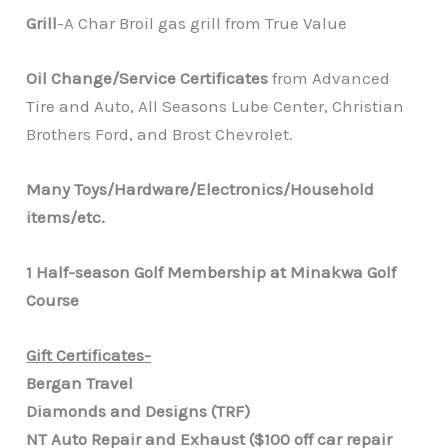
Grill
-A Char Broil gas grill from True Value
Oil Change/Service Certificates
from Advanced
Tire and Auto, All Seasons Lube Center, Christian
Brothers Ford, and Brost Chevrolet.
Many Toys/Hardware/Electronics/Household
items/etc.
1 Half-season Golf Membership at Minakwa Golf
Course
Gift Certificates-
Bergan Travel
Diamonds and Designs (TRF)
NT Auto Repair and Exhaust ($100 off car repair