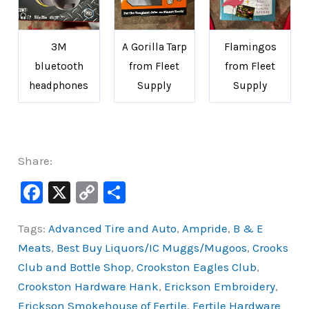
3M
A Gorilla Tarp
Flamingos
bluetooth
from Fleet
from Fleet
headphones
Supply
Supply
Share:
F
X
C
S
a
o
h
Tags:
Advanced Tire and Auto
,
Ampride
,
B & E
c
p
ar
Meats
,
Best Buy Liquors/IC Muggs/Mugoos
,
Crooks
e
y
e
Club and Bottle Shop
,
Crookston Eagles Club
,
b
Li
Crookston Hardware Hank
,
Erickson Embroidery
,
o
n
Erickson Smokehouse of Fertile
,
Fertile Hardware