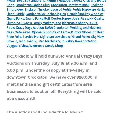
Meats
,
Best Buy Liquors/IC Muggs/Mugoos
,
Crooks Club and Bottle
Shop
,
Crookston Eagles Club
,
Crookston Hardware Hank
,
Erickson
Embroidery
,
Erickson Smokehouse of Fertile
,
Fertile Hardware Hank
,
Fleet Supply
,
Garden Valley Technologies
,
Gerrels/Hockey World of
Grand Forks
,
Grand Forks Golf Center
,
Happy Joe's Pizza
,
HN Quality
Plumbing
,
Hugo’s Family Marketplace
,
Irishman’s Shanty
,
KROX
Radio Crazy Days Auction
,
NAPA/Crookston Welding and Machine
,
Ness Café
,
news
,
Opdahl’s Donuts of Fertile
,
Purdy’s Shoes of Thief
River Falls
,
Service Pro
,
Signature Jewelers of Grand Forks
,
Sky View
Drive In
,
Taco John’s
,
Titan Machinery
,
Tri-Valley Transportation
,
Voyguer's View
,
Widman’s Candy Shop
KROX Radio will hold our 63rd Annual Crazy Days
Auctions on Thursday, July 18 at 9:30 a.m. and
5:00 p.m. under the canopy at Tri-Valley in
downtown Crookston. We have over $26,000 in
merchandise and gift certificates from area
businesses to auction off. Everything will be sold
at a discount!!
The auctions will include the following