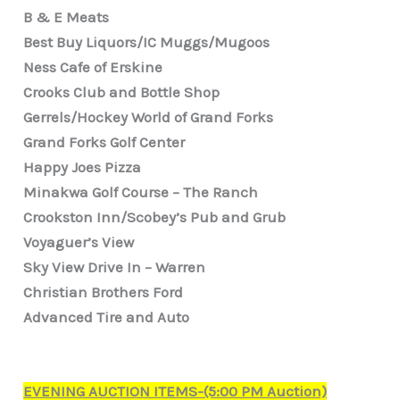
B & E Meats
Best Buy Liquors/IC Muggs/Mugoos
Ness Cafe of Erskine
Crooks Club and Bottle Shop
Gerrels/Hockey World of Grand Forks
Grand Forks Golf Center
Happy Joes Pizza
Minakwa Golf Course – The Ranch
Crookston Inn/Scobey’s Pub and Grub
Voyaguer’s View
Sky View Drive In – Warren
Christian Brothers Ford
Advanced Tire and Auto
EVENING AUCTION ITEMS-(5:00 PM Auction)