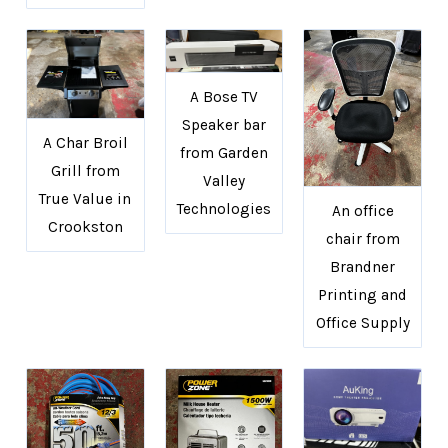
A Bose TV
Speaker bar
A Char Broil
from Garden
Grill from
Valley
True Value in
Technologies
An office
Crookston
chair from
Brandner
Printing and
Office Supply