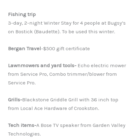
Fishing trip
3-day, 2-night Winter Stay for 4 people at Bugsy’s
on Bostick (Baudette). To be used this winter.
Bergan Travel
-$500 gift certificate
Lawnmowers and yard tools-
Echo electric mower
from Service Pro, Combo trimmer/blower from
Service Pro.
Grills-
Blackstone Griddle Grill with 36 inch top
from Local Ace Hardware of Crookston.
Tech items-
A Bose TV speaker from Garden Valley
Technologies.