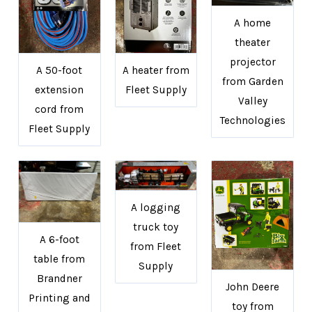
A home
theater
projector
A 50-foot
A heater from
from Garden
extension
Fleet Supply
Valley
cord from
Technologies
Fleet Supply
A logging
truck toy
A 6-foot
from Fleet
table from
Supply
Brandner
John Deere
Printing and
toy from