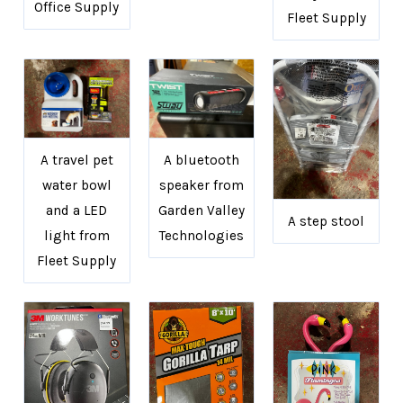
Office Supply
Fleet Supply
A travel pet
A bluetooth
water bowl
speaker from
and a LED
Garden Valley
A step stool
light from
Technologies
Fleet Supply