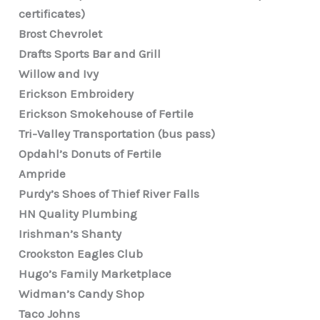
certificates)
Brost Chevrolet
Drafts Sports Bar and Grill
Willow and Ivy
Erickson Embroidery
Erickson Smokehouse of Fertile
Tri-Valley Transportation (bus pass)
Opdahl’s Donuts of Fertile
Ampride
Purdy’s Shoes of Thief River Falls
HN Quality Plumbing
Irishman’s Shanty
Crookston Eagles Club
Hugo’s Family Marketplace
Widman’s Candy Shop
Taco Johns