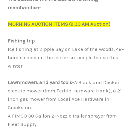
merchandise-
MORNING AUCTION ITEMS (9:30 AM Auction)
Fishing trip
Ice fishing at Zipple Bay on Lake of the Woods. 48-
hour sleeper on the ice for six people to use this
winter.
Lawnmowers and yard tools-
A Black and Decker
electric mower (from Fertile Hardware Hank), a 21
inch gas mower from Local Ace Hardware in
Crookston.
A FIMCO 30 Gallon 2-Nozzle trailer sprayer from
Fleet Supply.