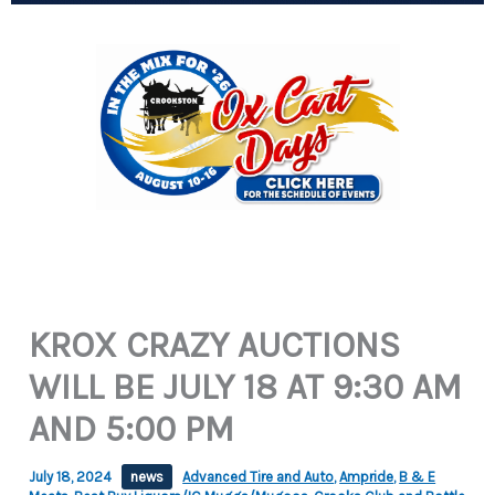
KROX CRAZY AUCTIONS
WILL BE JULY 18 AT 9:30 AM
AND 5:00 PM
July 18, 2024
news
Advanced Tire and Auto
,
Ampride
,
B & E