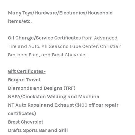
Many Toys/Hardware/Electronics/Household
items/etc.
Oil Change/Service Certificates
from Advanced
Tire and Auto, All Seasons Lube Center, Christian
Brothers Ford, and Brost Chevrolet.
Gift Certificates-
Bergan Travel
Diamonds and Designs (TRF)
NAPA/Crookston Welding and Machine
NT Auto Repair and Exhaust ($100 off car repair
certificates)
Brost Chevrolet
Drafts Sports Bar and Grill