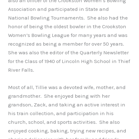
also an officer of the Crookston Women’s Bowling
Association and participated in State and
National Bowling Tournaments. She also had the
honor of being the oldest bowler in the Crookston
Women’s Bowling League for many years and was
recognized as being a member for over 50 years.
She was also the editor of the Quarterly Newsletter
for the Class of 1940 of Lincoln High School in Thief
River Falls.
Most of all, Tillie was a devoted wife, mother, and
grandmother. She enjoyed being with her
grandson, Zack, and taking an active interest in
his train collection, and participation in his
church, school, and sports activities. She also
enjoyed cooking, baking, trying new recipes, and