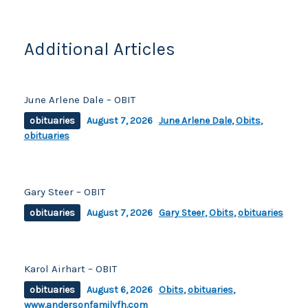
o
k
k
Additional Articles
June Arlene Dale – OBIT
obituaries
August 7, 2026
June Arlene Dale
,
Obits
,
obituaries
Gary Steer – OBIT
obituaries
August 7, 2026
Gary Steer
,
Obits
,
obituaries
Karol Airhart – OBIT
obituaries
August 6, 2026
Obits
,
obituaries
,
www.andersonfamilyfh.com