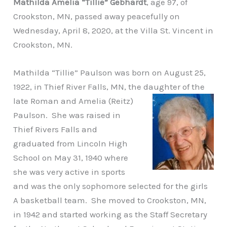
Mathilda Amelia “Tillie” Gebhardt
, age 97, of
Crookston, MN, passed away peacefully on
Wednesday, April 8, 2020, at the Villa St. Vincent in
Crookston, MN.
Mathilda “Tillie” Paulson was born on August 25,
1922, in Thief River Falls, MN, the
daughter of the
late Roman and Amelia (Reitz)
Paulson. She was raised in
Thief Rivers Falls and
graduated from Lincoln High
School on May 31, 1940 where
she was very active in sports
and was the only sophomore selected for the girls
A basketball team. She moved to Crookston, MN,
in 1942 and started working as the Staff Secretary