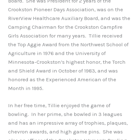
Board. She was President for 2 years of the
Crookston Pioneer Days Association, was on the
RiverView Healthcare Auxiliary Board, and was the
Camping Chairman for the Crookston Campfire
Girls Association for many years. Tillie received
the Top Aggie Award from the Northwest School of
Agriculture in 1976 and the University of
Minnesota-Crookston’s highest honor, the Torch
and Shield Award in October of 1983, and was
honored as the Experienced American of the
Month in 1995.
In her free time, Tillie enjoyed the game of
bowling. In her prime, she bowled in 3 leagues
and has an impressive array of trophies, plaques,
chevron awards, and high game pins. She was