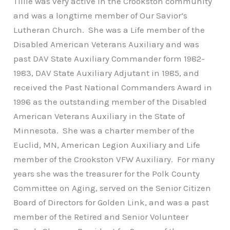
Tillie was very active in the Crookston community
and was a longtime member of Our Savior’s
Lutheran Church. She was a Life member of the
Disabled American Veterans Auxiliary and was
past DAV State Auxiliary Commander form 1982-
1983, DAV State Auxiliary Adjutant in 1985, and
received the Past National Commanders Award in
1996 as the outstanding member of the Disabled
American Veterans Auxiliary in the State of
Minnesota. She was a charter member of the
Euclid, MN, American Legion Auxiliary and Life
member of the Crookston VFW Auxiliary. For many
years she was the treasurer for the Polk County
Committee on Aging, served on the Senior Citizen
Board of Directors for Golden Link, and was a past
member of the Retired and Senior Volunteer