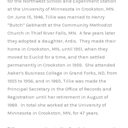
for the Northwest School and Experiment Station
at the University of Minnesota in Crookston, MN.
On June 15, 1946, Tillie was married to Henry
“Butch” Gebhardt at the Community Methodist
Church in Thief River Falls, MN. A few years later
they adopted a daughter, Ardis. They made their
home in Crookston, MN, until 1951, when they
moved to Euclid for a time, and then settled
permanently in Crookston in 1959. She attended
Aaker’s Business College in Grand Forks, ND, from
1955 to 1956, and in 1965, Tillie was made the
Principal Secretary in the Office of Records and
Registration until her retirement in August of
1989. In total she worked at the University of
Minnesota in Crookston, MN, for 47 years.