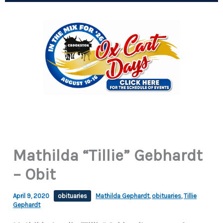
Mathilda “Tillie” Gebhardt
– Obit
April 9, 2020
obituaries
Mathilda Gephardt
,
obituaries
,
Tillie
Gephardt