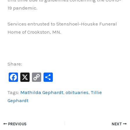
19 pandemic.
Services entrusted to Stenshoel-Houske Funeral
Home of Crookston, MN.
Share:
F
X
C
S
a
o
h
Tags:
Mathilda Gephardt
,
obituaries
,
Tillie
c
p
ar
Gephardt
e
y
e
b
Li
o
n
PREVIOUS
NEXT