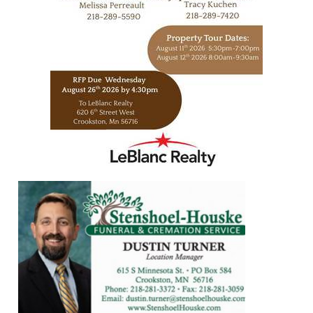
https://www.leblancrealty.com/