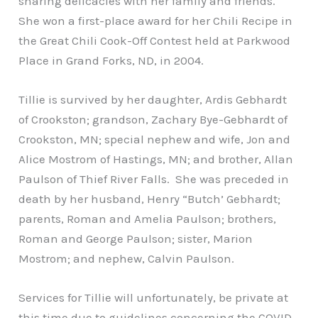
sharing delicacies with her family and friends.
She won a first-place award for her Chili Recipe in
the Great Chili Cook-Off Contest held at Parkwood
Place in Grand Forks, ND, in 2004.
Tillie is survived by her daughter, Ardis Gebhardt
of Crookston; grandson, Zachary Bye-Gebhardt of
Crookston, MN; special nephew and wife, Jon and
Alice Mostrom of Hastings, MN; and brother, Allan
Paulson of Thief River Falls. She was preceded in
death by her husband, Henry “Butch’ Gebhardt;
parents, Roman and Amelia Paulson; brothers,
Roman and George Paulson; sister, Marion
Mostrom; and nephew, Calvin Paulson.
Services for Tillie will unfortunately, be private at
this time due to guidelines concerning the COVID-