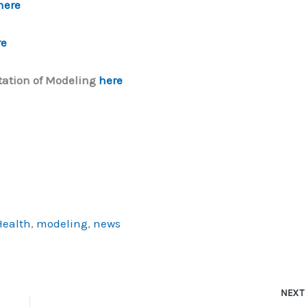
here
re
ation of Modeling
here
Health
,
modeling
,
news
NEX