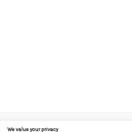
We value your privacy
Copyright © 2026 KROX | Powered by
Stray Media G