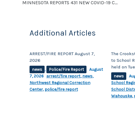
o
k
MINNESOTA REPORTS 431 NEW COVID-19 CASES, 24 NEW DEATHS. POLK COUNTY REPORTS 55 POSITIVE CASES
k
Additional Articles
ARREST/FIRE REPORT August 7,
The Crooks
2026
to School R
held on Tue
news
,
Police/Fire Report
August
7, 2026
arrest/fire report
,
news
,
news
Au
Northwest Regional Correction
School Regi
Center
,
police/fire report
School Distr
Wahouske
,