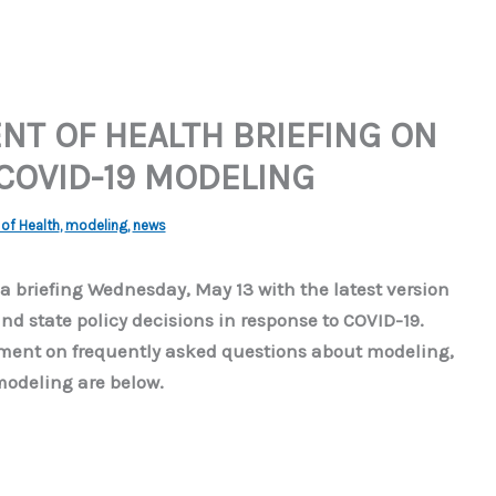
T OF HEALTH BRIEFING ON
 COVID-19 MODELING
of Health
,
modeling
,
news
 briefing Wednesday, May 13 with the latest version
nd state policy decisions in response to COVID-19.
cument on frequently asked questions about modeling,
modeling are below.
]