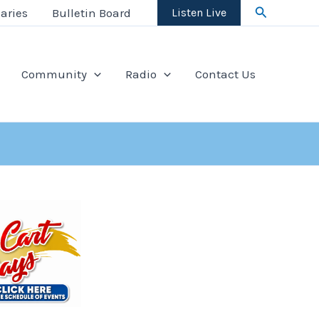
Search
aries
Bulletin Board
Listen Live
Community
Radio
Contact Us