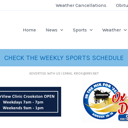
Weather Cancellations
Obitu
Home
News
Sports
Weather
CHECK THE WEEKLY SPORTS SCHEDULE
ADVERTISE WITH US | EMAIL: KROX@RRV.NET