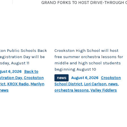
ton Public Schools Back
Crookston High School will host
egistration Day will be
free summer orchestra lessons for
sday, August 11
middle and high school students
beginning August 10
gust 6, 2026
Back to
stration Day
,
Crookston
news
August 6, 2026
Crookston
ict
,
KROX Radio
,
Marilyn
School District
,
Lori Carlson
,
news
,
news
orchestra lessons
,
Valley Fiddlers