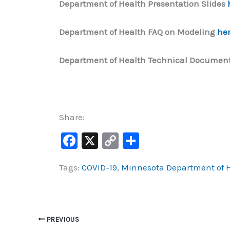
Department of Health Presentation Slides
Department of Health FAQ on Modeling
he
Department of Health Technical Document
Share:
F
X
C
S
a
o
h
Tags:
COVID-19
,
Minnesota Department of 
c
p
ar
e
y
e
b
Li
o
n
PREVIOUS