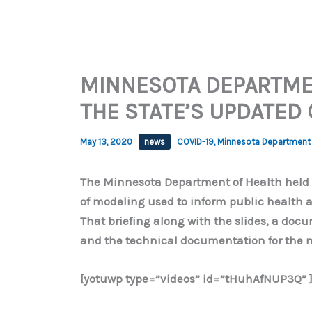
MINNESOTA DEPARTMEN
THE STATE’S UPDATED
May 13, 2020
news
COVID-19
,
Minnesota Department 
The Minnesota Department of Health held a
of modeling used to inform public health a
That briefing along with the slides, a do
and the technical documentation for the 
[yotuwp type=”videos” id=”tHuhAfNUP3Q” 