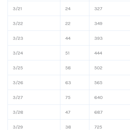
3/21
24
327
3/22
22
349
3/23
44
393
3/24
51
444
3/25
58
502
3/26
63
565
3/27
75
640
3/28
47
687
3/29
38
725