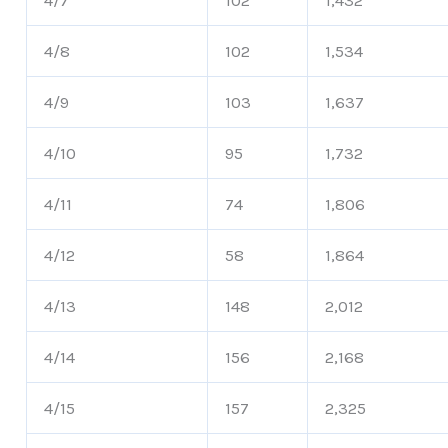
4/7
102
1,432
4/8
102
1,534
4/9
103
1,637
4/10
95
1,732
4/11
74
1,806
4/12
58
1,864
4/13
148
2,012
4/14
156
2,168
4/15
157
2,325