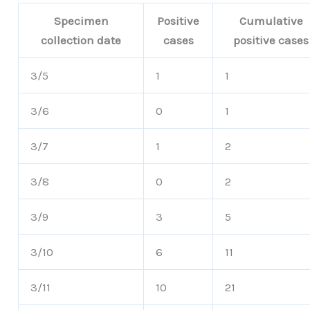
Specimen
Positive
Cumulative
collection date
cases
positive cases
3/5
1
1
3/6
0
1
3/7
1
2
3/8
0
2
3/9
3
5
3/10
6
11
3/11
10
21