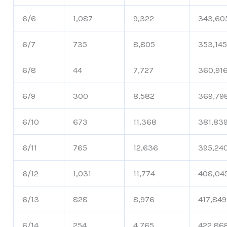
6/6
1,087
9,322
343,60
6/7
735
8,805
353,14
6/8
44
7,727
360,91
6/9
300
8,582
369,79
6/10
673
11,368
381,83
6/11
765
12,636
395,24
6/12
1,031
11,774
408,04
6/13
828
8,976
417,849
6/14
254
4,765
422,86