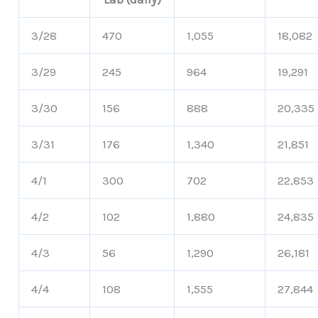
3/28
470
1,055
18,082
3/29
245
964
19,291
3/30
156
888
20,335
3/31
176
1,340
21,851
4/1
300
702
22,853
4/2
102
1,880
24,835
4/3
56
1,290
26,181
4/4
108
1,555
27,844