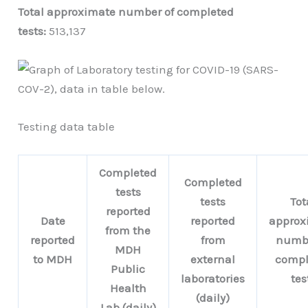
Total approximate number of completed
tests:
513,137
Testing data table
Completed
Completed
tests
tests
Tot
reported
Date
reported
approx
from the
reported
from
numbe
MDH
to MDH
external
compl
Public
laboratories
tes
Health
(daily)
Lab (daily)