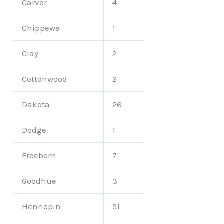
Carver
4
Chippewa
1
Clay
2
Cottonwood
2
Dakota
26
Dodge
1
Freeborn
7
Goodhue
3
Hennepin
91