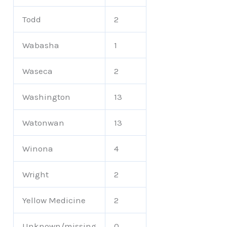
Todd
2
Wabasha
1
Waseca
2
Washington
13
Watonwan
13
Winona
4
Wright
2
Yellow Medicine
2
Unknown/missing
0