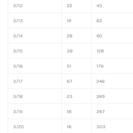
3/12
22
43
3/13
19
62
3/14
28
90
3/15
38
128
3/16
51
179
3/17
67
246
3/18
23
269
3/19
18
287
3/20
16
303