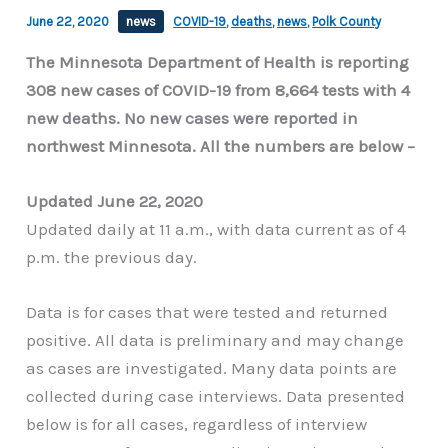
June 22, 2020
news
COVID-19
,
deaths
,
news
,
Polk County
The Minnesota Department of Health is reporting
308 new cases of COVID-19 from 8,664 tests with 4
new deaths. No new cases were reported in
northwest Minnesota. All the numbers are below –
Updated June 22, 2020
Updated daily at 11 a.m., with data current as of 4
p.m. the previous day.
Data is for cases that were tested and returned
positive. All data is preliminary and may change
as cases are investigated. Many data points are
collected during case interviews. Data presented
below is for all cases, regardless of interview