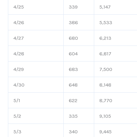
4/25
339
5,147
4/26
386
5,533
4/27
680
6,213
4/28
604
6,817
4/29
683
7,500
4/30
648
8,148
5/1
622
8,770
5/2
335
9,105
5/3
340
9,445