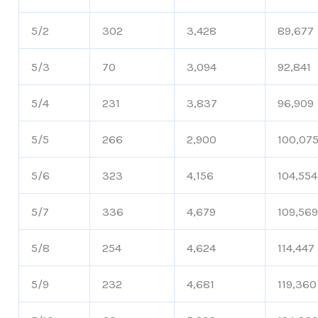
5/2
302
3,428
89,677
5/3
70
3,094
92,841
5/4
231
3,837
96,909
5/5
266
2,900
100,07
5/6
323
4,156
104,554
5/7
336
4,679
109,56
5/8
254
4,624
114,447
5/9
232
4,681
119,360