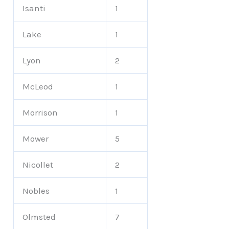
Isanti
1
Lake
1
Lyon
2
McLeod
1
Morrison
1
Mower
5
Nicollet
2
Nobles
1
Olmsted
7