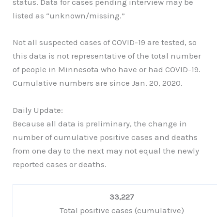
status. Data for cases pending interview may be
listed as “unknown/missing.”
Not all suspected cases of COVID-19 are tested, so
this data is not representative of the total number
of people in Minnesota who have or had COVID-19.
Cumulative numbers are since Jan. 20, 2020.
Daily Update:
Because all data is preliminary, the change in
number of cumulative positive cases and deaths
from one day to the next may not equal the newly
reported cases or deaths.
33,227
Total positive cases (cumulative)