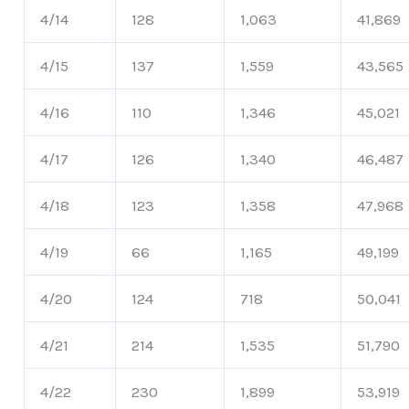
4/14
128
1,063
41,869
4/15
137
1,559
43,565
4/16
110
1,346
45,021
4/17
126
1,340
46,487
4/18
123
1,358
47,968
4/19
66
1,165
49,199
4/20
124
718
50,041
4/21
214
1,535
51,790
4/22
230
1,899
53,919