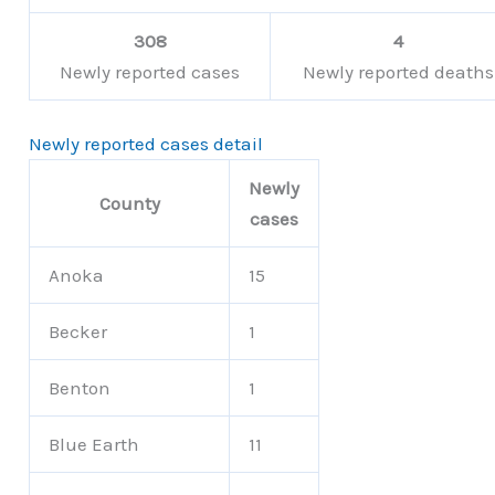
308
4
Newly reported cases
Newly reported deaths
Newly reported cases detail
Newly
County
cases
Anoka
15
Becker
1
Benton
1
Blue Earth
11