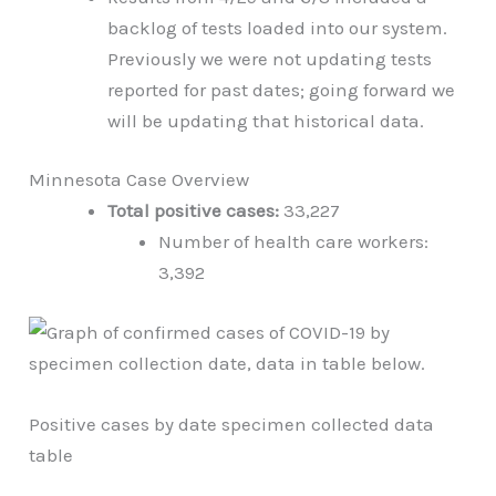
backlog of tests loaded into our system.
Previously we were not updating tests
reported for past dates; going forward we
will be updating that historical data.
Minnesota Case Overview
Total positive cases:
33,227
Number of health care workers:
3,392
Positive cases by date specimen collected data
table