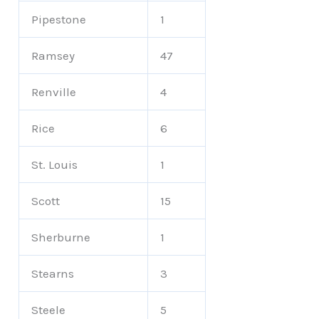
Pipestone
1
Ramsey
47
Renville
4
Rice
6
St. Louis
1
Scott
15
Sherburne
1
Stearns
3
Steele
5