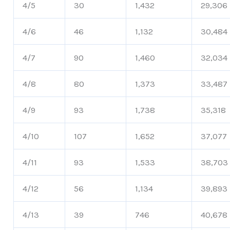
4/5
30
1,432
29,306
4/6
46
1,132
30,484
4/7
90
1,460
32,034
4/8
80
1,373
33,487
4/9
93
1,738
35,318
4/10
107
1,652
37,077
4/11
93
1,533
38,703
4/12
56
1,134
39,893
4/13
39
746
40,678