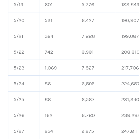
5/19
601
5,776
183,84
5/20
531
6,427
190,80
5/21
394
7,886
199,08
5/22
742
8,981
208,81
5/23
1,069
7,827
217,70
5/24
86
6,895
224,68
5/25
86
6,567
231,34
5/26
162
6,780
238,28
5/27
254
9,275
247,811