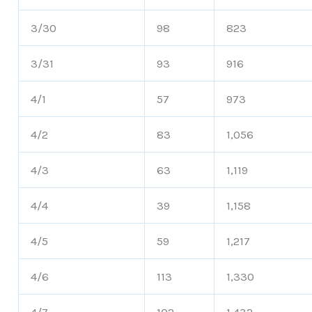
3/30
98
823
3/31
93
916
4/1
57
973
4/2
83
1,056
4/3
63
1,119
4/4
39
1,158
4/5
59
1,217
4/6
113
1,330