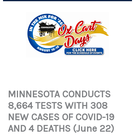
MINNESOTA CONDUCTS
8,664 TESTS WITH 308
NEW CASES OF COVID-19
AND 4 DEATHS (June 22)