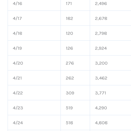
4/16
171
2,496
4/17
182
2,678
4/18
120
2,798
4/19
126
2,924
4/20
276
3,200
4/21
262
3,462
4/22
309
3,771
4/23
519
4,290
4/24
518
4,808