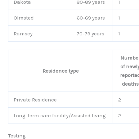
Dakota
80-89 years
1
Olmsted
60-69 years
1
Ramsey
70-79 years
1
Numbe
of newl
Residence type
reporte
deaths
Private Residence
2
Long-term care facility/Assisted living
2
Testing