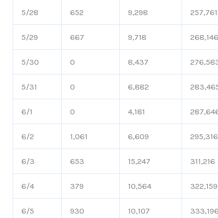
5/28
652
9,298
257,761
5/29
667
9,718
268,14
5/30
0
8,437
276,58
5/31
0
6,882
283,46
6/1
0
4,181
287,64
6/2
1,061
6,609
295,31
6/3
653
15,247
311,216
6/4
379
10,564
322,159
6/5
930
10,107
333,19