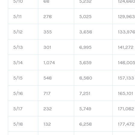
5/10
68
5,232
124,66
5/11
278
5,025
129,96
5/12
355
3,658
133,97
5/13
301
6,995
141,272
5/14
1,074
5,659
148,00
5/15
548
8,580
157,133
5/16
717
7,251
165,101
5/17
232
5,749
171,082
5/18
132
6,258
177,472