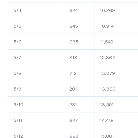
5/4
824
10,269
5/5
645
10,914
5/6
635
11,549
5/7
818
12,367
5/8
712
13,079
5/9
281
13,360
5/10
231
13,591
5/11
827
14,418
5/12
663
15,081