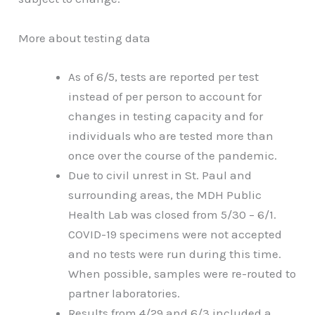
More about testing data
As of 6/5, tests are reported per test
instead of per person to account for
changes in testing capacity and for
individuals who are tested more than
once over the course of the pandemic.
Due to civil unrest in St. Paul and
surrounding areas, the MDH Public
Health Lab was closed from 5/30 – 6/1.
COVID-19 specimens were not accepted
and no tests were run during this time.
When possible, samples were re-routed to
partner laboratories.
Results from 4/29 and 6/3 included a