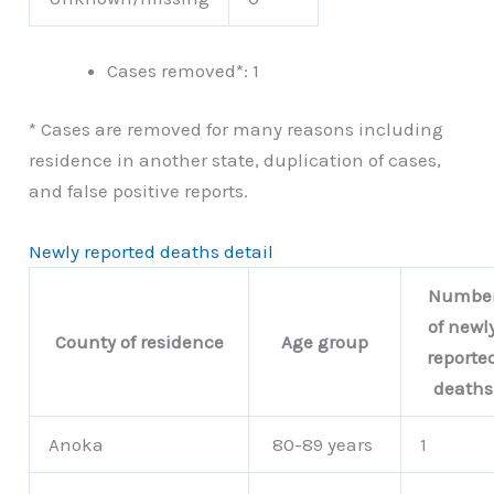
Cases removed*: 1
* Cases are removed for many reasons including
residence in another state, duplication of cases,
and false positive reports.
Newly reported deaths detail
Numbe
of newl
County of residence
Age group
reporte
deaths
Anoka
80-89 years
1