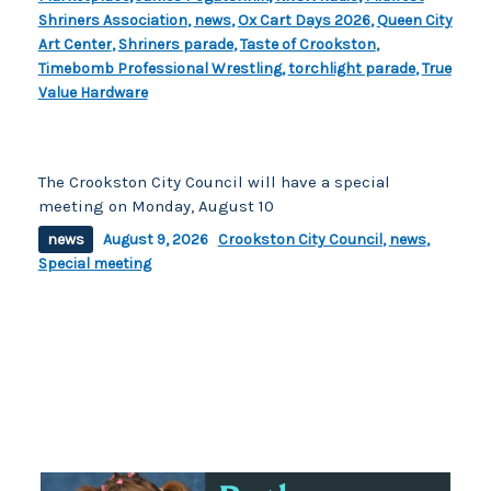
Shriners Association
,
news
,
Ox Cart Days 2026
,
Queen City
Art Center
,
Shriners parade
,
Taste of Crookston
,
Timebomb Professional Wrestling
,
torchlight parade
,
True
Value Hardware
The Crookston City Council will have a special
meeting on Monday, August 10
news
August 9, 2026
Crookston City Council
,
news
,
Special meeting