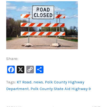
Share:
F
X
C
S
a
o
h
Tags:
KT Road
,
news
,
Polk County Highway
c
p
ar
Department
,
Polk County State Aid Highway 9
e
y
e
b
Li