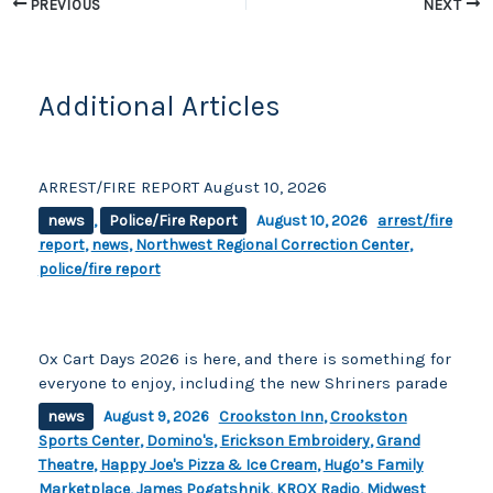
o
n
PREVIOUS
NEXT
o
k
k
Additional Articles
ARREST/FIRE REPORT August 10, 2026
news
,
Police/Fire Report
August 10, 2026
arrest/fire
report
,
news
,
Northwest Regional Correction Center
,
police/fire report
Ox Cart Days 2026 is here, and there is something for
everyone to enjoy, including the new Shriners parade
news
August 9, 2026
Crookston Inn
,
Crookston
Sports Center
,
Domino's
,
Erickson Embroidery
,
Grand
Theatre
,
Happy Joe's Pizza & Ice Cream
,
Hugo’s Family
Marketplace
,
James Pogatshnik
,
KROX Radio
,
Midwest