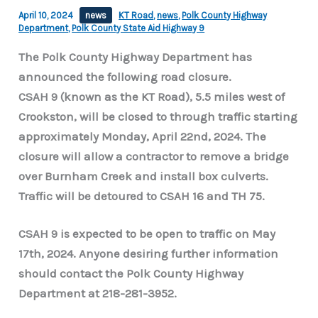
April 10, 2024
news
KT Road
,
news
,
Polk County Highway
Department
,
Polk County State Aid Highway 9
The Polk County Highway Department has
announced the following road closure.
CSAH 9 (known as the KT Road), 5.5 miles west of
Crookston, will be closed to through traffic starting
approximately Monday, April 22nd, 2024. The
closure will allow a contractor to remove a bridge
over Burnham Creek and install box culverts.
Traffic will be detoured to CSAH 16 and TH 75.
CSAH 9 is expected to be open to traffic on May
17th, 2024. Anyone desiring further information
should contact the Polk County Highway
Department at 218-281-3952.