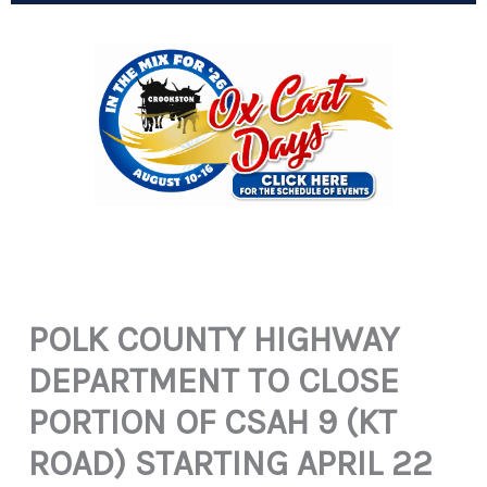
POLK COUNTY HIGHWAY
DEPARTMENT TO CLOSE
PORTION OF CSAH 9 (KT
ROAD) STARTING APRIL 22