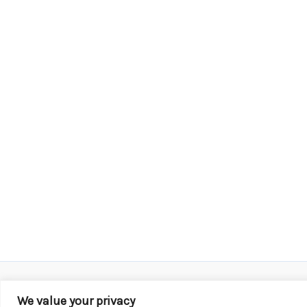
We value your privacy
Copyright © 2026 KROX | Powered by
Stray Media G