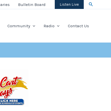
Search
aries
Bulletin Board
Listen Live
Community
Radio
Contact Us