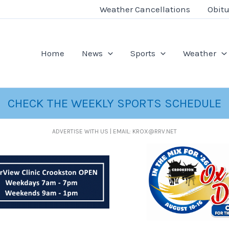
Weather Cancellations
Obitu
Home
News
Sports
Weather
CHECK THE WEEKLY SPORTS SCHEDULE
ADVERTISE WITH US | EMAIL: KROX@RRV.NET