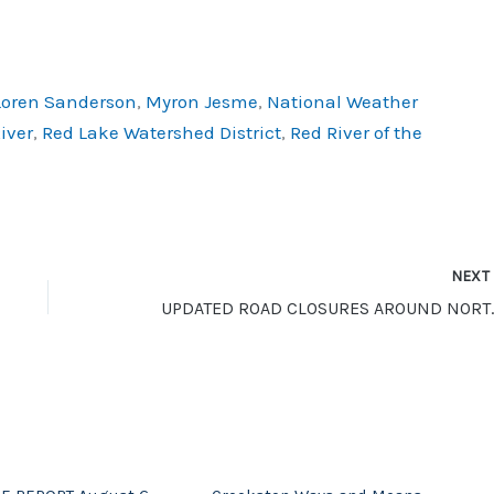
Loren Sanderson
,
Myron Jesme
,
National Weather
iver
,
Red Lake Watershed District
,
Red River of the
NEX
UPDATED ROAD CLO