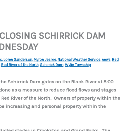
CLOSING SCHIRRICK DAM
EDNESDAY
ks
,
Loren Sanderson
,
Myron Jesme
,
National Weather Service
,
news
,
Red
,
Red River of the North
,
Schirrick Dam
,
Wylie Township
the Schirrick Dam gates on the Black River at 8:00
 done as a measure to reduce flood flows and stages
ed River of the North. Owners of property within the
l be increasing and personal property within the
edicted stages in Crookston and Grand Forks. The