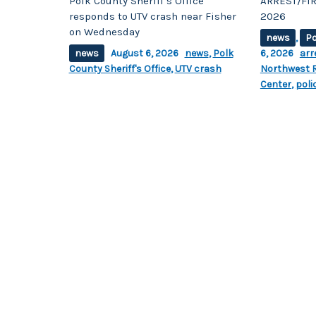
Polk County Sheriff’s Office
ARREST/FIR
responds to UTV crash near Fisher
2026
on Wednesday
news
,
Po
news
August 6, 2026
news
,
Polk
6, 2026
arr
County Sheriff's Office
,
UTV crash
Northwest R
Center
,
poli