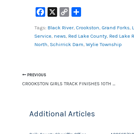
F
X
C
S
a
o
h
Tags:
Black River
,
Crookston
,
Grand Forks
,
c
p
ar
Service
,
news
,
Red Lake County
,
Red Lake R
e
y
e
North
,
Schirrick Dam
,
Wylie Township
b
Li
o
n
o
k
PREVIOUS
k
CROOKSTON GIRLS TRACK FINISHES 10TH AND GEIST BREAKS TWO SCHOOL RECORDS, BOYS FINISH 15TH AT BSU
Additional Articles