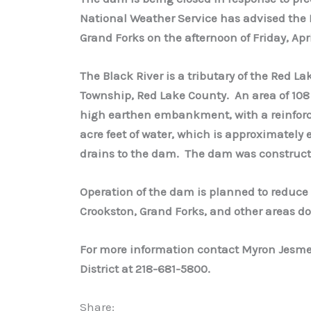
National Weather Service has advised the Di
Grand Forks on the afternoon of Friday, Apri
The Black River is a tributary of the Red La
Township, Red Lake County. An area of 108
high earthen embankment, with a reinforced
acre feet of water, which is approximately 
drains to the dam. The dam was construct
Operation of the dam is planned to reduce 
Crookston, Grand Forks, and other areas 
For more information contact Myron Jesme
District at 218-681-5800.
Share: