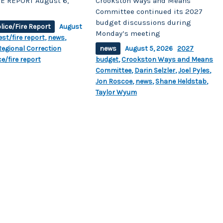
E REPORT August 6,
Crookston Ways and Means
Committee continued its 2027
budget discussions during
lice/Fire Report
August
Monday’s meeting
est/fire report
,
news
,
egional Correction
news
August 5, 2026
2027
ce/fire report
budget
,
Crookston Ways and Means
Committee
,
Darin Selzler
,
Joel Pyles
,
Jon Roscoe
,
news
,
Shane Heldstab
,
Taylor Wyum