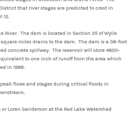
strict that river stages are predicted to crest in
l 12.
ke River. The dam is located in Section 35 of Wylie
 square miles drains to the dam. The dam is a 38-foot
 concrete spillway. The reservoir will store 4800-
equivalent to one inch of runoff from the area which
ed in 1988.
peak flows and stages during critical floods in
downstream.
 or Loren Sanderson at the Red Lake Watershed