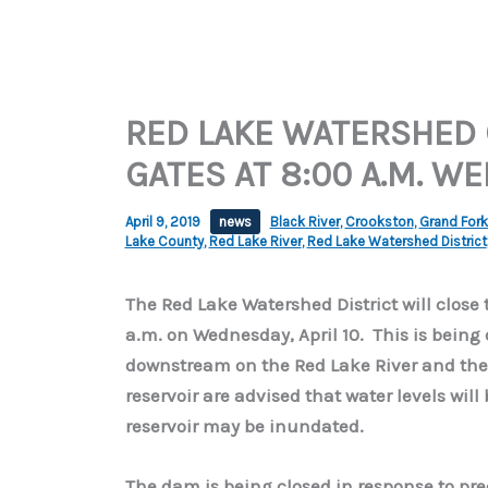
RED LAKE WATERSHED 
GATES AT 8:00 A.M. W
April 9, 2019
news
Black River
,
Crookston
,
Grand For
Lake County
,
Red Lake River
,
Red Lake Watershed District
The Red Lake Watershed District will close 
a.m. on Wednesday, April 10. This is being
downstream on the Red Lake River and the R
reservoir are advised that water levels wil
reservoir may be inundated.
The dam is being closed in response to pr