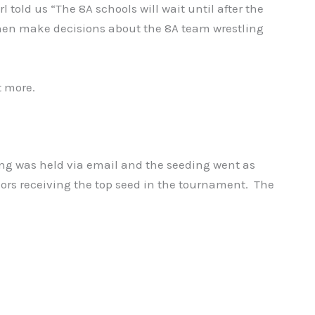
 told us “The 8A schools will wait until after the
then make decisions about the 8A team wrestling
t more.
ng was held via email and the seeding went as
ors receiving the top seed in the tournament. The