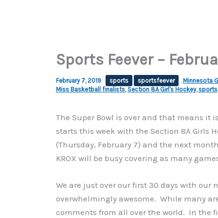
Sports Feever – Februa
February 7, 2019
sports
sportsfeever
Minnesota Go
Miss Basketball finalists
,
Section 8A Girl's Hockey
,
sports
The Super Bowl is over and that means it 
starts this week with the Section 8A Girls
(Thursday, February 7) and the next month a
KROX will be busy covering as many games
We are just over our first 30 days with ou
overwhelmingly awesome. While many are st
comments from all over the world. In the f