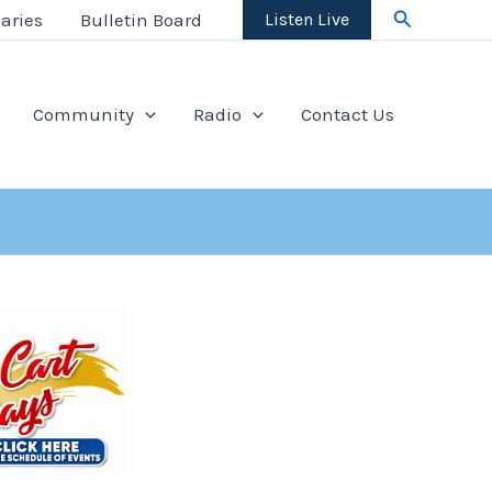
Search
aries
Bulletin Board
Listen Live
Community
Radio
Contact Us