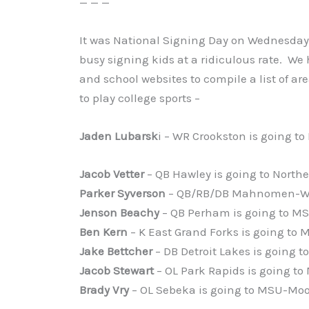
— — —
It was National Signing Day on Wednesday 
busy signing kids at a ridiculous rate. We
and school websites to compile a list of ar
to play college sports –
Jaden Lubarsk
i – WR Crookston is going to
Jacob Vetter
– QB Hawley is going to Northe
Parker Syverson
– QB/RB/DB Mahnomen-Wa
Jenson Beachy
– QB Perham is going to 
Ben Kern
– K East Grand Forks is going t
Jake Bettcher
– DB Detroit Lakes is going
Jacob Stewart
– OL Park Rapids is going 
Brady Vry
– OL Sebeka is going to MSU-Mo