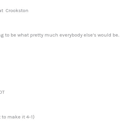
t Crookston
g to be what pretty much everybody else’s would be.
 OT
 to make it 4-1)