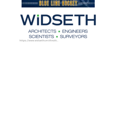
https://www.widsethsmithnolting.com/