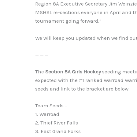
Region 8A Executive Secretary Jim Weinzierl
MSHSL re-sections everyone in April and 
tournament going forward.”
We will keep you updated when we find ou
— — —
The
Section 8A Girls Hockey
seeding meeti
expected with the #1 ranked Warroad Warri
seeds and link to the bracket are below.
Team Seeds –
1. Warroad
2. Thief River Falls
3. East Grand Forks