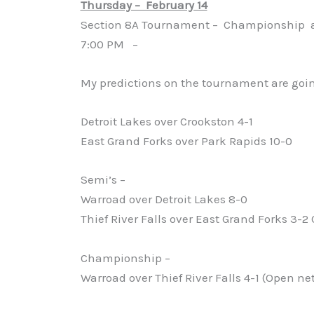
Thursday – February 14
Section 8A Tournament – Championship a
7:00 PM –
My predictions on the tournament are goin
Detroit Lakes over Crookston 4-1
East Grand Forks over Park Rapids 10-0
Semi’s –
Warroad over Detroit Lakes 8-0
Thief River Falls over East Grand Forks 3-2
Championship –
Warroad over Thief River Falls 4-1 (Open net