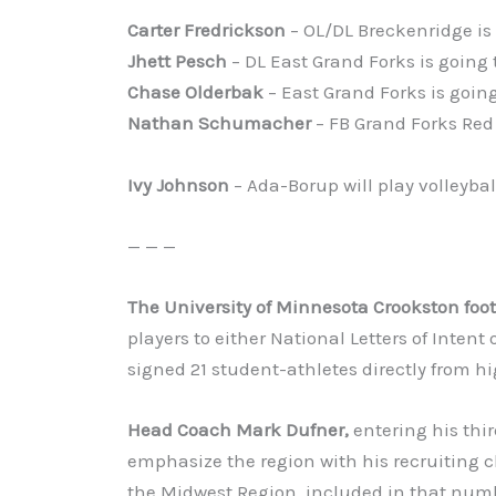
Carter Fredrickson
– OL/DL Breckenridge is 
Jhett Pesch
– DL East Grand Forks is going 
Chase Olderbak
– East Grand Forks is going
Nathan Schumacher
– FB Grand Forks Red 
Ivy Johnson
– Ada-Borup will play volleybal
— — —
The University of Minnesota Crookston foo
players to either National Letters of Intent 
signed 21 student-athletes directly from hi
Head Coach Mark Dufner,
entering his thi
emphasize the region with his recruiting c
the Midwest Region, included in that numb