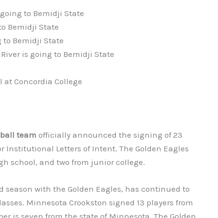
going to Bemidji State
to Bemidji State
 to Bemidji State
River is going to Bemidji State
l at Concordia College
tball team
officially announced the signing of 23
or Institutional Letters of Intent. The Golden Eagles
gh school, and two from junior college.
rd season with the Golden Eagles, has continued to
lasses. Minnesota Crookston signed 13 players from
er is seven from the state of Minnesota. The Golden