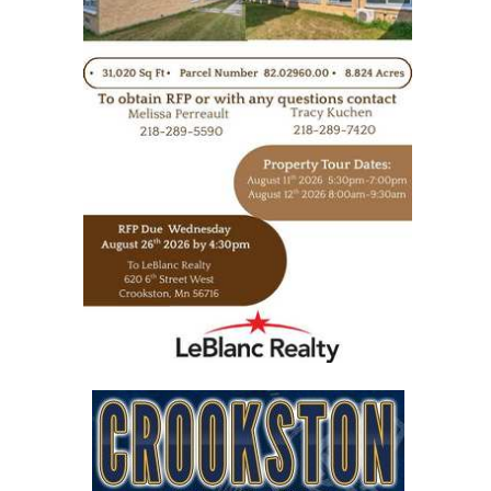
https://www.leblancrealty.com/