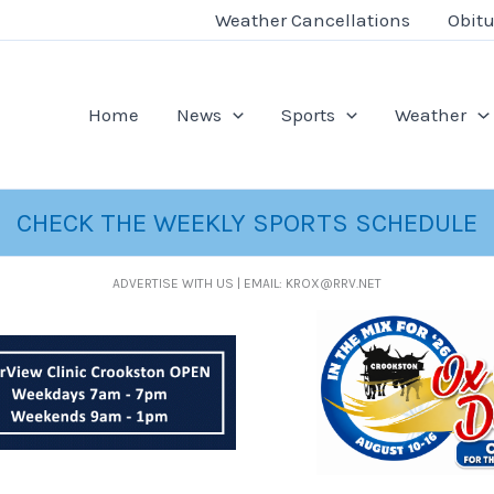
Weather Cancellations
Obitu
Home
News
Sports
Weather
CHECK THE WEEKLY SPORTS SCHEDULE
ADVERTISE WITH US | EMAIL: KROX@RRV.NET