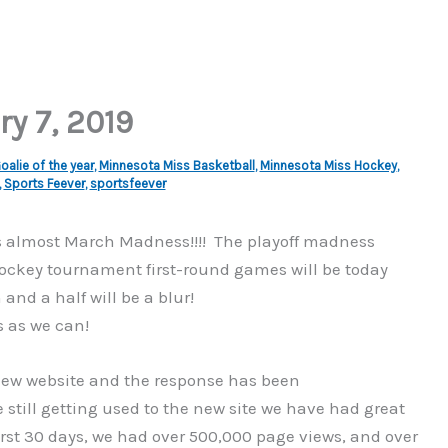
ry 7, 2019
alie of the year
,
Minnesota Miss Basketball
,
Minnesota Miss Hockey
,
,
Sports Feever
,
sportsfeever
is almost March Madness!!!! The playoff madness
 Hockey tournament first-round games will be today
nd a half will be a blur!
 as we can!
r new website and the response has been
ill getting used to the new site we have had great
irst 30 days, we had over 500,000 page views, and over