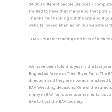
34,000 different people (devices – computer
thrilled to have that many and that puts us
Thanks for checking out the site and if yo
website looked at an ad on our website is t
THANK YOU for reading and best of luck to a
— — —
We have been told this year is the last yea
Englestad Arena in Thief River Falls. The 8
direction and they are now administered 
8AA Wrestling decisions. One of the rumors
many in 8AA for future tournaments, but a 
like to host the 8AA tourney.