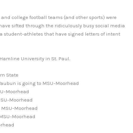
and college football teams (and other sports) were
 have sifted through the ridiculously busy social media
ea student-athletes that have signed letters of intent
 Hamline University in St. Paul.
rn State
ubun is going to MSU-Moorhead
MSU-Moorhead
o MSU-Moorhead
 to MSU-Moorhead
to MSU-Moorhead
orhead