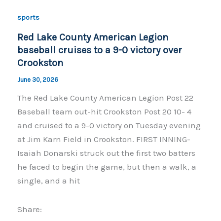
o
n
sports
o
k
Red Lake County American Legion
k
baseball cruises to a 9-0 victory over
Crookston
June 30, 2026
The Red Lake County American Legion Post 22
Baseball team out-hit Crookston Post 20 10- 4
and cruised to a 9-0 victory on Tuesday evening
at Jim Karn Field in Crookston. FIRST INNING-
Isaiah Donarski struck out the first two batters
he faced to begin the game, but then a walk, a
single, and a hit
Share: