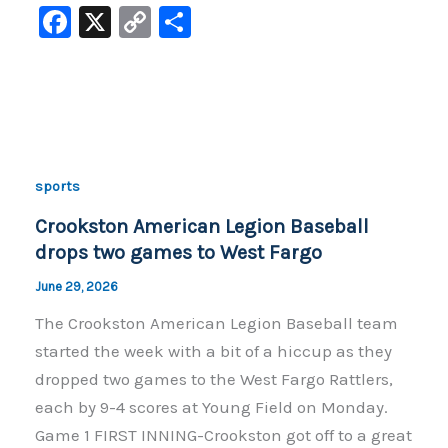
F
X
C
S
a
o
h
c
p
ar
e
y
e
b
Li
o
n
sports
o
k
Crookston American Legion Baseball
k
drops two games to West Fargo
June 29, 2026
The Crookston American Legion Baseball team
started the week with a bit of a hiccup as they
dropped two games to the West Fargo Rattlers,
each by 9-4 scores at Young Field on Monday.
Game 1 FIRST INNING-Crookston got off to a great