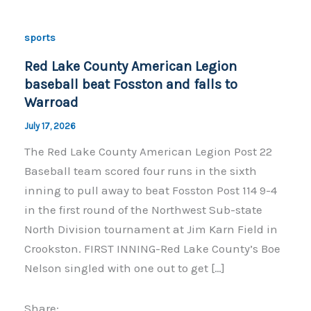
sports
Red Lake County American Legion
baseball beat Fosston and falls to
Warroad
July 17, 2026
The Red Lake County American Legion Post 22
Baseball team scored four runs in the sixth
inning to pull away to beat Fosston Post 114 9-4
in the first round of the Northwest Sub-state
North Division tournament at Jim Karn Field in
Crookston. FIRST INNING-Red Lake County’s Boe
Nelson singled with one out to get […]
Share: