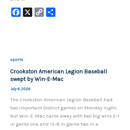
F
X
C
S
a
o
h
c
p
ar
e
y
e
b
Li
o
n
sports
o
k
Crookston American Legion Baseball
k
swept by Win-E-Mac
July 6, 2026
The Crookston American Legion Baseball had
two important District games on Monday night,
but Win-E-Mac came away with two big wins 2-1
in game one and 13-8 in game two in a