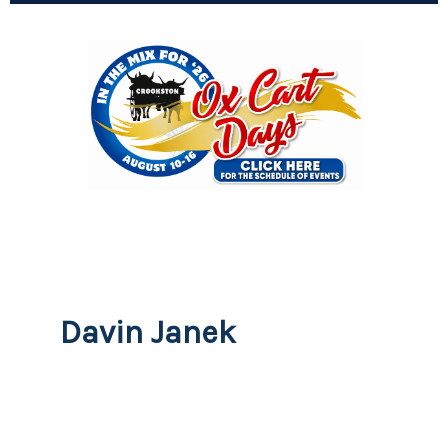
Davin Janek