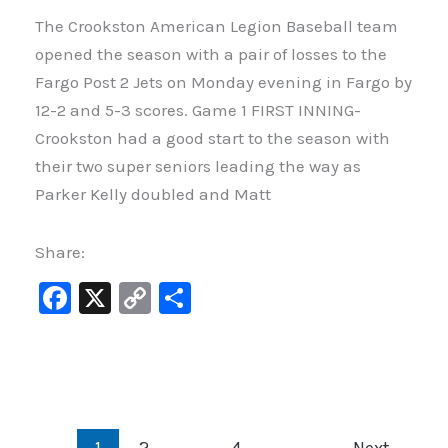
The Crookston American Legion Baseball team
opened the season with a pair of losses to the
Fargo Post 2 Jets on Monday evening in Fargo by
12-2 and 5-3 scores. Game 1 FIRST INNING-
Crookston had a good start to the season with
their two super seniors leading the way as
Parker Kelly doubled and Matt
Share:
F
X
C
S
a
o
h
c
p
ar
e
y
e
b
Li