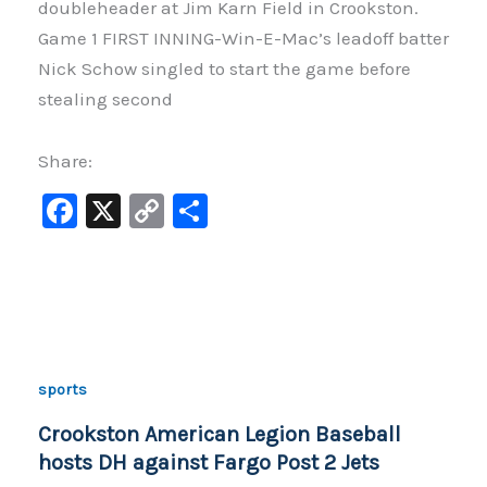
doubleheader at Jim Karn Field in Crookston.
Game 1 FIRST INNING-Win-E-Mac’s leadoff batter
Nick Schow singled to start the game before
stealing second
Share:
F
X
C
S
a
o
h
c
p
ar
e
y
e
b
Li
o
n
sports
o
k
Crookston American Legion Baseball
k
hosts DH against Fargo Post 2 Jets