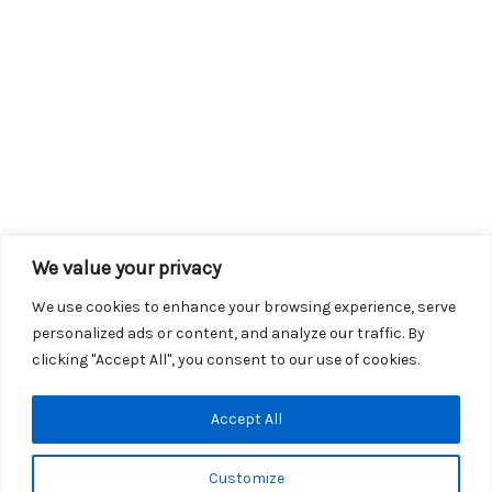
We value your privacy
We use cookies to enhance your browsing experience, serve
personalized ads or content, and analyze our traffic. By
clicking "Accept All", you consent to our use of cookies.
Copyright © 2026 KROX | Powered by
Stray Media Group
|
Accept All
Privacy Policy
KROX Public File
|
KROX EEO File
Customize