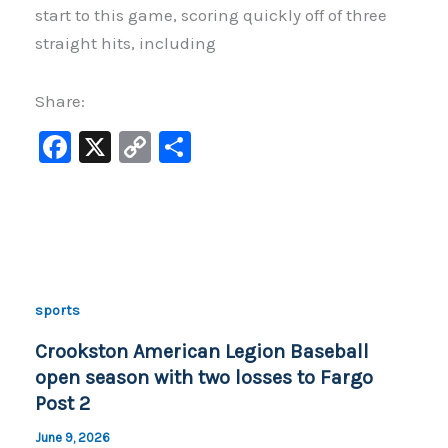
start to this game, scoring quickly off of three
straight hits, including
Share:
F
X
C
S
a
o
h
c
p
ar
e
y
e
b
Li
o
n
sports
o
k
Crookston American Legion Baseball
k
open season with two losses to Fargo
Post 2
June 9, 2026