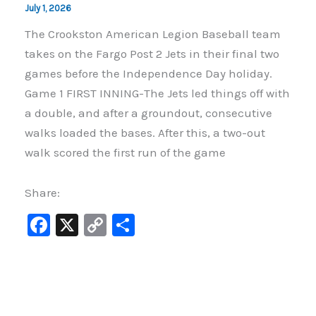
July 1, 2026
The Crookston American Legion Baseball team
takes on the Fargo Post 2 Jets in their final two
games before the Independence Day holiday.
Game 1 FIRST INNING-The Jets led things off with
a double, and after a groundout, consecutive
walks loaded the bases. After this, a two-out
walk scored the first run of the game
Share:
F
X
C
S
a
o
h
c
p
ar
e
y
e
b
Li