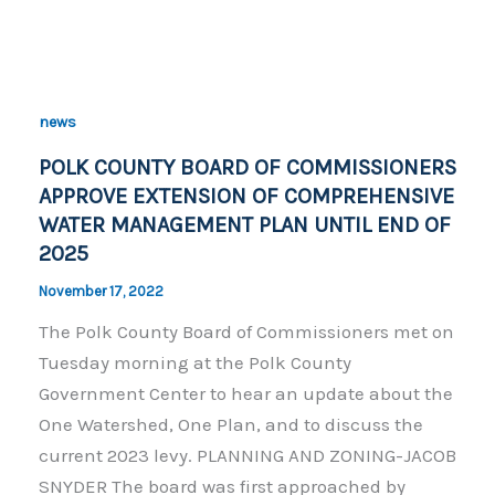
c
p
ar
e
y
e
b
Li
o
n
news
o
k
POLK COUNTY BOARD OF COMMISSIONERS
k
APPROVE EXTENSION OF COMPREHENSIVE
WATER MANAGEMENT PLAN UNTIL END OF
2025
November 17, 2022
The Polk County Board of Commissioners met on
Tuesday morning at the Polk County
Government Center to hear an update about the
One Watershed, One Plan, and to discuss the
current 2023 levy. PLANNING AND ZONING-JACOB
SNYDER The board was first approached by