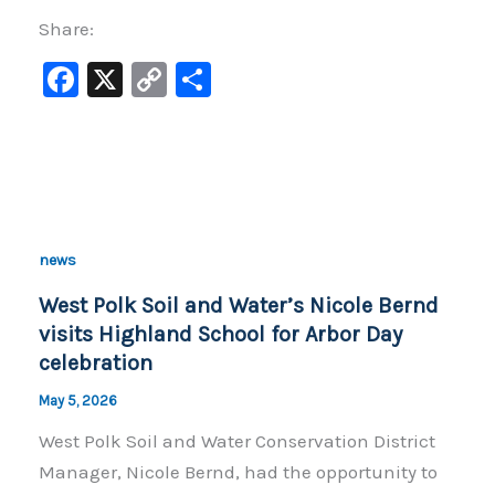
Share:
F
X
C
S
a
o
h
c
p
ar
e
y
e
b
Li
o
n
news
o
k
West Polk Soil and Water’s Nicole Bernd
k
visits Highland School for Arbor Day
celebration
May 5, 2026
West Polk Soil and Water Conservation District
Manager, Nicole Bernd, had the opportunity to