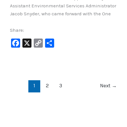
Assistant Environmental Services Administrator
Jacob Snyder, who came forward with the One
Share:
F
X
C
S
a
o
h
c
p
ar
e
y
e
b
Li
1
2
3
Next
→
o
n
o
k
k