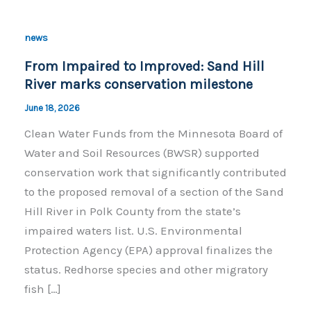
news
From Impaired to Improved: Sand Hill
River marks conservation milestone
June 18, 2026
Clean Water Funds from the Minnesota Board of
Water and Soil Resources (BWSR) supported
conservation work that significantly contributed
to the proposed removal of a section of the Sand
Hill River in Polk County from the state’s
impaired waters list. U.S. Environmental
Protection Agency (EPA) approval finalizes the
status. Redhorse species and other migratory
fish […]