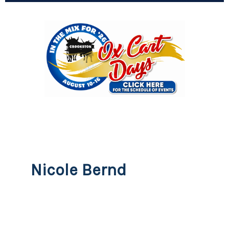
Nicole Bernd