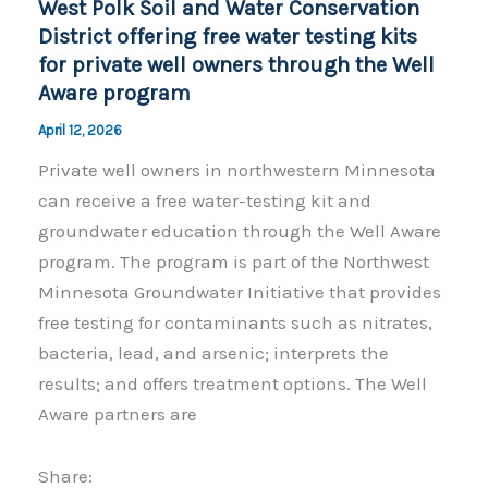
West Polk Soil and Water Conservation
k
District offering free water testing kits
for private well owners through the Well
Aware program
April 12, 2026
Private well owners in northwestern Minnesota
can receive a free water-testing kit and
groundwater education through the Well Aware
program. The program is part of the Northwest
Minnesota Groundwater Initiative that provides
free testing for contaminants such as nitrates,
bacteria, lead, and arsenic; interprets the
results; and offers treatment options. The Well
Aware partners are
Share: