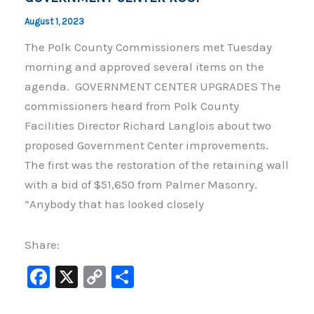
August 1, 2023
The Polk County Commissioners met Tuesday
morning and approved several items on the
agenda. GOVERNMENT CENTER UPGRADES The
commissioners heard from Polk County
Facilities Director Richard Langlois about two
proposed Government Center improvements.
The first was the restoration of the retaining wall
with a bid of $51,650 from Palmer Masonry.
“Anybody that has looked closely
Share:
F
X
C
S
a
o
h