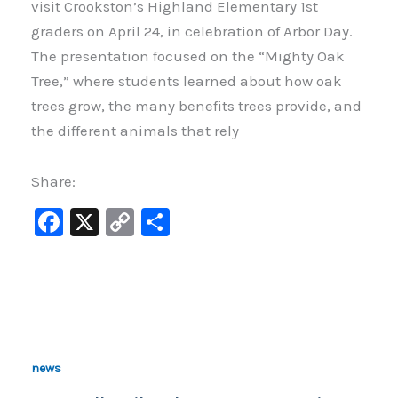
visit Crookston’s Highland Elementary 1st
graders on April 24, in celebration of Arbor Day.
The presentation focused on the “Mighty Oak
Tree,” where students learned about how oak
trees grow, the many benefits trees provide, and
the different animals that rely
Share:
F
X
C
S
a
o
h
c
p
ar
e
y
e
b
Li
o
n
news
o
k