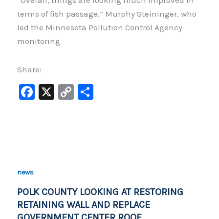
“Overall, things are looking much improved in
terms of fish passage,” Murphy Steininger, who
led the Minnesota Pollution Control Agency
monitoring
Share:
F
X
C
S
a
o
h
c
p
ar
e
y
e
b
Li
o
n
news
o
k
POLK COUNTY LOOKING AT RESTORING
k
RETAINING WALL AND REPLACE
GOVERNMENT CENTER ROOF