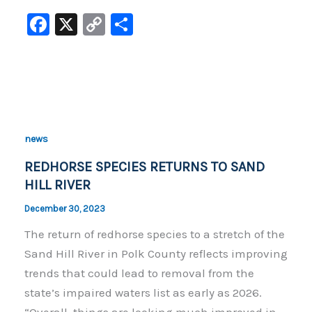
F
X
C
S
a
o
h
c
p
ar
e
y
e
b
Li
o
n
news
o
k
REDHORSE SPECIES RETURNS TO SAND
k
HILL RIVER
December 30, 2023
The return of redhorse species to a stretch of the
Sand Hill River in Polk County reflects improving
trends that could lead to removal from the
state’s impaired waters list as early as 2026.