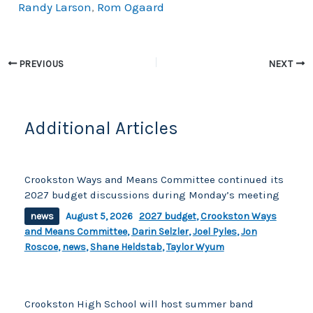
Randy Larson
,
Rom Ogaard
b
Li
o
n
o
k
PREVIOUS
NEXT
k
Additional Articles
Crookston Ways and Means Committee continued its
2027 budget discussions during Monday’s meeting
news
August 5, 2026
2027 budget
,
Crookston Ways
and Means Committee
,
Darin Selzler
,
Joel Pyles
,
Jon
Roscoe
,
news
,
Shane Heldstab
,
Taylor Wyum
Crookston High School will host summer band