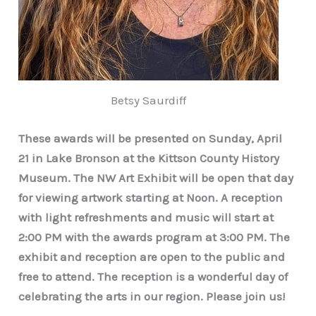
Betsy Saurdiff
These awards will be presented on Sunday, April
21 in Lake Bronson at the Kittson County History
Museum. The NW Art Exhibit will be open that day
for viewing artwork starting at Noon. A reception
with light refreshments and music will start at
2:00 PM with the awards program at 3:00 PM. The
exhibit and reception are open to the public and
free to attend. The reception is a wonderful day of
celebrating the arts in our region. Please join us!