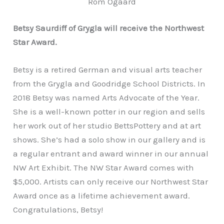
Rom Ogaard
Betsy Saurdiff of Grygla will receive the Northwest
Star Award.
Betsy is a retired German and visual arts teacher
from the Grygla and Goodridge School Districts. In
2018 Betsy was named Arts Advocate of the Year.
She is a well-known potter in our region and sells
her work out of her studio BettsPottery and at art
shows. She’s had a solo show in our gallery and is
a regular entrant and award winner in our annual
NW Art Exhibit. The NW Star Award comes with
$5,000. Artists can only receive our Northwest Star
Award once as a lifetime achievement award.
Congratulations, Betsy!