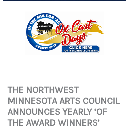
THE NORTHWEST
MINNESOTA ARTS COUNCIL
ANNOUNCES YEARLY ‘OF
THE AWARD WINNERS’