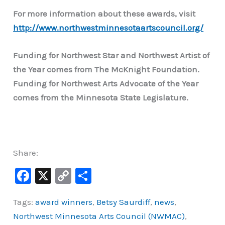
For more information about these awards, visit
http://www.northwestminnesotaartscouncil.org/
Funding for Northwest Star and Northwest Artist of
the Year comes from The McKnight Foundation.
Funding for Northwest Arts Advocate of the Year
comes from the Minnesota State Legislature.
Share:
F
X
C
S
a
o
h
Tags:
award winners
,
Betsy Saurdiff
,
news
,
c
p
ar
Northwest Minnesota Arts Council (NWMAC)
,
e
y
e