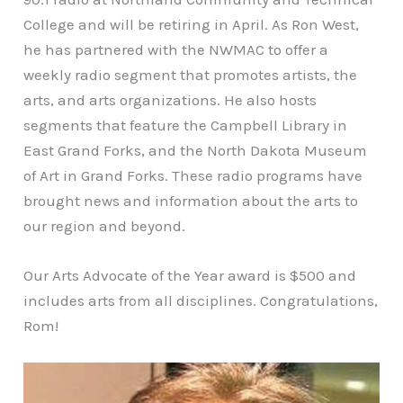
College and will be retiring in April. As Ron West,
he has partnered with the NWMAC to offer a
weekly radio segment that promotes artists, the
arts, and arts organizations. He also hosts
segments that feature the Campbell Library in
East Grand Forks, and the North Dakota Museum
of Art in Grand Forks. These radio programs have
brought news and information about the arts to
our region and beyond.
Our Arts Advocate of the Year award is $500 and
includes arts from all disciplines. Congratulations,
Rom!