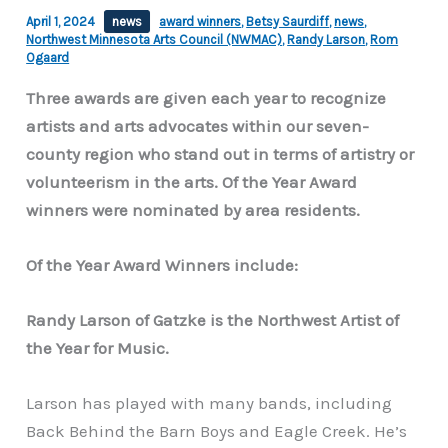
April 1, 2024
news
award winners
,
Betsy Saurdiff
,
news
,
Northwest Minnesota Arts Council (NWMAC)
,
Randy Larson
,
Rom
Ogaard
Three awards are given each year to recognize
artists and arts advocates within our seven-
county region who stand out in terms of artistry or
volunteerism in the arts. Of the Year Award
winners were nominated by area residents.
Of the Year Award Winners include:
Randy Larson of Gatzke is the Northwest Artist of
the Year for Music.
Larson has played with many bands, including
Back Behind the Barn Boys and Eagle Creek. He’s