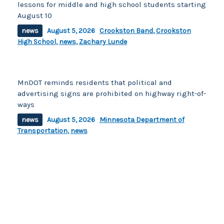
lessons for middle and high school students starting
August 10
news
August 5, 2026
Crookston Band
,
Crookston
High School
,
news
,
Zachary Lunde
MnDOT reminds residents that political and
advertising signs are prohibited on highway right-of-
ways
news
August 5, 2026
Minnesota Department of
Transportation
,
news