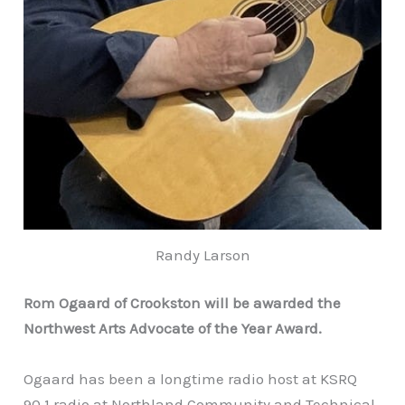
Randy Larson
Rom Ogaard of Crookston will be awarded the
Northwest Arts Advocate of the Year Award
.
Ogaard has been a longtime radio host at KSRQ
90.1 radio at Northland Community and Technical