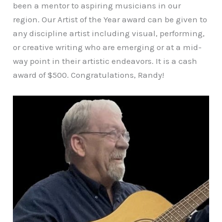
been a mentor to aspiring musicians in our
region. Our Artist of the Year award can be given to
any discipline artist including visual, performing,
or creative writing who are emerging or at a mid-
way point in their artistic endeavors. It is a cash
award of $500. Congratulations, Randy!