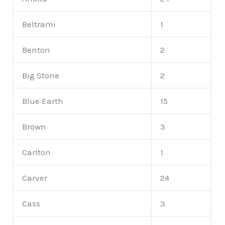
Beltrami
1
Benton
2
Big Stone
2
Blue Earth
15
Brown
3
Carlton
1
Carver
24
Cass
3