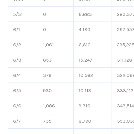
5/31
0
6,883
283,37
6/1
0
4,180
287,55
6/2
1,061
6,610
295,22
6/3
653
15,247
311,128
6/4
379
10,562
322,06
6/5
930
10,113
333,112
6/6
1,086
9,316
343,51
6/7
735
8,790
353,03