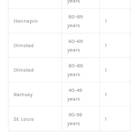
years
80-89
Hennepin
1
years
60-69
Olmsted
1
years
80-89
Olmsted
1
years
40-49
Ramsey
1
years
90-99
St. Louis
1
years