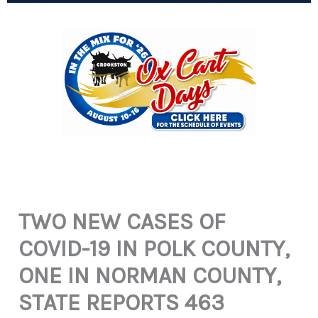
TWO NEW CASES OF
COVID-19 IN POLK COUNTY,
ONE IN NORMAN COUNTY,
STATE REPORTS 463