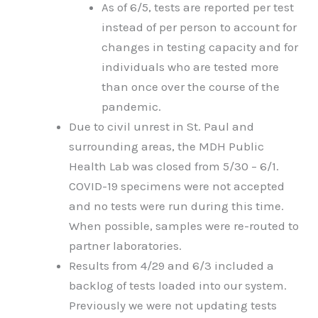
As of 6/5, tests are reported per test
instead of per person to account for
changes in testing capacity and for
individuals who are tested more
than once over the course of the
pandemic.
Due to civil unrest in St. Paul and
surrounding areas, the MDH Public
Health Lab was closed from 5/30 – 6/1.
COVID-19 specimens were not accepted
and no tests were run during this time.
When possible, samples were re-routed to
partner laboratories.
Results from 4/29 and 6/3 included a
backlog of tests loaded into our system.
Previously we were not updating tests