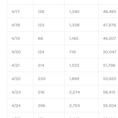
4/17
126
1,340
46,495
4/18
123
1,358
47,976
4/19
66
1,165
49,207
4/20
124
716
50,047
4/21
214
1,535
51,796
4/22
230
1,899
53,925
4/23
216
2,274
56,415
4/24
296
2,793
59,504