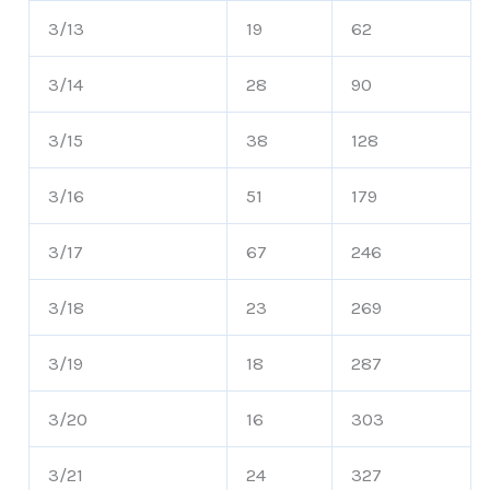
3/13
19
62
3/14
28
90
3/15
38
128
3/16
51
179
3/17
67
246
3/18
23
269
3/19
18
287
3/20
16
303
3/21
24
327