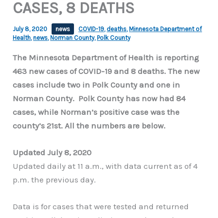
CASES, 8 DEATHS
July 8, 2020
news
COVID-19
,
deaths
,
Minnesota Department of
Health
,
news
,
Norman County
,
Polk County
The Minnesota Department of Health is reporting
463 new cases of COVID-19 and 8 deaths. The new
cases include two in Polk County and one in
Norman County. Polk County has now had 84
cases, while Norman’s positive case was the
county’s 21st. All the numbers are below.
Updated July 8, 2020
Updated daily at 11 a.m., with data current as of 4
p.m. the previous day.
Data is for cases that were tested and returned