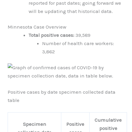
reported for past dates; going forward we
will be updating that historical data.
Minnesota Case Overview
Total positive cases:
39,589
Number of health care workers:
3,862
Positive cases by date specimen collected data
table
Cumulative
Specimen
Positive
positive