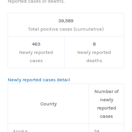
reported cases or deaths.
39,589
Total positive cases (cumulative)
463
8
Newly reported
Newly reported
cases
deaths
Newly reported cases detail
Number of
newly
County
reported
cases
Anoka
24