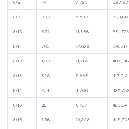
6/8
44
7,720
360,80
6/9
300
8,580
369,68
6/10
674
11,366
381,72
6/11
765
12,629
395,117
6/12
1,031
11,768
407,91
6/13
828
8,968
417,712
6/14
254
4,766
422,73
6/15
22
6,187
428,941
6/16
356
19,206
448,50