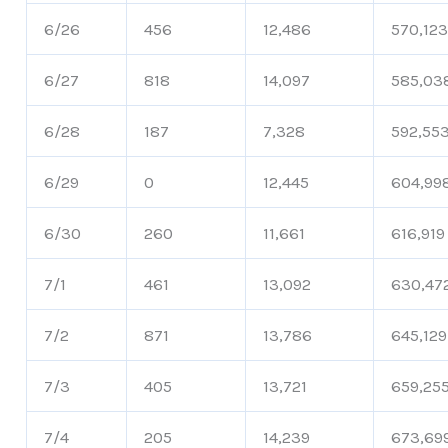
6/26
456
12,486
570,12
6/27
818
14,097
585,03
6/28
187
7,328
592,55
6/29
0
12,445
604,99
6/30
260
11,661
616,919
7/1
461
13,092
630,47
7/2
871
13,786
645,129
7/3
405
13,721
659,25
7/4
205
14,239
673,69