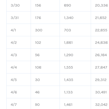
3/30
156
890
20,336
3/31
176
1,340
21,852
4/1
300
703
22,855
4/2
102
1,881
24,838
4/3
56
1,290
26,184
4/4
108
1,555
27,847
4/5
30
1,435
29,312
4/6
46
1,133
30,491
4/7
90
1,461
32,042