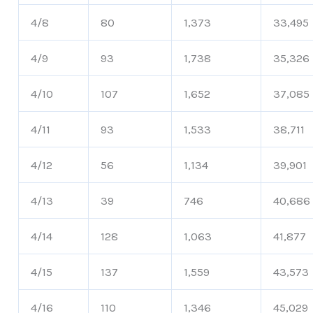
4/8
80
1,373
33,495
4/9
93
1,738
35,326
4/10
107
1,652
37,085
4/11
93
1,533
38,711
4/12
56
1,134
39,901
4/13
39
746
40,686
4/14
128
1,063
41,877
4/15
137
1,559
43,573
4/16
110
1,346
45,029