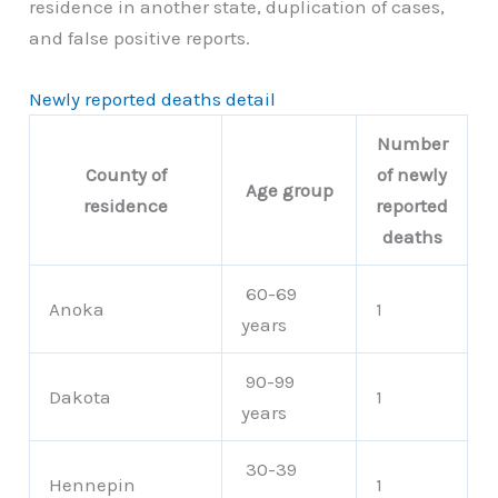
residence in another state, duplication of cases,
and false positive reports.
Newly reported deaths detail
Number
County of
of newly
Age group
residence
reported
deaths
60-69
Anoka
1
years
90-99
Dakota
1
years
30-39
Hennepin
1