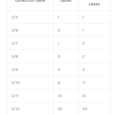
collection date
cases
cases
3/5
1
1
3/6
0
1
3/7
1
2
3/8
0
2
3/9
3
5
3/10
6
11
3/11
10
21
3/12
22
43