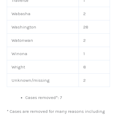
Traverse
1
Wabasha
2
Washington
28
Watonwan
2
Winona
1
Wright
8
Unknown/missing
2
Cases removed*: 7
* Cases are removed for many reasons including