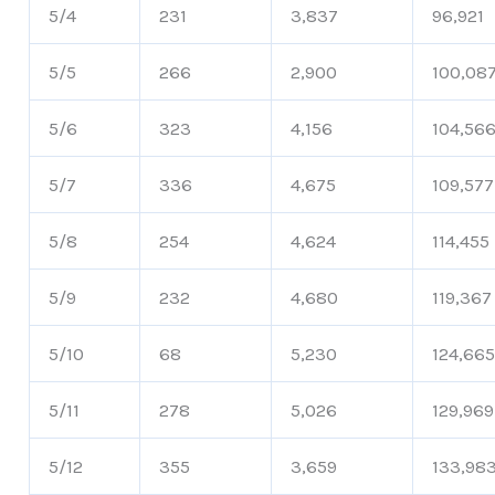
5/4
231
3,837
96,921
5/5
266
2,900
100,08
5/6
323
4,156
104,56
5/7
336
4,675
109,577
5/8
254
4,624
114,455
5/9
232
4,680
119,367
5/10
68
5,230
124,66
5/11
278
5,026
129,969
5/12
355
3,659
133,98