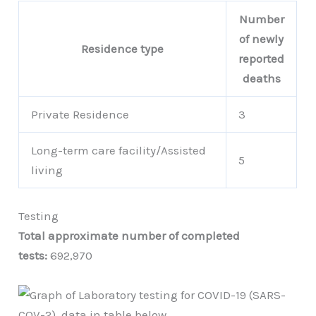
Number
of newly
Residence type
reported
deaths
Private Residence
3
Long-term care facility/Assisted
5
living
Testing
Total approximate number of completed
tests:
692,970