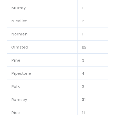
Murray
1
Nicollet
3
Norman
1
Olmsted
22
Pine
3
Pipestone
4
Polk
2
Ramsey
51
Rice
11