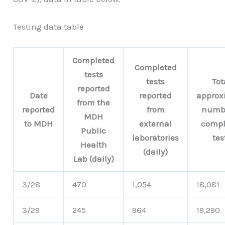
Testing data table
Completed
Completed
tests
tests
Tot
reported
Date
reported
approx
from the
reported
from
numbe
MDH
to MDH
external
compl
Public
laboratories
tes
Health
(daily)
Lab (daily)
3/28
470
1,054
18,081
3/29
245
964
19,290