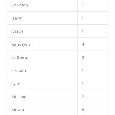
Houston
1
Isanti
1
Itasca
1
Kandiyohi
4
Le Sueur
2
Lincoln
1
Lyon
1
McLeod
2
Mower
5