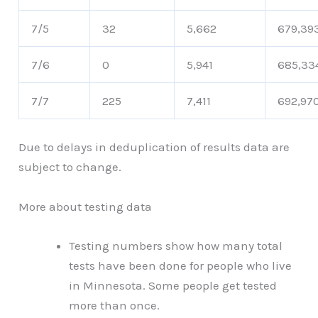
7/5
32
5,662
679,39
7/6
0
5,941
685,33
7/7
225
7,411
692,97
Due to delays in deduplication of results data are
subject to change.
More about testing data
Testing numbers show how many total
tests have been done for people who live
in Minnesota. Some people get tested
more than once.