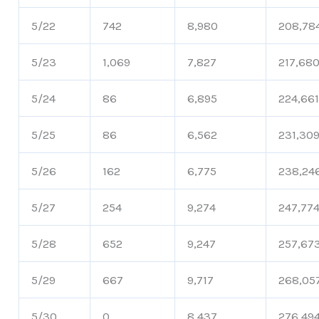
5/22
742
8,980
208,78
5/23
1,069
7,827
217,68
5/24
86
6,895
224,66
5/25
86
6,562
231,30
5/26
162
6,775
238,24
5/27
254
9,274
247,77
5/28
652
9,247
257,67
5/29
667
9,717
268,05
5/30
0
8,437
276,49