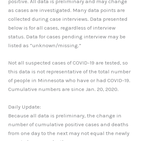
positive. All data is preliminary and may change
as cases are investigated. Many data points are
collected during case interviews. Data presented
below is for all cases, regardless of interview
status. Data for cases pending interview may be
listed as “unknown/missing.”
Not all suspected cases of COVID-19 are tested, so
this data is not representative of the total number
of people in Minnesota who have or had COVID-19.
Cumulative numbers are since Jan. 20, 2020.
Daily Update:
Because all data is preliminary, the change in
number of cumulative positive cases and deaths
from one day to the next may not equal the newly