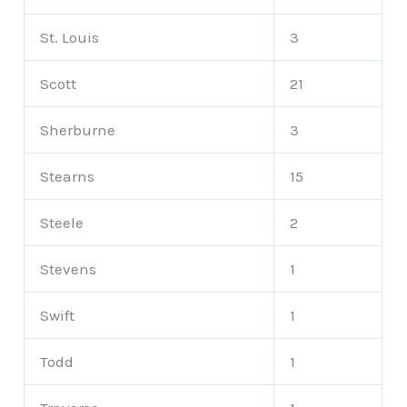
St. Louis
3
Scott
21
Sherburne
3
Stearns
15
Steele
2
Stevens
1
Swift
1
Todd
1