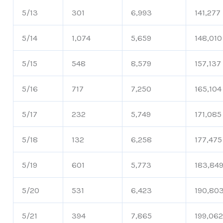
5/13
301
6,993
141,277
5/14
1,074
5,659
148,010
5/15
548
8,579
157,137
5/16
717
7,250
165,104
5/17
232
5,749
171,085
5/18
132
6,258
177,475
5/19
601
5,773
183,84
5/20
531
6,423
190,80
5/21
394
7,865
199,06