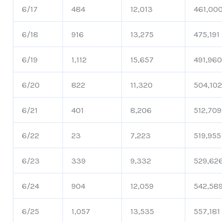
6/17
484
12,013
461,00
6/18
916
13,275
475,191
6/19
1,112
15,657
491,96
6/20
822
11,320
504,10
6/21
401
8,206
512,709
6/22
23
7,223
519,955
6/23
339
9,332
529,62
6/24
904
12,059
542,58
6/25
1,057
13,535
557,181