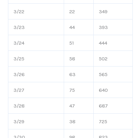
3/22
22
349
3/23
44
393
3/24
51
444
3/25
58
502
3/26
63
565
3/27
75
640
3/28
47
687
3/29
38
725
3/30
98
823