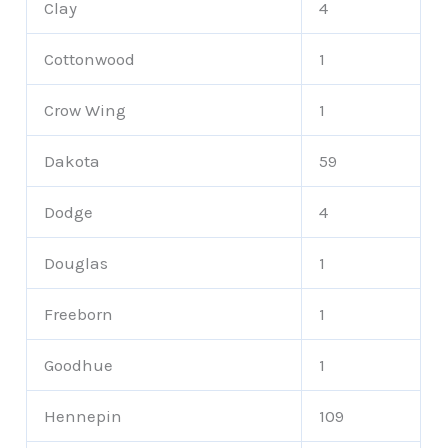
Clay
4
Cottonwood
1
Crow Wing
1
Dakota
59
Dodge
4
Douglas
1
Freeborn
1
Goodhue
1
Hennepin
109