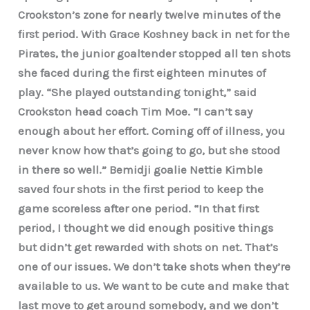
Crookston’s zone for nearly twelve minutes of the
first period. With Grace Koshney back in net for the
Pirates, the junior goaltender stopped all ten shots
she faced during the first eighteen minutes of
play. “She played outstanding tonight,” said
Crookston head coach Tim Moe. “I can’t say
enough about her effort. Coming off of illness, you
never know how that’s going to go, but she stood
in there so well.” Bemidji goalie Nettie Kimble
saved four shots in the first period to keep the
game scoreless after one period. “In that first
period, I thought we did enough positive things
but didn’t get rewarded with shots on net. That’s
one of our issues. We don’t take shots when they’re
available to us. We want to be cute and make that
last move to get around somebody, and we don’t