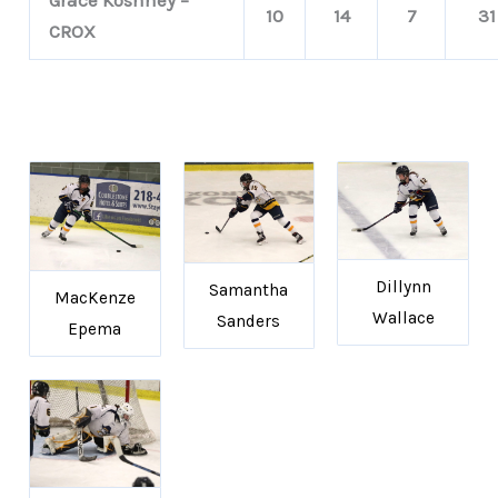
10
14
7
31
CROX
Dillynn
Samantha
MacKenze
Wallace
Sanders
Epema