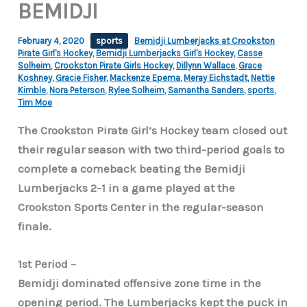
BEMIDJI
February 4, 2020
sports
Bemidji Lumberjacks at Crookston
Pirate Girl's Hockey
,
Bemidji Lumberjacks Girl's Hockey
,
Casse
Solheim
,
Crookston Pirate Girls Hockey
,
Dillynn Wallace
,
Grace
Koshney
,
Gracie Fisher
,
Mackenze Epema
,
Meray Eichstadt
,
Nettie
Kimble
,
Nora Peterson
,
Rylee Solheim
,
Samantha Sanders
,
sports
,
Tim Moe
The Crookston Pirate Girl’s Hockey team closed out
their regular season with two third-period goals to
complete a comeback beating the Bemidji
Lumberjacks 2-1 in a game played at the
Crookston Sports Center in the regular-season
finale.
1st Period –
Bemidji dominated offensive zone time in the
opening period. The Lumberjacks kept the puck in