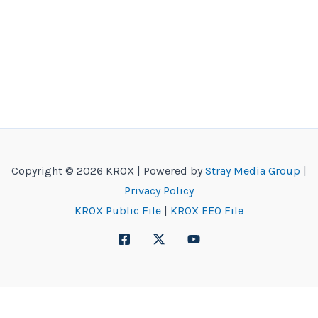
Copyright © 2026 KROX | Powered by
Stray Media Group
|
Privacy Policy
KROX Public File
|
KROX EEO File