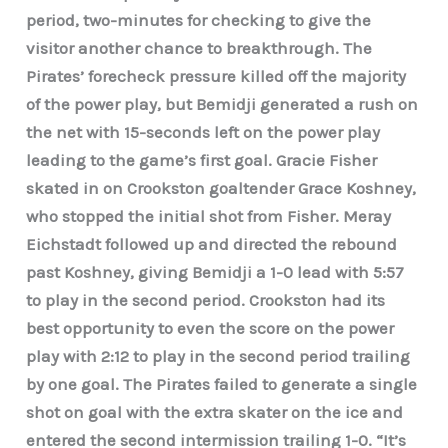
period, two-minutes for checking to give the
visitor another chance to breakthrough. The
Pirates’ forecheck pressure killed off the majority
of the power play, but Bemidji generated a rush on
the net with 15-seconds left on the power play
leading to the game’s first goal. Gracie Fisher
skated in on Crookston goaltender Grace Koshney,
who stopped the initial shot from Fisher. Meray
Eichstadt followed up and directed the rebound
past Koshney, giving Bemidji a 1-0 lead with 5:57
to play in the second period. Crookston had its
best opportunity to even the score on the power
play with 2:12 to play in the second period trailing
by one goal. The Pirates failed to generate a single
shot on goal with the extra skater on the ice and
entered the second intermission trailing 1-0. “It’s