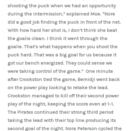
shooting the puck when we had an opportunity
during the intermission,” explained Moe. “Nore
did a good job finding the puck in front of the net.
With how hard her shot is, I don’t think she beat
the goalie clean. I think it went through the
goalie. That’s what happens when you shoot the
puck hard. That was a big goal for us because it
got our bench energized. They could sense we
were taking control of the game.” One minute
after Crookston tied the game, Bemidji went back
on the power play looking to retake the lead.
Crookston managed to kill off their second power
play of the night, keeping the score even at 1-1.
The Pirates continued their strong third period
taking the lead with their top line producing its
second goal of the night. Nora Peterson cycled the