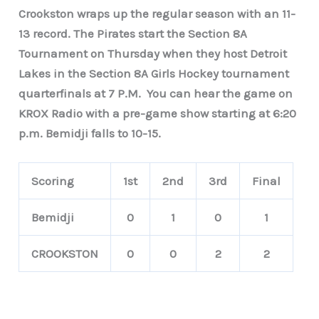
Crookston wraps up the regular season with an 11-
13 record. The Pirates start the Section 8A
Tournament on Thursday when they host Detroit
Lakes in the Section 8A Girls Hockey tournament
quarterfinals at 7 P.M. You can hear the game on
KROX Radio with a pre-game show starting at 6:20
p.m. Bemidji falls to 10-15.
Scoring
1st
2nd
3rd
Final
Bemidji
0
1
0
1
CROOKSTON
0
0
2
2