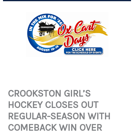
CROOKSTON GIRL’S
HOCKEY CLOSES OUT
REGULAR-SEASON WITH
COMEBACK WIN OVER