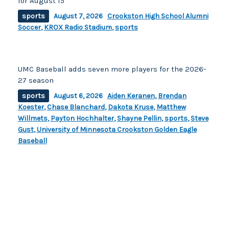
for August 15
sports
August 7, 2026
Crookston High School Alumni
Soccer
,
KROX Radio Stadium
,
sports
UMC Baseball adds seven more players for the 2026-
27 season
sports
August 6, 2026
Aiden Keranen
,
Brendan
Koester
,
Chase Blanchard
,
Dakota Kruse
,
Matthew
Willmets
,
Payton Hochhalter
,
Shayne Pellin
,
sports
,
Steve
Gust
,
University of Minnesota Crookston Golden Eagle
Baseball