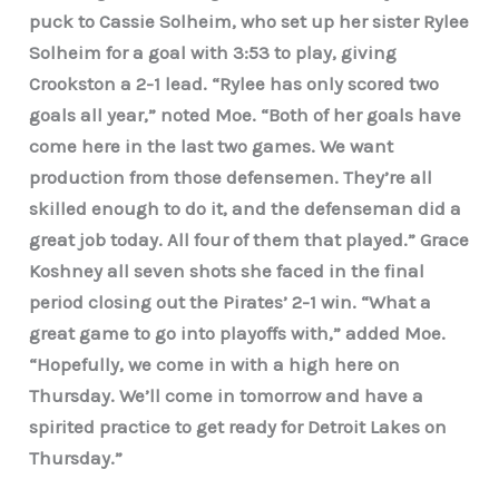
puck to Cassie Solheim, who set up her sister Rylee
Solheim for a goal with 3:53 to play, giving
Crookston a 2-1 lead. “Rylee has only scored two
goals all year,” noted Moe. “Both of her goals have
come here in the last two games. We want
production from those defensemen. They’re all
skilled enough to do it, and the defenseman did a
great job today. All four of them that played.” Grace
Koshney all seven shots she faced in the final
period closing out the Pirates’ 2-1 win. “What a
great game to go into playoffs with,” added Moe.
“Hopefully, we come in with a high here on
Thursday. We’ll come in tomorrow and have a
spirited practice to get ready for Detroit Lakes on
Thursday.”