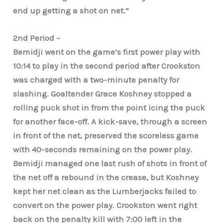
end up getting a shot on net.”
2nd Period –
Bemidji went on the game’s first power play with
10:14 to play in the second period after Crookston
was charged with a two-minute penalty for
slashing. Goaltender Grace Koshney stopped a
rolling puck shot in from the point icing the puck
for another face-off. A kick-save, through a screen
in front of the net, preserved the scoreless game
with 40-seconds remaining on the power play.
Bemidji managed one last rush of shots in front of
the net off a rebound in the crease, but Koshney
kept her net clean as the Lumberjacks failed to
convert on the power play. Crookston went right
back on the penalty kill with 7:00 left in the