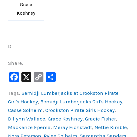
Grace
Koshney
D
Share:
F
X
C
S
a
o
h
Tags:
Bemidji Lumberjacks at Crookston Pirate
c
p
ar
Girl's Hockey
,
Bemidji Lumberjacks Girl's Hockey
,
e
y
e
Casse Solheim
,
Crookston Pirate Girls Hockey
,
b
Li
Dillynn Wallace
,
Grace Koshney
,
Gracie Fisher
,
o
n
Mackenze Epema
,
Meray Eichstadt
,
Nettie Kimble
,
o
k
Nora Peterson
,
Rylee Solheim
,
Samantha Sanders
,