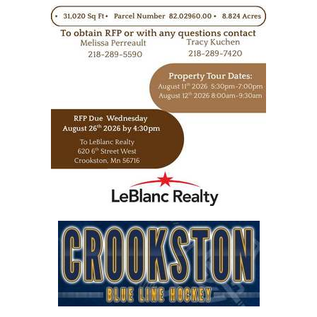
https://www.leblancrealty.com/