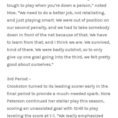
tough to play when you’re down a person,” noted
Moe. “We need to do a better job, not retaliating,
and just playing smart. We were out of position on
our second penalty, and we had to take somebody
down in front of the net because of that. We have
to learn from that, and I think we are. We survived,
kind of there. We were badly outshot, so to only
give up one goal going into the third, we felt pretty
good about ourselves.”
3rd Period –
Crookston turned to its leading scorer early in the
final period to provide a much-needed spark. Nora
Peterson continued her stellar play this season,
scoring an unassisted goal with 12:45 to play
leveling the score at 1-1. “We really emphasized