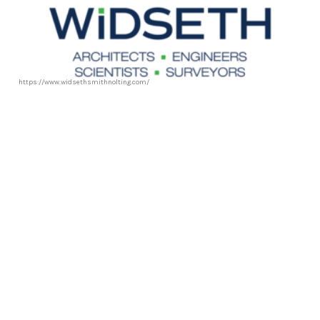
https://www.widsethsmithnolting.com/