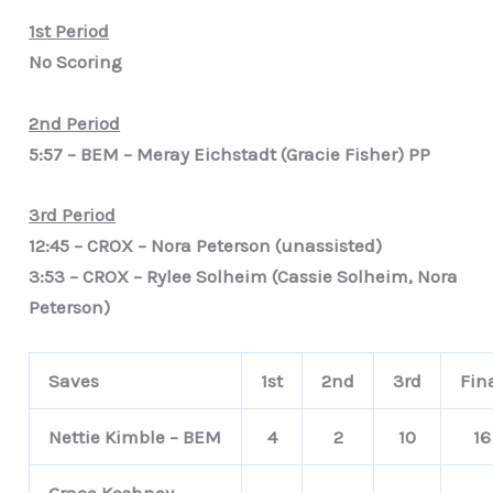
1st Period
No Scoring
2n
d
Period
5:57 – BEM – Meray Eichstadt (Gracie Fisher) PP
3rd Period
12:45 – CROX – Nora Peterson (unassisted)
3:53 – CROX – Rylee Solheim (Cassie Solheim, Nora
Peterson)
Saves
1st
2nd
3rd
Fin
Nettie Kimble – BEM
4
2
10
16
Grace Koshney –