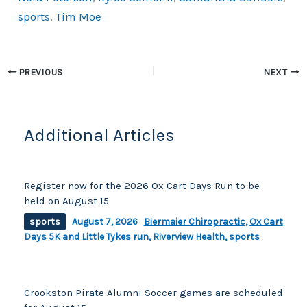
k
sports
,
Tim Moe
PREVIOUS
NEXT
Additional Articles
Register now for the 2026 Ox Cart Days Run to be
held on August 15
sports
August 7, 2026
Biermaier Chiropractic
,
Ox Cart
Days 5K and Little Tykes run
,
Riverview Health
,
sports
Crookston Pirate Alumni Soccer games are scheduled