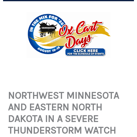
NORTHWEST MINNESOTA
AND EASTERN NORTH
DAKOTA IN A SEVERE
THUNDERSTORM WATCH