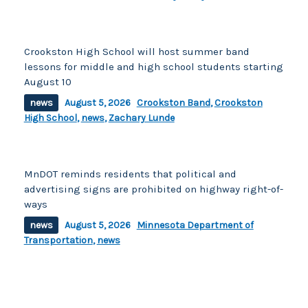
Crookston High School will host summer band
lessons for middle and high school students starting
August 10
news
August 5, 2026
Crookston Band
,
Crookston
High School
,
news
,
Zachary Lunde
MnDOT reminds residents that political and
advertising signs are prohibited on highway right-of-
ways
news
August 5, 2026
Minnesota Department of
Transportation
,
news