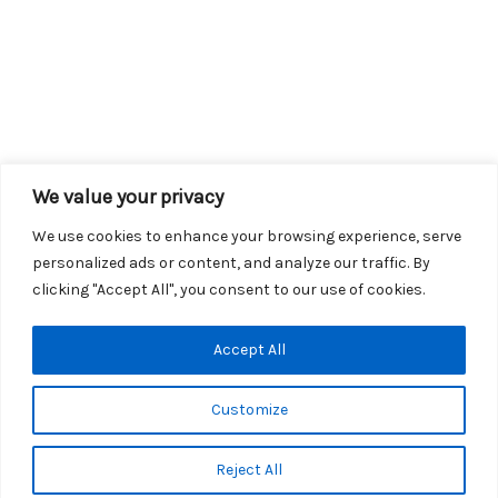
We value your privacy
We use cookies to enhance your browsing experience, serve
personalized ads or content, and analyze our traffic. By
clicking "Accept All", you consent to our use of cookies.
Copyright © 2026 KROX | Powered by
Stray Media Group
|
Accept All
Privacy Policy
KROX Public File
|
KROX EEO File
Customize
Reject All