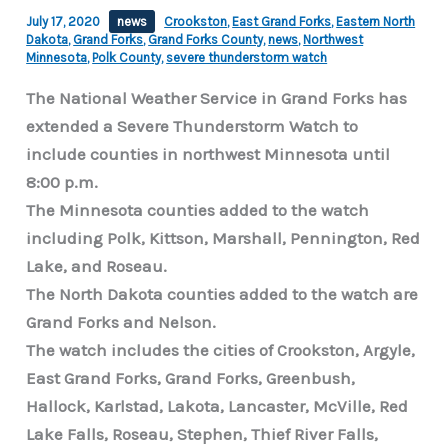
July 17, 2020
news
Crookston
,
East Grand Forks
,
Eastern North
Dakota
,
Grand Forks
,
Grand Forks County
,
news
,
Northwest
Minnesota
,
Polk County
,
severe thunderstorm watch
The National Weather Service in Grand Forks has
extended a Severe Thunderstorm Watch to
include counties in northwest Minnesota until
8:00 p.m.
The Minnesota counties added to the watch
including Polk, Kittson, Marshall, Pennington, Red
Lake, and Roseau.
The North Dakota counties added to the watch are
Grand Forks and Nelson.
The watch includes the cities of Crookston, Argyle,
East Grand Forks, Grand Forks, Greenbush,
Hallock, Karlstad, Lakota, Lancaster, McVille, Red
Lake Falls, Roseau, Stephen, Thief River Falls,