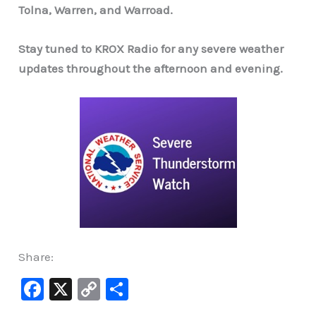
Tolna, Warren, and Warroad.
Stay tuned to KROX Radio for any severe weather
updates throughout the afternoon and evening.
Share:
F
X
C
S
a
o
h