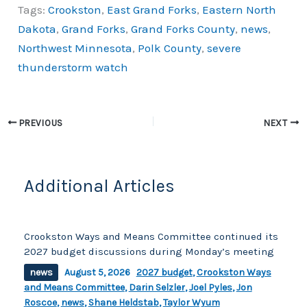
Tags:
Crookston
,
East Grand Forks
,
Eastern North
c
p
ar
Dakota
,
Grand Forks
,
Grand Forks County
,
news
,
e
y
e
Northwest Minnesota
,
Polk County
,
severe
b
Li
thunderstorm watch
o
n
o
k
k
PREVIOUS
NEXT
Additional Articles
Crookston Ways and Means Committee continued its
2027 budget discussions during Monday’s meeting
news
August 5, 2026
2027 budget
,
Crookston Ways
and Means Committee
,
Darin Selzler
,
Joel Pyles
,
Jon
Roscoe
,
news
,
Shane Heldstab
,
Taylor Wyum