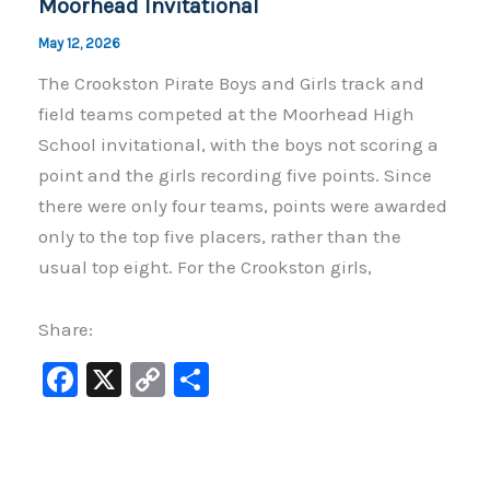
Moorhead Invitational
May 12, 2026
The Crookston Pirate Boys and Girls track and
field teams competed at the Moorhead High
School invitational, with the boys not scoring a
point and the girls recording five points. Since
there were only four teams, points were awarded
only to the top five placers, rather than the
usual top eight. For the Crookston girls,
Share:
F
X
C
S
a
o
h
c
p
ar
e
y
e