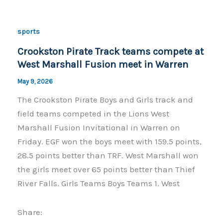
b
Li
o
n
sports
o
k
Crookston Pirate Track teams compete at
k
West Marshall Fusion meet in Warren
May 9, 2026
The Crookston Pirate Boys and Girls track and
field teams competed in the Lions West
Marshall Fusion Invitational in Warren on
Friday. EGF won the boys meet with 159.5 points,
28.5 points better than TRF. West Marshall won
the girls meet over 65 points better than Thief
River Falls. Girls Teams Boys Teams 1. West
Share: