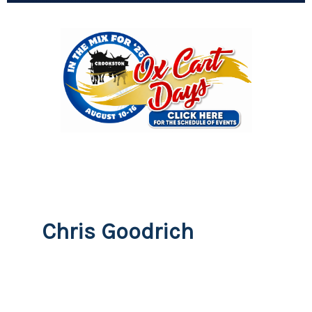
Chris Goodrich