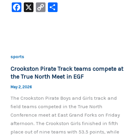
F
X
C
S
a
o
h
c
p
ar
e
y
e
b
Li
o
n
sports
o
k
Crookston Pirate Track teams compete at
k
the True North Meet in EGF
May 2, 2026
The Crookston Pirate Boys and Girls track and
field teams competed in the True North
Conference meet at East Grand Forks on Friday
afternoon. The Crookston Girls finished in fifth
place out of nine teams with 53.5 points, while