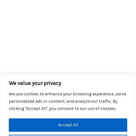
We value your privacy
We use cookies to enhance your browsing experience, serve
personalized ads or content, and analyze our traffic. By
clicking "Accept All", you consent to our use of cookies.
Copyright © 2026 KROX | Powered by
Stray Media Group
|
Accept All
Privacy Policy