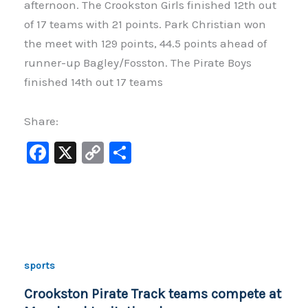
afternoon. The Crookston Girls finished 12th out
of 17 teams with 21 points. Park Christian won
the meet with 129 points, 44.5 points ahead of
runner-up Bagley/Fosston. The Pirate Boys
finished 14th out 17 teams
Share:
F
X
C
S
a
o
h
c
p
ar
e
y
e
b
Li
o
n
sports
o
k
Crookston Pirate Track teams compete at
k