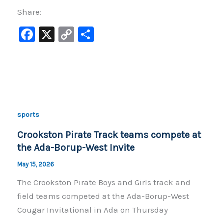
Share:
F
X
C
S
a
o
h
c
p
ar
e
y
e
b
Li
o
n
sports
o
k
Crookston Pirate Track teams compete at
k
the Ada-Borup-West Invite
May 15, 2026
The Crookston Pirate Boys and Girls track and
field teams competed at the Ada-Borup-West
Cougar Invitational in Ada on Thursday