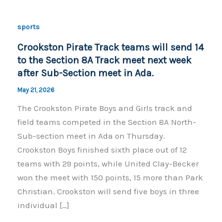
sports
Crookston Pirate Track teams will send 14
to the Section 8A Track meet next week
after Sub-Section meet in Ada.
May 21, 2026
The Crookston Pirate Boys and Girls track and
field teams competed in the Section 8A North-
Sub-section meet in Ada on Thursday.
Crookston Boys finished sixth place out of 12
teams with 29 points, while United Clay-Becker
won the meet with 150 points, 15 more than Park
Christian. Crookston will send five boys in three
individual […]