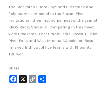
The Crookston Pirate Boys and Girls track and
field teams competed in the Frozen Five
Invitational, their first home meet of the year at
KROX Radio Stadium. Competing in this meet
were Crookston, East Grand Forks, Roseau, Thief
River Falls and West Marshall.Crookston Boys
finished fifth out of five teams with 18 points.
TRF won
Share:
F
X
C
S
a
o
h
c
p
ar
e
y
e