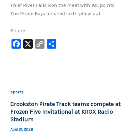
Thief River Falls won the meet with 185 points.
The Pirate Boys finished sixth place out
Share:
F
X
C
S
a
o
h
c
p
ar
e
y
e
b
Li
o
n
sports
o
k
Crookston Pirate Track teams compete at
k
Frozen Five Invitational at KROX Radio
Stadium
April 21, 2026