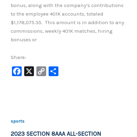
bonus, along with the company’s contributions
to the employee 401K accounts, totaled
$1,178,075.35. This amount is in addition to any
commissions, weekly 401K matches, hiring
bonuses or
Share:
F
X
C
S
a
o
h
c
p
ar
e
y
e
b
Li
o
n
sports
o
k
2023 SECTION 8AAA ALL-SECTION