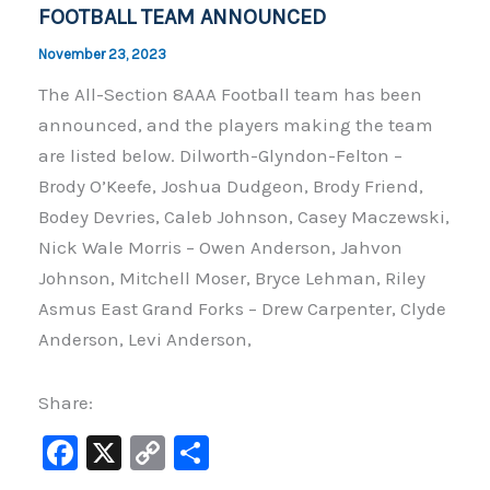
k
FOOTBALL TEAM ANNOUNCED
November 23, 2023
The All-Section 8AAA Football team has been
announced, and the players making the team
are listed below. Dilworth-Glyndon-Felton –
Brody O’Keefe, Joshua Dudgeon, Brody Friend,
Bodey Devries, Caleb Johnson, Casey Maczewski,
Nick Wale Morris – Owen Anderson, Jahvon
Johnson, Mitchell Moser, Bryce Lehman, Riley
Asmus East Grand Forks – Drew Carpenter, Clyde
Anderson, Levi Anderson,
Share:
F
X
C
S
a
o
h