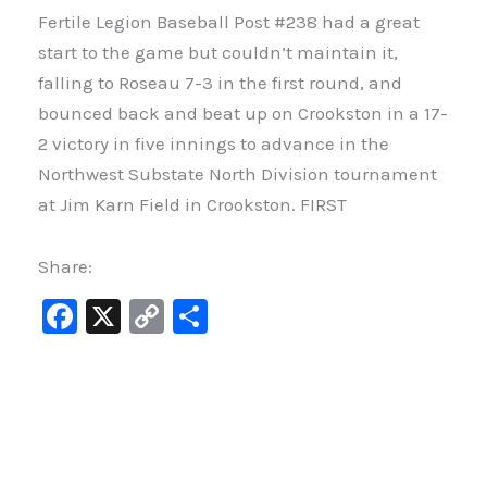
Fertile Legion Baseball Post #238 had a great
start to the game but couldn’t maintain it,
falling to Roseau 7-3 in the first round, and
bounced back and beat up on Crookston in a 17-
2 victory in five innings to advance in the
Northwest Substate North Division tournament
at Jim Karn Field in Crookston. FIRST
Share:
F
X
C
S
a
o
h
c
p
ar
e
y
e
b
Li