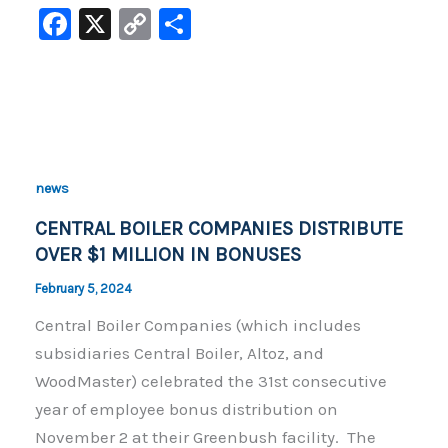
F
X
C
S
a
o
h
c
p
ar
e
y
e
b
Li
o
n
news
o
k
CENTRAL BOILER COMPANIES DISTRIBUTE
k
OVER $1 MILLION IN BONUSES
February 5, 2024
Central Boiler Companies (which includes
subsidiaries Central Boiler, Altoz, and
WoodMaster) celebrated the 31st consecutive
year of employee bonus distribution on
November 2 at their Greenbush facility. The