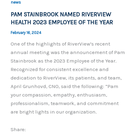
o
n
news
o
k
PAM STAINBROOK NAMED RIVERVIEW
k
HEALTH 2023 EMPLOYEE OF THE YEAR
February 16, 2024
One of the highlights of RiverView’s recent
annual meeting was the announcement of Pam
Stainbrook as the 2023 Employee of the Year.
Recognized for consistent excellence and
dedication to RiverView, its patients, and team,
April Grunhovd, CNO, said the following: “Pam
your compassion, empathy, enthusiasm,
professionalism, teamwork, and commitment
are bright lights in our organization.
Share: