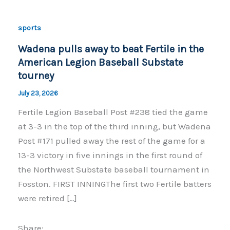
sports
Wadena pulls away to beat Fertile in the
American Legion Baseball Substate
tourney
July 23, 2026
Fertile Legion Baseball Post #238 tied the game
at 3-3 in the top of the third inning, but Wadena
Post #171 pulled away the rest of the game for a
13-3 victory in five innings in the first round of
the Northwest Substate baseball tournament in
Fosston. FIRST INNINGThe first two Fertile batters
were retired […]
Share: