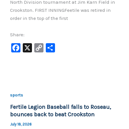
North Division tournament at Jim Karn Field in
Crookston. FIRST INNINGFeetile was retired in
order in the top of the first
Share:
F
X
C
S
a
o
h
c
p
ar
e
y
e
b
Li
o
n
sports
o
k
Fertile Legion Baseball falls to Roseau,
k
bounces back to beat Crookston
July 18, 2026