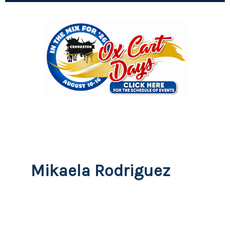
Mikaela Rodriguez