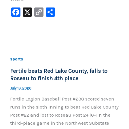
F
X
C
S
a
o
h
c
p
ar
e
y
e
b
Li
o
n
sports
o
k
Fertile beats Red Lake County, falls to
k
Roseau to finish 4th place
July 19, 2026
Fertile Legion Baseball Post #238 scored seven
runs in the sixth inning to beat Red Lake County
Post #22 and lost to Roseau Post 24 i6-1 n the
third-place game in the Northwest Substate