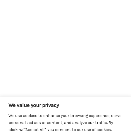
We value your privacy
We use cookies to enhance your browsing experience, serve
personalized ads or content, and analyze our traffic. By
clicking "Accept All", you consent to our use of cookies.