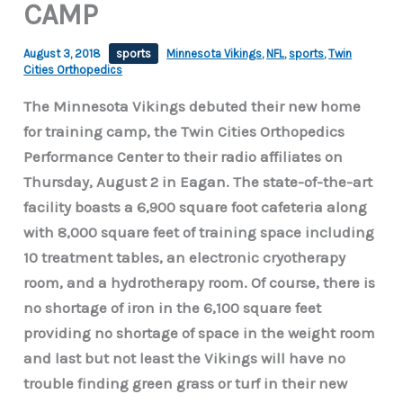
CAMP
August 3, 2018
sports
Minnesota Vikings
,
NFL
,
sports
,
Twin
Cities Orthopedics
The Minnesota Vikings debuted their new home
for training camp, the Twin Cities Orthopedics
Performance Center to their radio affiliates on
Thursday, August 2 in Eagan. The state-of-the-art
facility boasts a 6,900 square foot cafeteria along
with 8,000 square feet of training space including
10 treatment tables, an electronic cryotherapy
room, and a hydrotherapy room. Of course, there is
no shortage of iron in the 6,100 square feet
providing no shortage of space in the weight room
and last but not least the Vikings will have no
trouble finding green grass or turf in their new