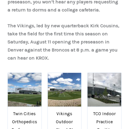
preseason, you won’t hear any players requesting
a return to dorms and a college cafeteria.
The Vikings, led by new quarterback Kirk Cousins,
take the field for the first time this season on
Saturday, August 11 opening the preseason in
Denver against the Broncos at 8 p.m. a game you
can hear on KROX.
Twin Cities
Vikings
TCO Indoor
Orthopedics
Outdoor
Practice