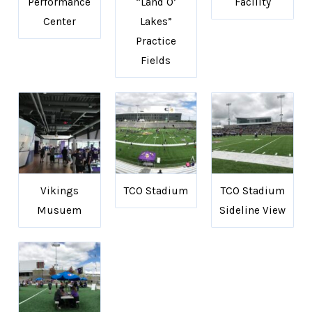
Performance
“Land O’
Facility
Center
Lakes”
Practice
Fields
Vikings
TCO Stadium
TCO Stadium
Musuem
Sideline View