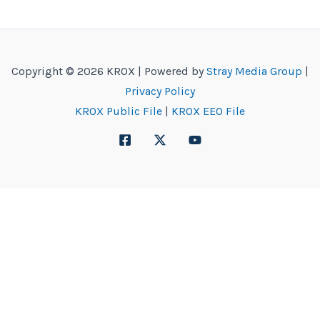
Copyright © 2026 KROX | Powered by
Stray Media Group
|
Privacy Policy
KROX Public File
|
KROX EEO File