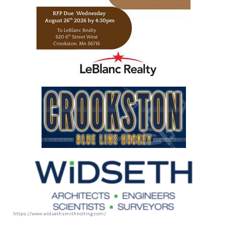
https://www.leblancrealty.com/
https://www.widsethsmithnolting.com/