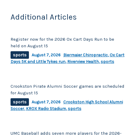
k
Additional Articles
Register now for the 2026 Ox Cart Days Run to be
held on August 15
sports
August 7, 2026
Biermaier Chiropractic
,
Ox Cart
Days 5K and Little Tykes run
,
Riverview Health
,
sports
Crookston Pirate Alumni Soccer games are scheduled
for August 15
sports
August 7, 2026
Crookston High School Alumni
Soccer
,
KROX Radio Stadium
,
sports
UMC Baseball adds seven more players for the 2026-