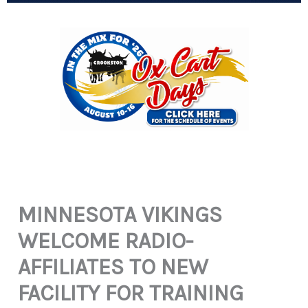
MINNESOTA VIKINGS
WELCOME RADIO-
AFFILIATES TO NEW
FACILITY FOR TRAINING