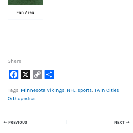
Fan Area
Share:
F
X
C
S
a
o
h
Tags:
Minnesota Vikings
,
NFL
,
sports
,
Twin Cities
c
p
ar
Orthopedics
e
y
e
b
Li
o
n
PREVIOUS
NEXT
o
k