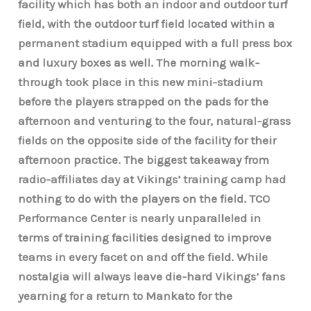
facility which has both an indoor and outdoor turf
field, with the outdoor turf field located within a
permanent stadium equipped with a full press box
and luxury boxes as well. The morning walk-
through took place in this new mini-stadium
before the players strapped on the pads for the
afternoon and venturing to the four, natural-grass
fields on the opposite side of the facility for their
afternoon practice. The biggest takeaway from
radio-affiliates day at Vikings’ training camp had
nothing to do with the players on the field. TCO
Performance Center is nearly unparalleled in
terms of training facilities designed to improve
teams in every facet on and off the field. While
nostalgia will always leave die-hard Vikings’ fans
yearning for a return to Mankato for the