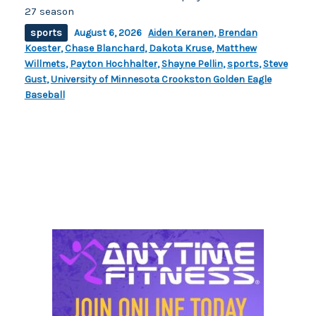
27 season
sports
August 6, 2026
Aiden Keranen
,
Brendan
Koester
,
Chase Blanchard
,
Dakota Kruse
,
Matthew
Willmets
,
Payton Hochhalter
,
Shayne Pellin
,
sports
,
Steve
Gust
,
University of Minnesota Crookston Golden Eagle
Baseball