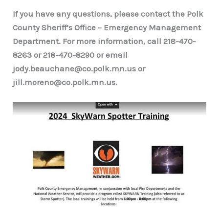
If you have any questions, please contact the Polk
County Sheriff’s Office – Emergency Management
Department. For more information, call 218-470-
8263 or 218-470-8290 or email
jody.beauchane@co.polk.mn.us or
jill.moreno@co.polk.mn.us.