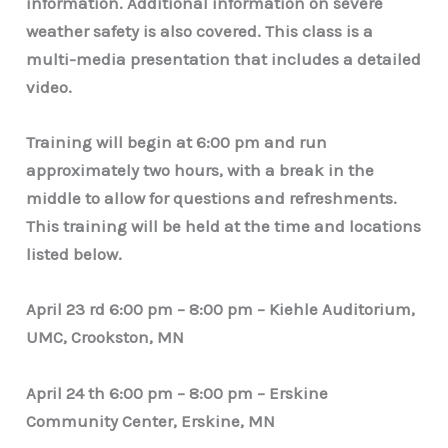
information. Additional information on severe
weather safety is also covered. This class is a
multi-media presentation that includes a detailed
video.
Training will begin at 6:00 pm and run
approximately two hours, with a break in the
middle to allow for questions and refreshments.
This training will be held at the time and locations
listed below.
April 23 rd 6:00 pm – 8:00 pm – Kiehle Auditorium,
UMC, Crookston, MN
April 24 th 6:00 pm – 8:00 pm – Erskine
Community Center, Erskine, MN