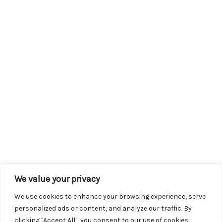
We value your privacy
We use cookies to enhance your browsing experience, serve
personalized ads or content, and analyze our traffic. By
clicking "Accept All", you consent to our use of cookies.