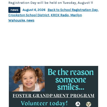
Registration Day will be held on Tuesday, August 11
news
August 6, 2026
Back to School Registration Day
,
Crookston School District
,
KROX Radio
,
Marilyn
Wahouske
,
news