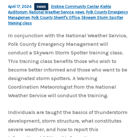
April 17, 2024
news
Erskine Community Center
,
Kiehle
Auditorium
,
National Weather Service
,
news
,
Polk County Emergency
Managemen
,
Polk County Sherrif's Office
,
Skywarn Storm Spotter
training class
In conjunction with the National Weather Service,
Polk County Emergency Management will
conduct a Skywarn Storm Spotter training class.
This training class benefits those who wish to
become better informed and those who want to be
designated storm spotters. A Warning
Coordination Meteorologist from the National
Weather Service will conduct the training.
Individuals are taught the basics of thunderstorm
development, storm structure, what constitutes
severe weather, and how to report this