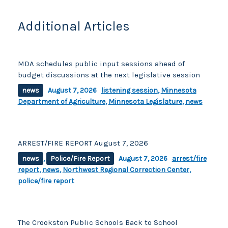
Additional Articles
MDA schedules public input sessions ahead of
budget discussions at the next legislative session
news
August 7, 2026
listening session
,
Minnesota
Department of Agriculture
,
Minnesota Legislature
,
news
ARREST/FIRE REPORT August 7, 2026
news
,
Police/Fire Report
August 7, 2026
arrest/fire
report
,
news
,
Northwest Regional Correction Center
,
police/fire report
The Crookston Public Schools Back to School