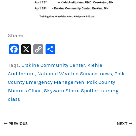
Share:
F
X
C
S
a
o
h
Tags:
Erskine Community Center
,
Kiehle
c
p
ar
Auditorium
,
National Weather Service
,
news
,
Polk
e
y
e
County Emergency Managemen
,
Polk County
b
Li
Sherrif's Office
,
Skywarn Storm Spotter training
o
n
class
o
k
k
PREVIOUS
NEXT