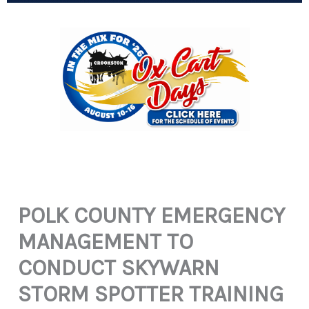
POLK COUNTY EMERGENCY
MANAGEMENT TO
CONDUCT SKYWARN
STORM SPOTTER TRAINING