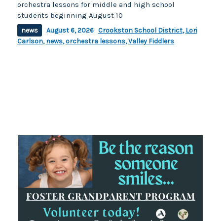
orchestra lessons for middle and high school
students beginning August 10
news
August 6, 2026
Crookston School District
,
Lori
Carlson
,
news
,
orchestra lessons
,
Valley Fiddlers