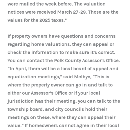
were mailed the week before. The valuation
notices were received March 27-29. Those are the
values for the 2025 taxes.”
If property owners have questions and concerns
regarding home valuations, they can appeal or
check the information to make sure it’s correct.
You can contact the Polk County Assessor’s Office.
“In April, there will be a local board of appeal and
equalization meetings,” said Melbye, “This is
where the property owner can go in and talk to
either our Assessor’s Office or if your local
jurisdiction has their meeting, you can talk to the
township board, and city councils hold their
meetings on these, where they can appeal their
value.” If homeowners cannot agree in their local