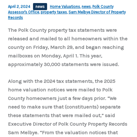
April 2, 2024
news
Home Valuations
,
news
,
Polk County
Assessor's Office
,
property taxes
,
Sam Melbye Director of Property
Records
The Polk County property tax statements were
released and mailed to all homeowners within the
county on Friday, March 29, and began reaching
mailboxes on Monday, April 1. This year,
approximately 30,000 statements were issued.
Along with the 2024 tax statements, the 2025
home valuation notices were mailed to Polk
County homeowners just a few days prior. “We
need to make sure that (constituents) separate
these statements that were mailed out,” said
Executive Director of Polk County Property Records
Sam Melbye. “From the valuation notices that