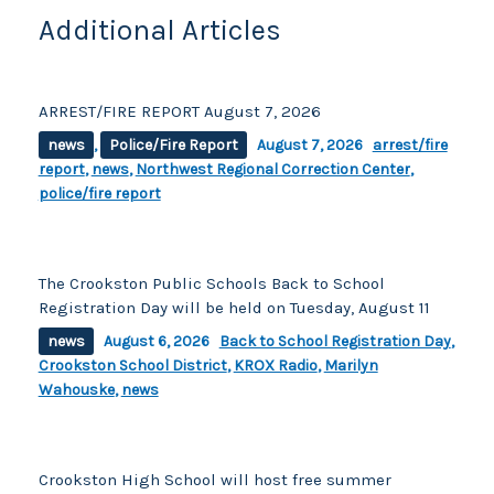
Additional Articles
ARREST/FIRE REPORT August 7, 2026
news
,
Police/Fire Report
August 7, 2026
arrest/fire
report
,
news
,
Northwest Regional Correction Center
,
police/fire report
The Crookston Public Schools Back to School
Registration Day will be held on Tuesday, August 11
news
August 6, 2026
Back to School Registration Day
,
Crookston School District
,
KROX Radio
,
Marilyn
Wahouske
,
news
Crookston High School will host free summer