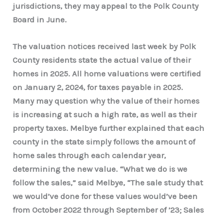
jurisdictions, they may appeal to the Polk County
Board in June.
The valuation notices received last week by Polk
County residents state the actual value of their
homes in 2025. All home valuations were certified
on January 2, 2024, for taxes payable in 2025.
Many may question why the value of their homes
is increasing at such a high rate, as well as their
property taxes. Melbye further explained that each
county in the state simply follows the amount of
home sales through each calendar year,
determining the new value. “What we do is we
follow the sales,” said Melbye, “The sale study that
we would’ve done for these values would’ve been
from October 2022 through September of ’23; Sales