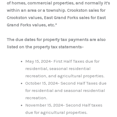
of homes, commercial properties, and normally it’s
within an area or a township. Crookston sales for
Crookston values, East Grand Forks sales for East
Grand Forks values, etc.”
The due dates for property tax payments are also
listed on the property tax statements-
May 15, 2024- First Half Taxes due for
residential, seasonal residential
recreation, and agricultural properties.
October 15, 2024- Second Half Taxes due
for residential and seasonal residential
recreation.
November 15, 2024- Second Half taxes
due for agricultural properties.