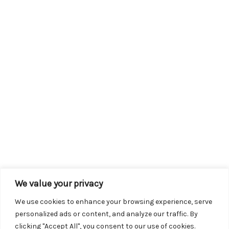
We value your privacy
We use cookies to enhance your browsing experience, serve
personalized ads or content, and analyze our traffic. By
clicking "Accept All", you consent to our use of cookies.