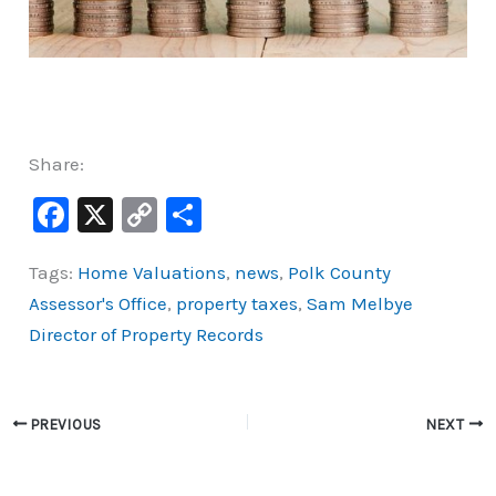
Share:
F
X
C
S
a
o
h
Tags:
Home Valuations
,
news
,
Polk County
c
p
ar
Assessor's Office
,
property taxes
,
Sam Melbye
e
y
e
Director of Property Records
b
Li
o
n
o
k
PREVIOUS
NEXT
k