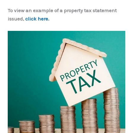
To view an example of a property tax statement
issued,
click here.