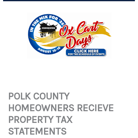
POLK COUNTY
HOMEOWNERS RECIEVE
PROPERTY TAX
STATEMENTS