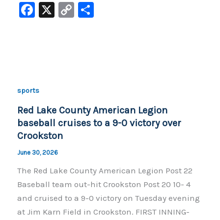
F
X
C
S
a
o
h
c
p
ar
e
y
e
b
Li
o
n
sports
o
k
Red Lake County American Legion
k
baseball cruises to a 9-0 victory over
Crookston
June 30, 2026
The Red Lake County American Legion Post 22
Baseball team out-hit Crookston Post 20 10- 4
and cruised to a 9-0 victory on Tuesday evening
at Jim Karn Field in Crookston. FIRST INNING-