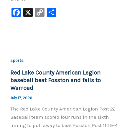
F
X
C
S
a
o
h
c
p
ar
e
y
e
b
Li
o
n
sports
o
k
Red Lake County American Legion
k
baseball beat Fosston and falls to
Warroad
July 17, 2026
The Red Lake County American Legion Post 22
Baseball team scored four runs in the sixth
inning to pull away to beat Fosston Post 114 9-4