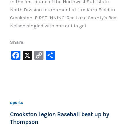
in the first round of the Northwest Sub-state
North Division tournament at Jim Karn Field in
Crookston. FIRST INNING-Red Lake County’s Boe
Nelson singled with one out to get
Share:
F
X
C
S
a
o
h
c
p
ar
e
y
e
b
Li
o
n
sports
o
k
Crookston Legion Baseball beat up by
k
Thompson