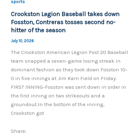
o
n
sports
o
k
Crookston Legion Baseball takes down
k
Fosston, Contreras tosses second no-
hitter of the season
July 10, 2026
The Crookston American Legion Post 20 Baseball
team snapped a seven-game losing streak in
dominant fashion as they took down Fosston 10-
0 in five innings at Jim Karn Field on Friday.
FIRST INNING-Fosston was sent down in order in
the first inning on two strikeouts and a
groundout.In the bottom of the inning,
Crookston got
Share: