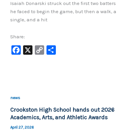
Isaiah Donarski struck out the first two batters
he faced to begin the game, but then a walk, a
single, and a hit
Share:
F
X
C
S
a
o
h
c
p
ar
e
y
e
b
Li
o
n
news
o
k
Crookston High School hands out 2026
k
Academics, Arts, and Athletic Awards
April 27, 2026