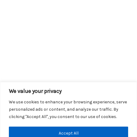
We value your privacy
We use cookies to enhance your browsing experience, serve
personalized ads or content, and analyze our traffic. By
clicking "Accept All", you consent to our use of cookies.
Copyright © 2026 KROX | Powered by
Stray Media Group
|
Accept All
Privacy Policy