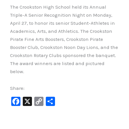
The Crookston High School held its Annual
Triple-A Senior Recognition Night on Monday,
April 27, to honor its senior Student-Athletes in
Academics, Arts, and Athletics. The Crookston
Pirate Fine Arts Boosters, Crookston Pirate
Booster Club, Crookston Noon Day Lions, and the
Crookston Rotary Clubs sponsored the banquet.
The award winners are listed and pictured
below.
Share:
F
X
C
S
a
o
h
c
p
ar
e
y
e