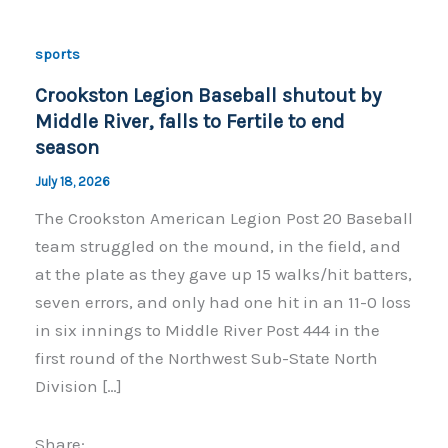
sports
Crookston Legion Baseball shutout by
Middle River, falls to Fertile to end
season
July 18, 2026
The Crookston American Legion Post 20 Baseball
team struggled on the mound, in the field, and
at the plate as they gave up 15 walks/hit batters,
seven errors, and only had one hit in an 11-0 loss
in six innings to Middle River Post 444 in the
first round of the Northwest Sub-State North
Division […]
Share: