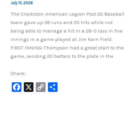
July 13, 2026
The Crookston American Legion Post 20 Baseball
team gave up 28 runs and 20 hits while not
being able to manage a hit in a 28-0 loss in five
innings in a game played at Jim Karn Field.
FIRST INNING-Thompson had a great start to the
game, sending 20 batters to the plate in the
Share:
F
X
C
S
a
o
h
c
p
ar
e
y
e
b
Li