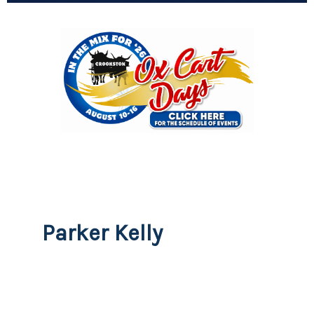
Parker Kelly