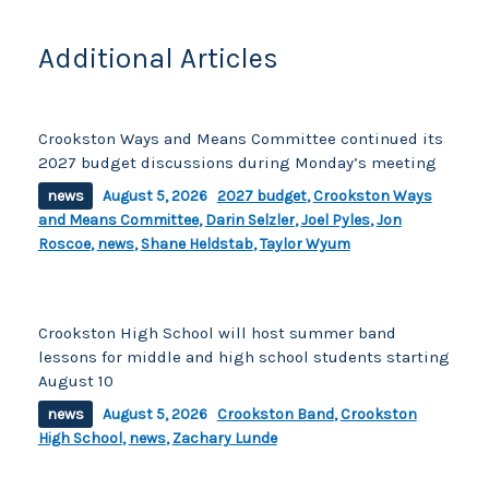
Additional Articles
Crookston Ways and Means Committee continued its
2027 budget discussions during Monday’s meeting
news
August 5, 2026
2027 budget
,
Crookston Ways
and Means Committee
,
Darin Selzler
,
Joel Pyles
,
Jon
Roscoe
,
news
,
Shane Heldstab
,
Taylor Wyum
Crookston High School will host summer band
lessons for middle and high school students starting
August 10
news
August 5, 2026
Crookston Band
,
Crookston
High School
,
news
,
Zachary Lunde