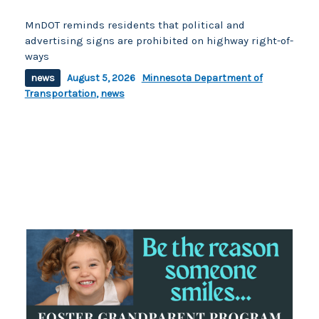
MnDOT reminds residents that political and
advertising signs are prohibited on highway right-of-
ways
news
August 5, 2026
Minnesota Department of
Transportation
,
news