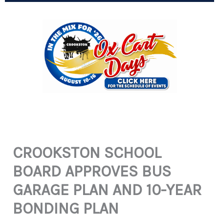
CROOKSTON SCHOOL
BOARD APPROVES BUS
GARAGE PLAN AND 10-YEAR
BONDING PLAN