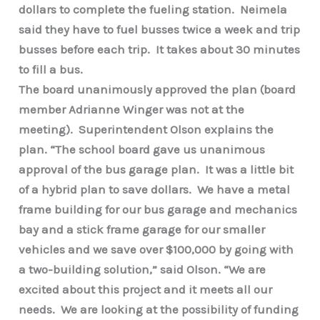
dollars to complete the fueling station. Neimela
said they have to fuel busses twice a week and trip
busses before each trip. It takes about 30 minutes
to fill a bus.
The board unanimously approved the plan (board
member Adrianne Winger was not at the
meeting). Superintendent Olson explains the
plan. “The school board gave us unanimous
approval of the bus garage plan. It was a little bit
of a hybrid plan to save dollars. We have a metal
frame building for our bus garage and mechanics
bay and a stick frame garage for our smaller
vehicles and we save over $100,000 by going with
a two-building solution,” said Olson. “We are
excited about this project and it meets all our
needs. We are looking at the possibility of funding