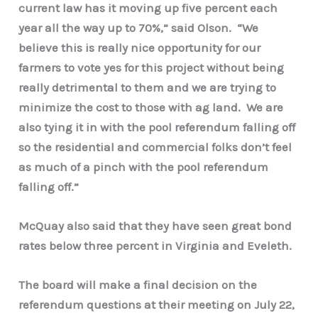
current law has it moving up five percent each
year all the way up to 70%,” said Olson. “We
believe this is really nice opportunity for our
farmers to vote yes for this project without being
really detrimental to them and we are trying to
minimize the cost to those with ag land. We are
also tying it in with the pool referendum falling off
so the residential and commercial folks don’t feel
as much of a pinch with the pool referendum
falling off.”
McQuay also said that they have seen great bond
rates below three percent in Virginia and Eveleth.
The board will make a final decision on the
referendum questions at their meeting on July 22,