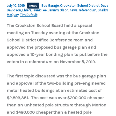
July 10, 2019
news
Bus Garage
,
Crookston School District
,
Dave
Davidson
,
Ehlers
,
Frank Fee
,
Jeremy Olson
,
news
,
referendum
,
Shelby
McQuay
,
Tim Dufault
The Crookston School Board held a special
meeting on Tuesday evening at the Crookston
School District Office Conference room and
approved the proposed bus garage plan and
approved a 10-year bonding plan to put before the
voters in a referendum on November 5, 2019.
The first topic discussed was the bus garage plan
and approval of the two-building pre-engineered
metal heated buildings at an estimated cost of
$2,893,381. The cost was over $200,000 cheaper
than an unheated pole structure through Morton
and $480,000 cheaper than a heated pole