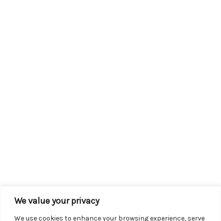
We value your privacy
We use cookies to enhance your browsing experience, serve