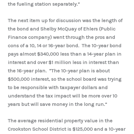
the fueling station separately.”
The next item up for discussion was the length of
the bond and Shelby McQuay of Ehlers (Public
Finance company) went through the pros and
cons of a 10, 14 or 16-year bond. The 10-year bond
pays almost $340,000 less than a 14-year plan in
interest and over $1 million less in interest than
the 16-year plan. “The 10-year plan is about
$500,000 interest, so the school board was trying
to be responsible with taxpayer dollars and
understand the tax impact will be more over 10
years but will save money in the long run.”
The average residential property value in the
Crookston School District is $125,000 and a 10-year