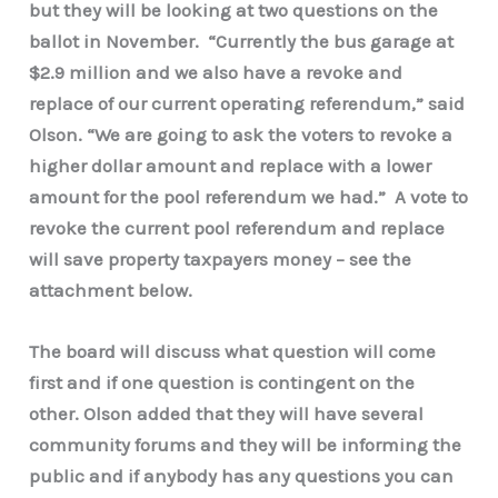
but they will be looking at two questions on the
ballot in November. “Currently the bus garage at
$2.9 million and we also have a revoke and
replace of our current operating referendum,” said
Olson. “We are going to ask the voters to revoke a
higher dollar amount and replace with a lower
amount for the pool referendum we had.” A vote to
revoke the current pool referendum and replace
will save property taxpayers money – see the
attachment below.
The board will discuss what question will come
first and if one question is contingent on the
other. Olson added that they will have several
community forums and they will be informing the
public and if anybody has any questions you can