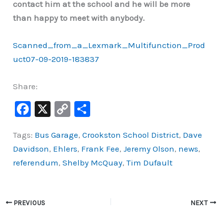
contact him at the school and he will be more
than happy to meet with anybody.
Scanned_from_a_Lexmark_Multifunction_Prod
uct07-09-2019-183837
Share:
F
X
C
S
a
o
h
Tags:
Bus Garage
,
Crookston School District
,
Dave
c
p
ar
Davidson
,
Ehlers
,
Frank Fee
,
Jeremy Olson
,
news
,
e
y
e
referendum
,
Shelby McQuay
,
Tim Dufault
b
Li
o
n
o
k
PREVIOUS
NEXT
k