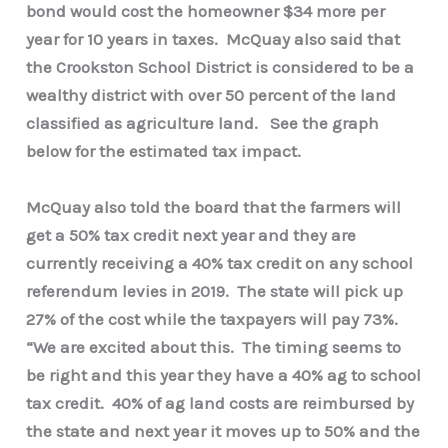
bond would cost the homeowner $34 more per
year for 10 years in taxes. McQuay also said that
the Crookston School District is considered to be a
wealthy district with over 50 percent of the land
classified as agriculture land. See the graph
below for the estimated tax impact.
McQuay also told the board that the farmers will
get a 50% tax credit next year and they are
currently receiving a 40% tax credit on any school
referendum levies in 2019. The state will pick up
27% of the cost while the taxpayers will pay 73%.
“We are excited about this. The timing seems to
be right and this year they have a 40% ag to school
tax credit. 40% of ag land costs are reimbursed by
the state and next year it moves up to 50% and the