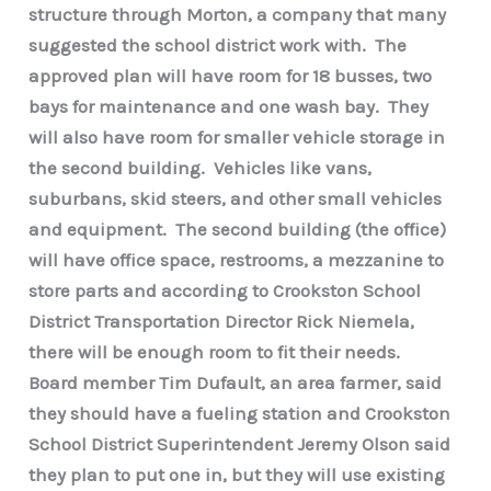
structure through Morton, a company that many
suggested the school district work with. The
approved plan will have room for 18 busses, two
bays for maintenance and one wash bay. They
will also have room for smaller vehicle storage in
the second building. Vehicles like vans,
suburbans, skid steers, and other small vehicles
and equipment. The second building (the office)
will have office space, restrooms, a mezzanine to
store parts and according to Crookston School
District Transportation Director Rick Niemela,
there will be enough room to fit their needs.
Board member Tim Dufault, an area farmer, said
they should have a fueling station and Crookston
School District Superintendent Jeremy Olson said
they plan to put one in, but they will use existing