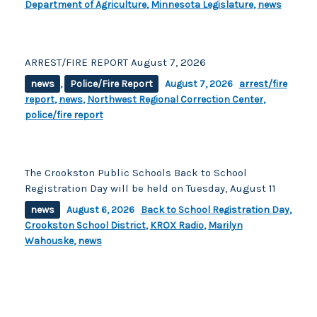
Department of Agriculture
,
Minnesota Legislature
,
news
ARREST/FIRE REPORT August 7, 2026
news
,
Police/Fire Report
August 7, 2026
arrest/fire
report
,
news
,
Northwest Regional Correction Center
,
police/fire report
The Crookston Public Schools Back to School
Registration Day will be held on Tuesday, August 11
news
August 6, 2026
Back to School Registration Day
,
Crookston School District
,
KROX Radio
,
Marilyn
Wahouske
,
news