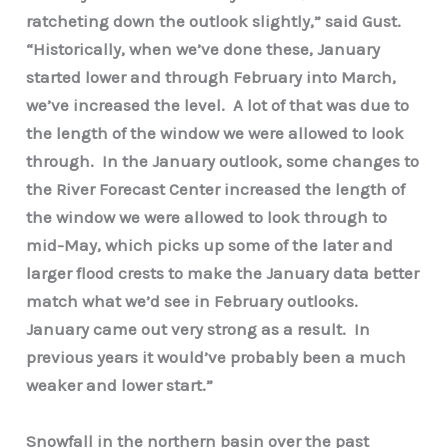
ratcheting down the outlook slightly,” said Gust.
“Historically, when we’ve done these, January
started lower and through February into March,
we’ve increased the level. A lot of that was due to
the length of the window we were allowed to look
through. In the January outlook, some changes to
the River Forecast Center increased the length of
the window we were allowed to look through to
mid-May, which picks up some of the later and
larger flood crests to make the January data better
match what we’d see in February outlooks.
January came out very strong as a result. In
previous years it would’ve probably been a much
weaker and lower start.”
Snowfall in the northern basin over the past