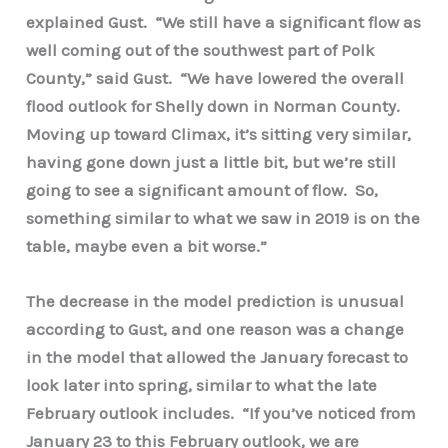
explained Gust. “We still have a significant flow as
well coming out of the southwest part of Polk
County,” said Gust. “We have lowered the overall
flood outlook for Shelly down in Norman County.
Moving up toward Climax, it’s sitting very similar,
having gone down just a little bit, but we’re still
going to see a significant amount of flow. So,
something similar to what we saw in 2019 is on the
table, maybe even a bit worse.”
The decrease in the model prediction is unusual
according to Gust, and one reason was a change
in the model that allowed the January forecast to
look later into spring, similar to what the late
February outlook includes. “If you’ve noticed from
January 23 to this February outlook, we are