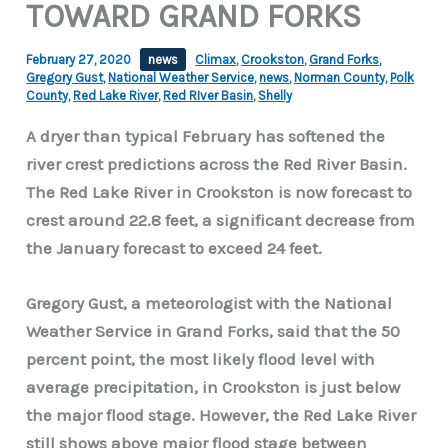
TOWARD GRAND FORKS
February 27, 2020
news
Climax
,
Crookston
,
Grand Forks
,
Gregory Gust
,
National Weather Service
,
news
,
Norman County
,
Polk
County
,
Red Lake River
,
Red RIver Basin
,
Shelly
A dryer than typical February has softened the
river crest predictions across the Red River Basin.
The Red Lake River in Crookston is now forecast to
crest around 22.8 feet, a significant decrease from
the January forecast to exceed 24 feet.
Gregory Gust, a meteorologist with the National
Weather Service in Grand Forks, said that the 50
percent point, the most likely flood level with
average precipitation, in Crookston is just below
the major flood stage. However, the Red Lake River
still shows above major flood stage between