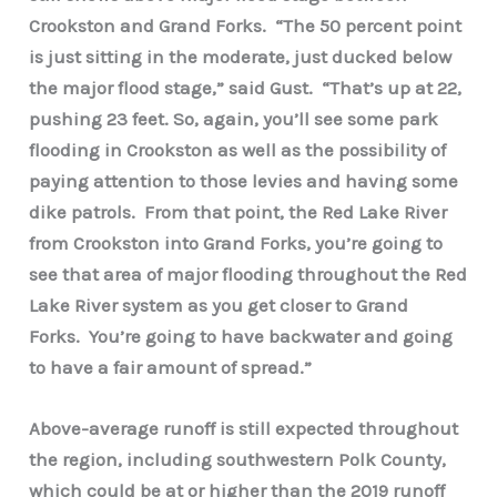
Crookston and Grand Forks. “The 50 percent point
is just sitting in the moderate, just ducked below
the major flood stage,” said Gust. “That’s up at 22,
pushing 23 feet. So, again, you’ll see some park
flooding in Crookston as well as the possibility of
paying attention to those levies and having some
dike patrols. From that point, the Red Lake River
from Crookston into Grand Forks, you’re going to
see that area of major flooding throughout the Red
Lake River system as you get closer to Grand
Forks. You’re going to have backwater and going
to have a fair amount of spread.”
Above-average runoff is still expected throughout
the region, including southwestern Polk County,
which could be at or higher than the 2019 runoff