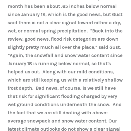
month has been about .65 inches below normal
since January 18, which is the good news, but Gust
said there is not a clear signal toward either a dry,
wet, or normal spring precipitation. “Back into the
review, good news, flood risk categories are down
slightly pretty much all over the place,” said Gust.
“Again, the snowfall and snow water content since
January 18 is running below normal, so that’s
helped us out. Along with our mild conditions,
which are still keeping us with a relatively shallow
frost depth. Bad news, of course, is we still have
that risk for significant flooding charged by very
wet ground conditions underneath the snow. And
the fact that we are still dealing with above-
average snowpack and snow water content. Our
latest climate outlooks do not show a clear signal