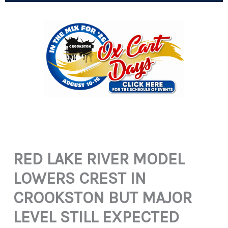
RED LAKE RIVER MODEL
LOWERS CREST IN
CROOKSTON BUT MAJOR
LEVEL STILL EXPECTED