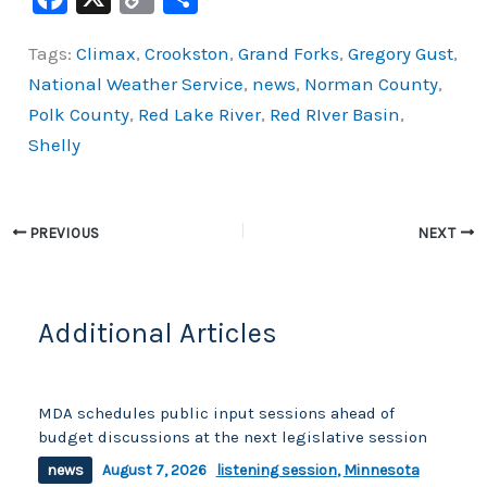
a
o
h
Tags:
Climax
,
Crookston
,
Grand Forks
,
Gregory Gust
,
c
p
ar
National Weather Service
,
news
,
Norman County
,
e
y
e
Polk County
,
Red Lake River
,
Red RIver Basin
,
b
Li
Shelly
o
n
o
k
k
PREVIOUS
NEXT
Additional Articles
MDA schedules public input sessions ahead of
budget discussions at the next legislative session
news
August 7, 2026
listening session
,
Minnesota