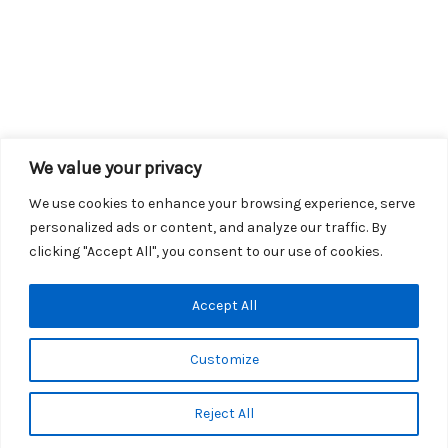
We value your privacy
We use cookies to enhance your browsing experience, serve
personalized ads or content, and analyze our traffic. By
clicking "Accept All", you consent to our use of cookies.
Copyright © 2026 KROX | Powered by
Stray Media Group
|
Accept All
Privacy Policy
KROX Public File
|
KROX EEO File
Customize
Reject All