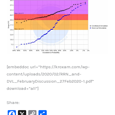
[embeddoc url=”https://kroxam.com/wp-
content/uploads/2020/02/RRN_and-
DVL_FebruaryDiscussion_27Feb2020-1.pdf”
download=”all”]
Share:
F
X
C
S