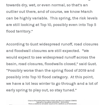
towards dry, wet, or even normal, so that’s an
outlier out there, and of course, we know March
can be highly variable. This spring, the risk levels
are still looking at Top 10, possibly even into Top 5
flood territory.”
According to Gust widespread runoff, road closures
and floodwall closures are still expected. “We
would expect to see widespread runoff across the
basin, road closures, floodwalls closed,” said Gust.
“Possibly worse than the spring flood of 2019 and
possibly into Top 10 flood category. At this point,
we have a lot less winter to go through and a lot of
early spring to play out, so stay tuned.”